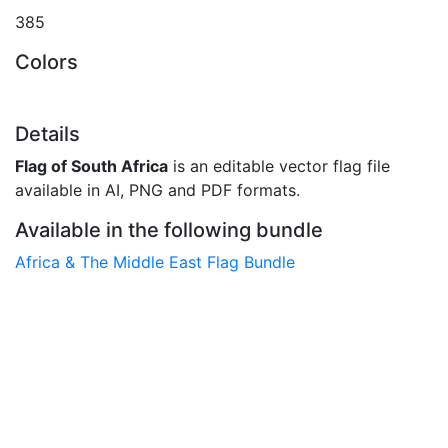
385
Colors
Details
Flag of South Africa
is an editable vector flag file
available in AI, PNG and PDF formats.
Available in the following bundle
Africa & The Middle East Flag Bundle