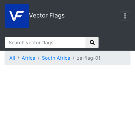
Vector Flags
All
Africa
South Africa
za-flag-01