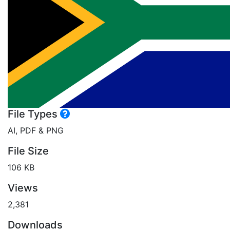
File Types
AI, PDF & PNG
File Size
106 KB
Views
2,381
Downloads