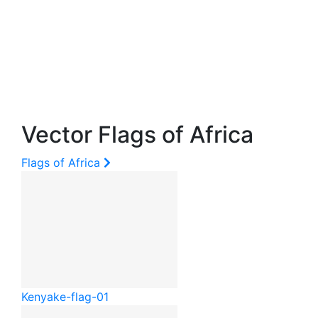
Vector Flags of Africa
Flags of Africa
Kenya
ke-flag-01