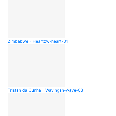
Zimbabwe - Heart
zw-heart-01
Tristan da Cunha - Waving
sh-wave-03