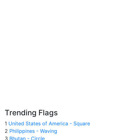
Trending Flags
1
United States of America - Square
2
Philippines - Waving
3
Bhutan - Circle