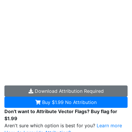
Download
Attribution Required
Buy $1.99
No Attribution
Don't want to Attribute Vector Flags? Buy flag for
$1.99
Aren't sure which option is best for you?
Learn more