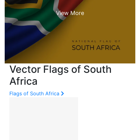
Vector Flags of South
Africa
Flags of South Africa