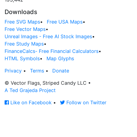
Downloads
Free SVG Maps
•
Free USA Maps
•
Free Vector Maps
•
Unreal Images - Free AI Stock Images
•
Free Study Maps
•
FinanceCalcs- Free Financial Calculators
•
HTML Symbols
•
Map Glyphs
Privacy
•
Terms
•
Donate
© Vector Flags, Striped Candy LLC
•
A Ted Grajeda Project
Like on Facebook
•
Follow on Twitter