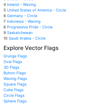
4
Ireland - Waving
5
United States of America - Circle
6
Germany - Circle
7
Indonesia - Waving
8
Progressive Pride - Circle
9
Saskatchewan
10
Saudi Arabia - Circle
Explore Vector Flags
Grunge Flags
Oval Flags
3D Flags
Button Flags
Waving Flags
Square Flags
Cube Flags
Circle Flags
Sphere Flags