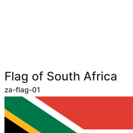
Flag of South Africa
za-flag-01