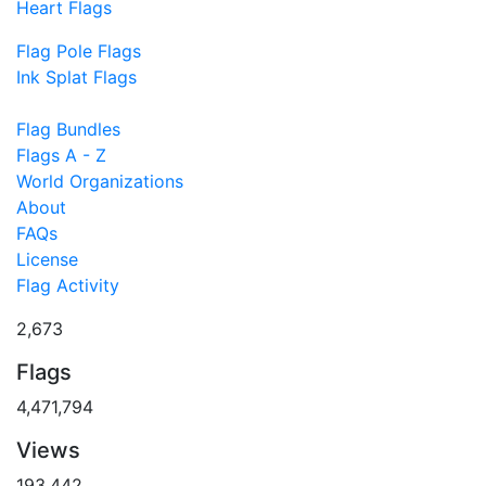
Heart Flags
Flag Pole Flags
Ink Splat Flags
Flag Bundles
Flags A - Z
World Organizations
About
FAQs
License
Flag Activity
2,673
Flags
4,471,794
Views
193,442