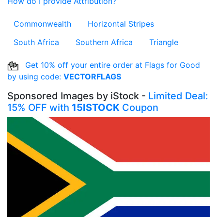
How do I provide Attribution?
Commonwealth
Horizontal Stripes
South Africa
Southern Africa
Triangle
Get 10% off your entire order at Flags for Good
by using code:
VECTORFLAGS
Sponsored Images by iStock -
Limited Deal:
15% OFF with
15ISTOCK
Coupon