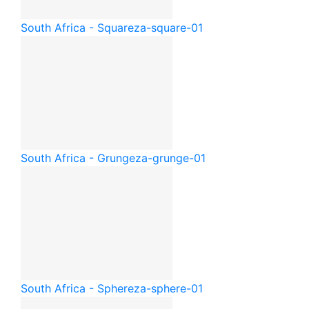
South Africa - Square
za-square-01
South Africa - Grunge
za-grunge-01
South Africa - Sphere
za-sphere-01