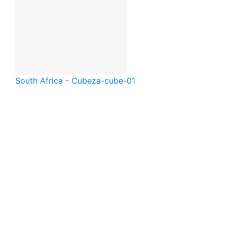
South Africa - Cube
za-cube-01