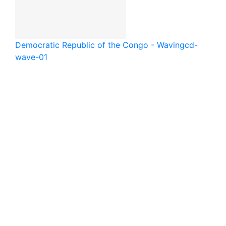
Democratic Republic of the Congo - Waving
cd-
wave-01