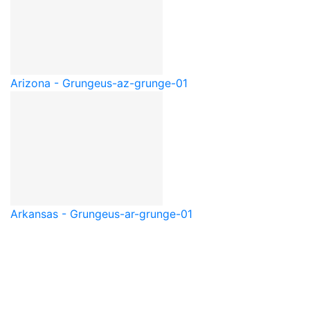
Arizona - Grunge
us-az-grunge-01
Arkansas - Grunge
us-ar-grunge-01