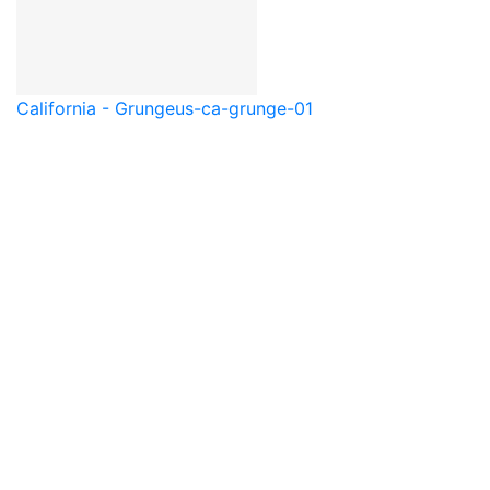
California - Grunge
us-ca-grunge-01