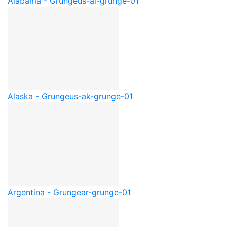
Alabama - Grunge
us-al-grunge-01
Alaska - Grunge
us-ak-grunge-01
Argentina - Grunge
ar-grunge-01