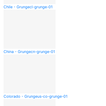
Chile - Grunge
cl-grunge-01
China - Grunge
cn-grunge-01
Colorado - Grunge
us-co-grunge-01