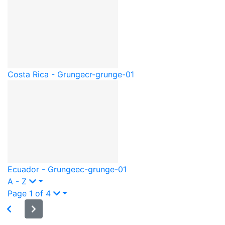
Costa Rica - Grunge
cr-grunge-01
Ecuador - Grunge
ec-grunge-01
A - Z
Page 1 of 4