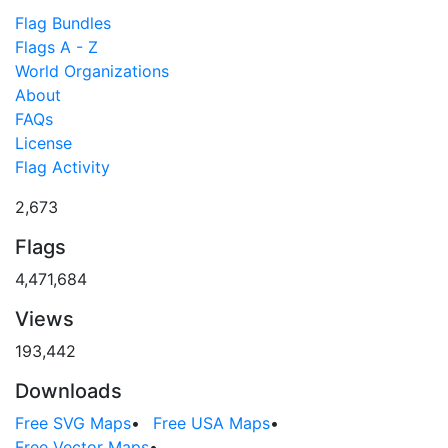
Flag Bundles
Flags A - Z
World Organizations
About
FAQs
License
Flag Activity
2,673
Flags
4,471,684
Views
193,442
Downloads
Free SVG Maps
•
Free USA Maps
•
Free Vector Maps
•