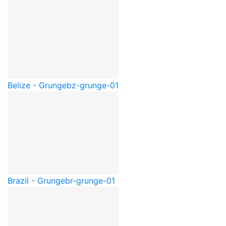
Belize - Grunge
bz-grunge-01
Brazil - Grunge
br-grunge-01