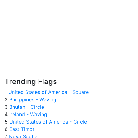
Trending Flags
1
United States of America - Square
2
Philippines - Waving
3
Bhutan - Circle
4
Ireland - Waving
5
United States of America - Circle
6
East Timor
7
Nova Scotia