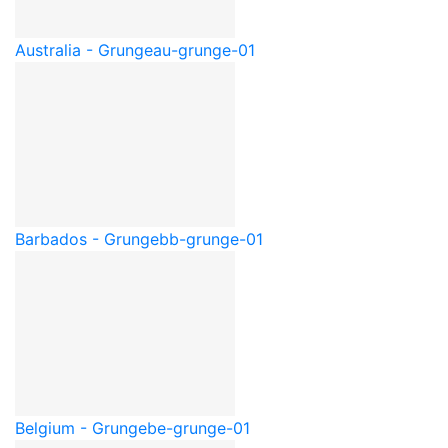
Australia - Grunge
au-grunge-01
Barbados - Grunge
bb-grunge-01
Belgium - Grunge
be-grunge-01