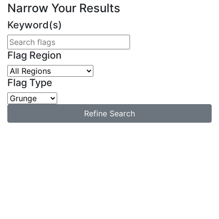
Narrow Your Results
Keyword(s)
Flag Region
Flag Type
Refine Search