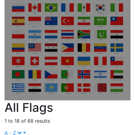
All Flags
1 to 18 of 68 results
A - Z