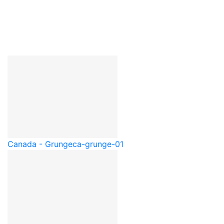
Canada - Grunge
ca-grunge-01