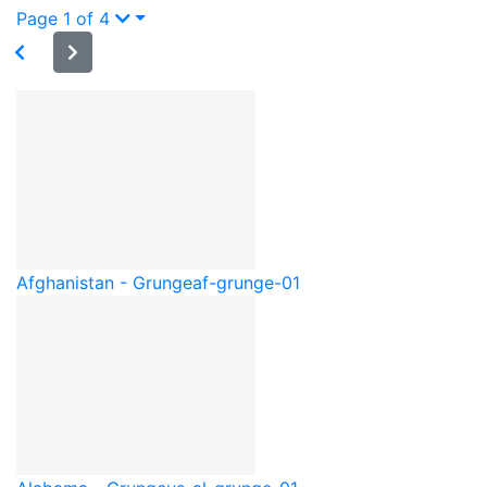
Page 1 of 4
Afghanistan - Grunge
af-grunge-01