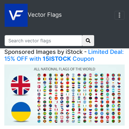
Vector Flags
Sponsored Images by iStock -
Limited Deal:
15% OFF with
15ISTOCK
Coupon