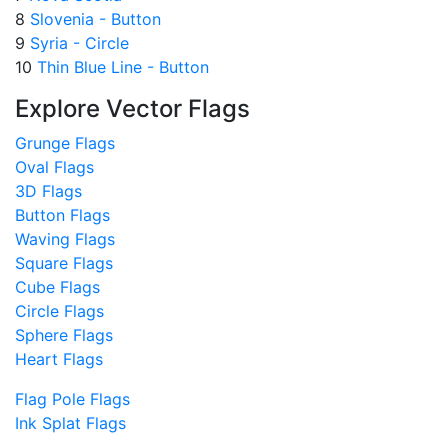
8
Slovenia - Button
9
Syria - Circle
10
Thin Blue Line - Button
Explore Vector Flags
Grunge Flags
Oval Flags
3D Flags
Button Flags
Waving Flags
Square Flags
Cube Flags
Circle Flags
Sphere Flags
Heart Flags
Flag Pole Flags
Ink Splat Flags