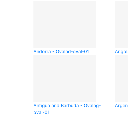
Andorra - Oval
ad-oval-01
Angol
Antigua and Barbuda - Oval
ag-
Argen
oval-01