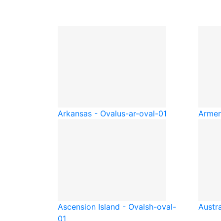
Arkansas - Oval
us-ar-oval-01
Armen
Ascension Island - Oval
sh-oval-
Austra
01