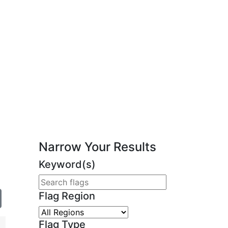
Narrow Your Results
Keyword(s)
Flag Region
Flag Type