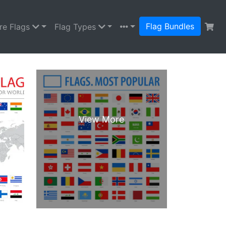
Flag Bundles
re Flags
Flag Types