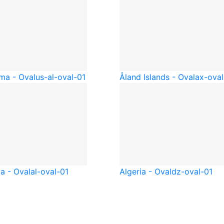
ma - Oval
us-al-oval-01
Åland Islands - Oval
ax-oval
a - Oval
al-oval-01
Algeria - Oval
dz-oval-01