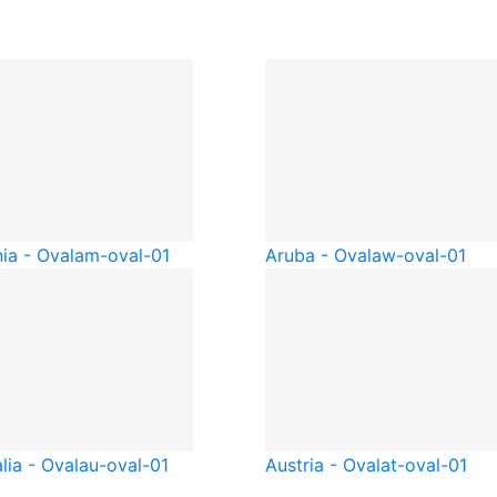
ia - Oval
am-oval-01
Aruba - Oval
aw-oval-01
lia - Oval
au-oval-01
Austria - Oval
at-oval-01