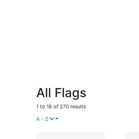
All Flags
1 to 18 of 270 results
A - Z