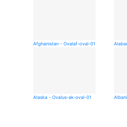
Afghanistan - Oval
af-oval-01
Alaba
Alaska - Oval
us-ak-oval-01
Albani