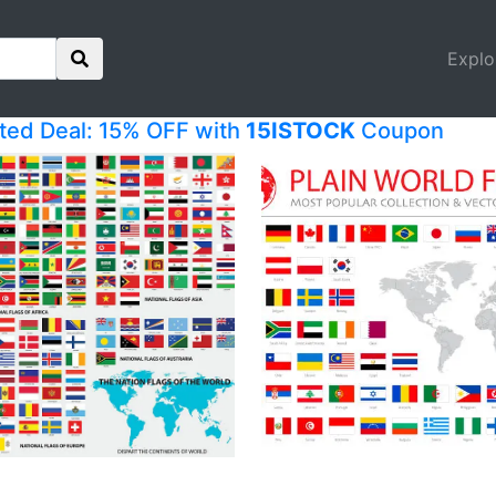
Explo
ited Deal: 15% OFF with
15ISTOCK
Coupon