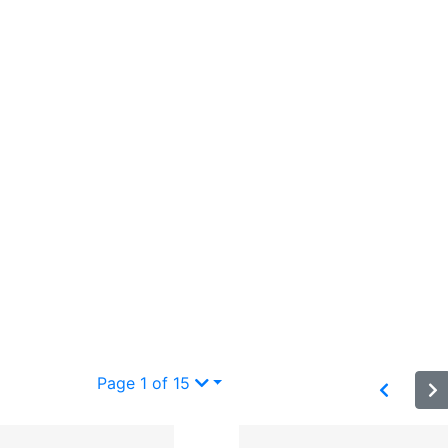
Page 1 of 15