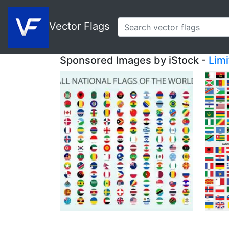
Vector Flags
Sponsored Images by iStock -
Lim