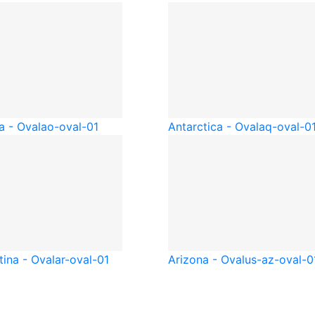
a - Oval
ao-oval-01
Antarctica - Oval
aq-oval-0
tina - Oval
ar-oval-01
Arizona - Oval
us-az-oval-0