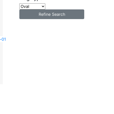
Refine Search
-01