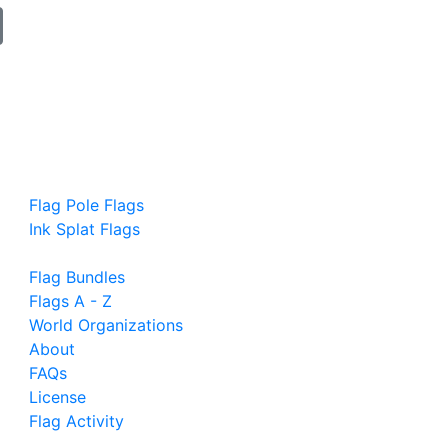
Flag Pole Flags
Ink Splat Flags
Flag Bundles
Flags A - Z
World Organizations
About
FAQs
License
Flag Activity