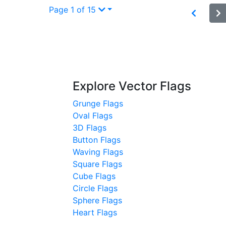
Page 1 of 15
Explore Vector Flags
Grunge Flags
Oval Flags
3D Flags
Button Flags
Waving Flags
Square Flags
Cube Flags
Circle Flags
Sphere Flags
Heart Flags