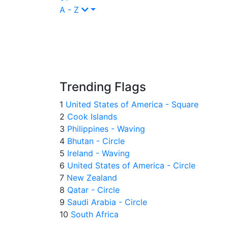
A - Z
Trending Flags
1
United States of America - Square
2
Cook Islands
3
Philippines - Waving
4
Bhutan - Circle
5
Ireland - Waving
6
United States of America - Circle
7
New Zealand
8
Qatar - Circle
9
Saudi Arabia - Circle
10
South Africa