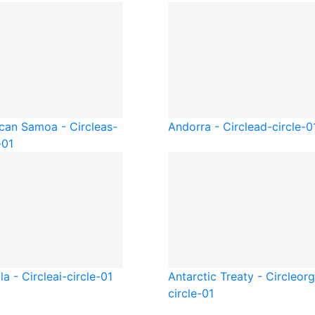
can Samoa - Circle
as-
Andorra - Circle
ad-circle-0
-01
la - Circle
ai-circle-01
Antarctic Treaty - Circle
org
circle-01