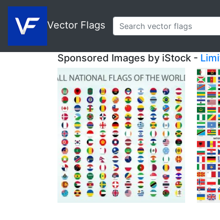
Vector Flags
Sponsored Images by iStock -
Lim