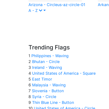
Arizona - Circle
us-az-circle-01
Arkans
A - Z
Trending Flags
1
Philippines - Waving
2
Bhutan - Circle
3
Ireland - Waving
4
United States of America - Square
5
East Timor
6
Malaysia - Waving
7
Slovenia - Button
8
Syria - Circle
9
Thin Blue Line - Button
10
United States of America - Circle