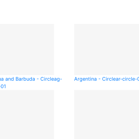
ua and Barbuda - Circle
ag-
Argentina - Circle
ar-circle-
-01