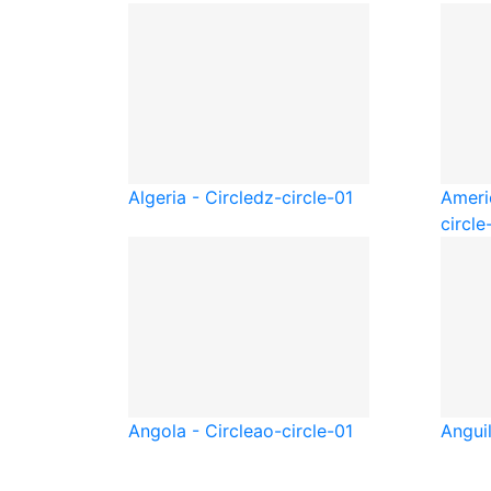
Algeria - Circle
dz-circle-01
Ameri
circle
Angola - Circle
ao-circle-01
Anguil