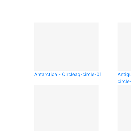
Antarctica - Circle
aq-circle-01
Antig
circle