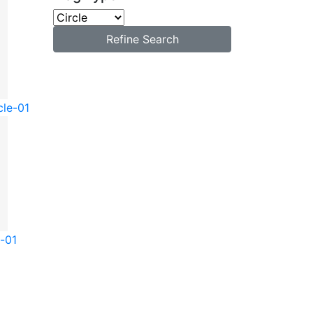
Refine Search
cle-01
e-01