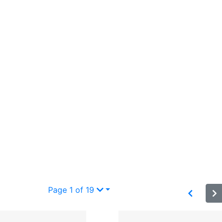
Page 1 of 19