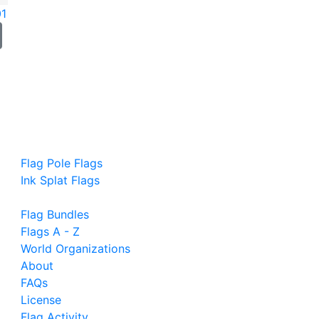
01
Flag Pole Flags
Ink Splat Flags
Flag Bundles
Flags A - Z
World Organizations
About
FAQs
License
Flag Activity