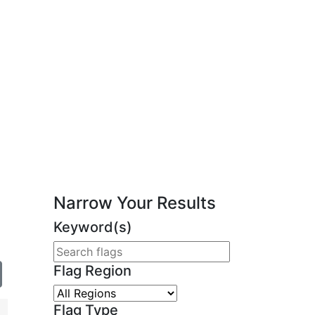
Narrow Your Results
Keyword(s)
Flag Region
Flag Type