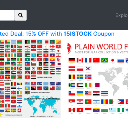
Explo
ited Deal: 15% OFF with
15ISTOCK
Coupon