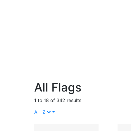
All Flags
1 to 18 of 342 results
A - Z