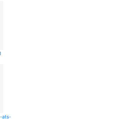
1
-ats-