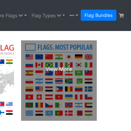
Flag Bundles
re Flags
Flag Types