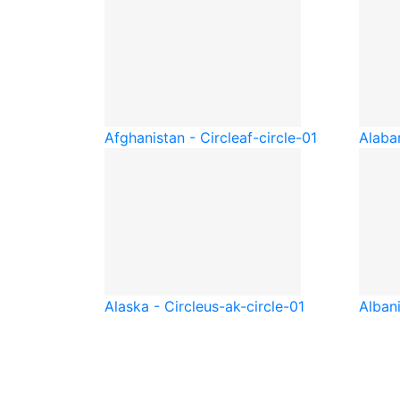
Afghanistan - Circle
af-circle-01
Alaba
Alaska - Circle
us-ak-circle-01
Albani