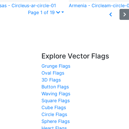
as - Circle
us-ar-circle-01
Armenia - Circle
am-circle-
Page 1 of 19
Explore Vector Flags
Grunge Flags
Oval Flags
3D Flags
Button Flags
Waving Flags
Square Flags
Cube Flags
Circle Flags
Sphere Flags
Heart Flags