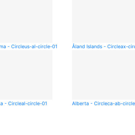
ma - Circle
us-al-circle-01
Åland Islands - Circle
ax-cir
a - Circle
al-circle-01
Alberta - Circle
ca-ab-circl