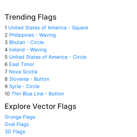
Trending Flags
1
United States of America - Square
2
Philippines - Waving
3
Bhutan - Circle
4
Ireland - Waving
5
United States of America - Circle
6
East Timor
7
Nova Scotia
8
Slovenia - Button
9
Syria - Circle
10
Thin Blue Line - Button
Explore Vector Flags
Grunge Flags
Oval Flags
3D Flags