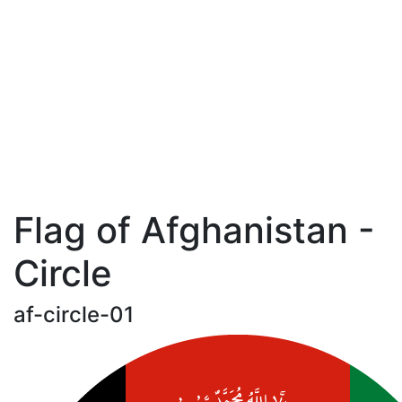
Flag of Afghanistan -
Circle
af-circle-01