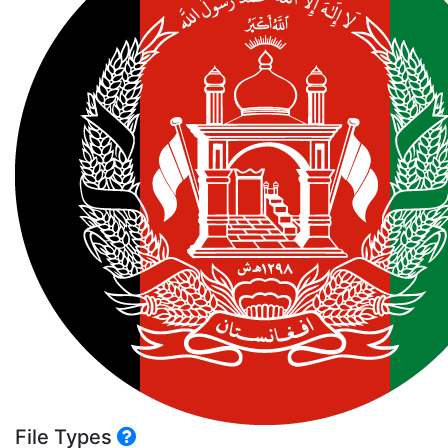
File Types