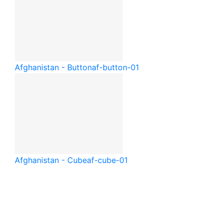
Afghanistan - Button
af-button-01
Afghanistan - Cube
af-cube-01