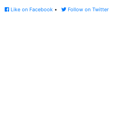
Like on Facebook
•
Follow on Twitter