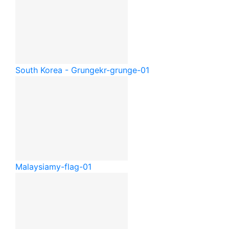
South Korea - Grunge
kr-grunge-01
Malaysia
my-flag-01