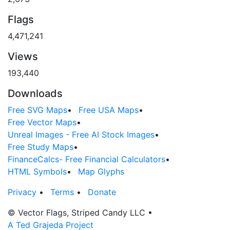
Flags
4,471,241
Views
193,440
Downloads
Free SVG Maps
•
Free USA Maps
•
Free Vector Maps
•
Unreal Images - Free AI Stock Images
•
Free Study Maps
•
FinanceCalcs- Free Financial Calculators
•
HTML Symbols
•
Map Glyphs
Privacy
•
Terms
•
Donate
© Vector Flags, Striped Candy LLC
•
A Ted Grajeda Project