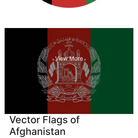
Vector Flags of
Afghanistan