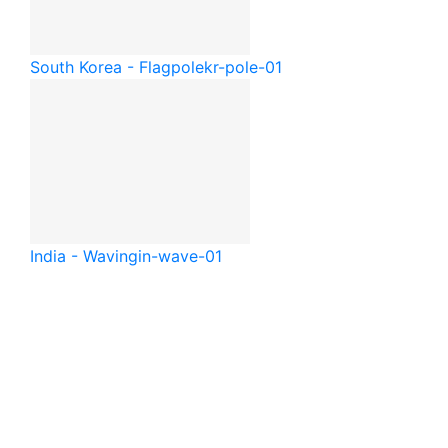
South Korea - Flagpole
kr-pole-01
India - Waving
in-wave-01