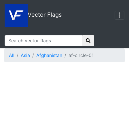
Vector Flags
All
Asia
Afghanistan
af-circle-01