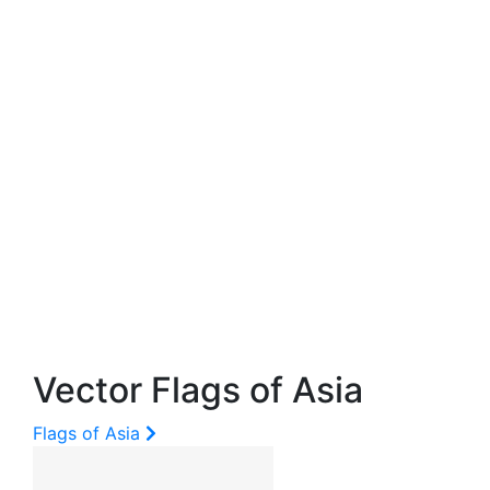
Vector Flags of Asia
Flags of Asia