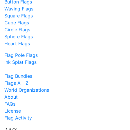
Button Flags
Waving Flags
Square Flags
Cube Flags
Circle Flags
Sphere Flags
Heart Flags
Flag Pole Flags
Ink Splat Flags
Flag Bundles
Flags A - Z
World Organizations
About
FAQs
License
Flag Activity
2,673