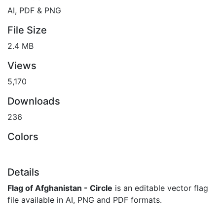
AI, PDF & PNG
File Size
2.4 MB
Views
5,170
Downloads
236
Colors
Details
Flag of Afghanistan - Circle
is an editable vector flag
file available in AI, PNG and PDF formats.