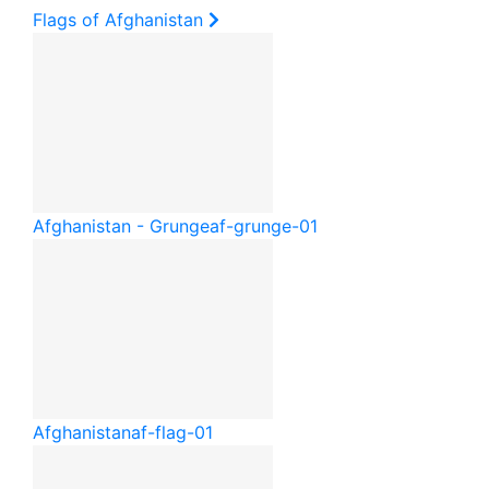
Flags of Afghanistan
Afghanistan - Grunge
af-grunge-01
Afghanistan
af-flag-01