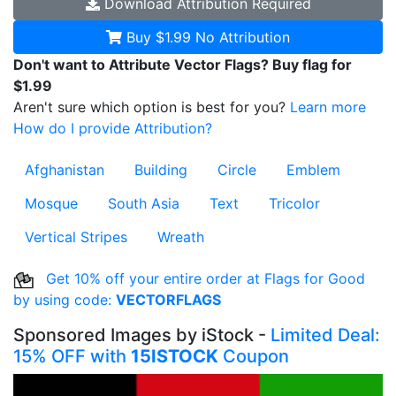
Download
Attribution Required
Buy $1.99
No Attribution
Don't want to Attribute Vector Flags? Buy flag for
$1.99
Aren't sure which option is best for you?
Learn more
How do I provide Attribution?
Afghanistan
Building
Circle
Emblem
Mosque
South Asia
Text
Tricolor
Vertical Stripes
Wreath
Get 10% off your entire order at Flags for Good
by using code:
VECTORFLAGS
Sponsored Images by iStock -
Limited Deal:
15% OFF with
15ISTOCK
Coupon