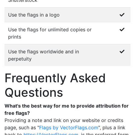
Shutterstock
Use the flags in a logo
Use the flags for unlimited copies or
prints
Use the flags worldwide and in
perpetuity
Frequently Asked
Questions
What's the best way for me to provide attribution for
free flags?
Providing a note and link on your website or credits
page, such as "
Flags by VectorFlags.com
", plus a link
back to
https://VectorFlags.com
, is the preferred form