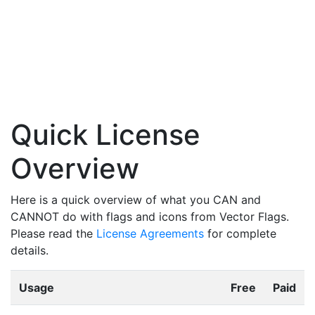
Quick License
Overview
Here is a quick overview of what you CAN and
CANNOT do with flags and icons from Vector Flags.
Please read the
License Agreements
for complete
details.
Usage
Free
Paid