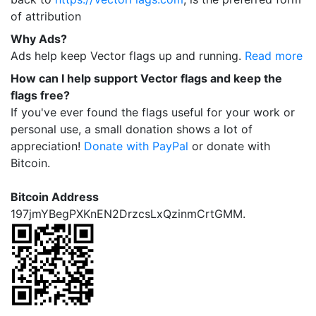
of attribution
Why Ads?
Ads help keep Vector flags up and running.
Read more
How can I help support Vector flags and keep the
flags free?
If you've ever found the flags useful for your work or
personal use, a small donation shows a lot of
appreciation!
Donate with PayPal
or donate with
Bitcoin.
Bitcoin Address
197jmYBegPXKnEN2DrzcsLxQzinmCrtGMM.