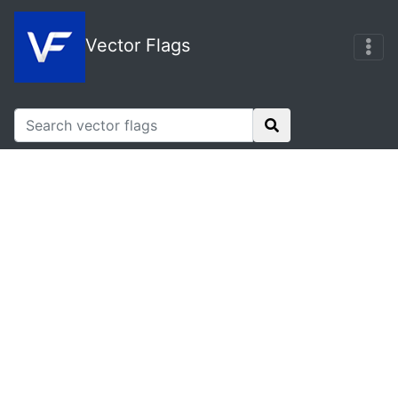
Vector Flags