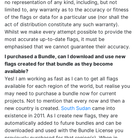
no representation of any kind, including, but not
limited to, any warranty as to the accuracy or fitness
of the flags or data for a particular use (nor shall the
act of distribution constitute any such warranty).
Whilst we make every attempt possible to provide the
most accurate up-to-date flags, it must be
emphasised that we cannot guarantee their accuracy.
I purchased a Bundle, can I download and use new
flags created for that bundle as they become
available?
Yes! I am working as fast as I can to get all flags
available for each region of the world, but realise you
may need to purchase a bundle now for current
projects. Not to mention that every now and then a
new country is created.
South Sudan
came into
existence in 2011. As I create new flags, they are
automatically added to future bundles and can be
downloaded and used with the Bundle License you
previously purchased for that region(s). When in