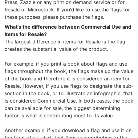
Press, Zazzle or any print on demand service or for
Resale or Microstock. If you'd like to use the flags for
these purposes, please purchase the flags.
What's the difference between Commercial Use and
Items for Resale?
The largest difference in items for Resale is the flag
creates the substantial value of the product.
For example: if you print a book about flags and use
flags throughout the book, the flags make up the value
of the book and therefore it is considered an item for
Resale. However, if you use flags to designate the sub-
section in the book, or to illustrate an infographic, that
is considered Commercial Use. In both cases, the book
can be available for sale, the biggest determining
factor is what is contributing most to its value.
Another example: if you download a flag and use it on
the front of a t-shirt, that flags is contributing to the