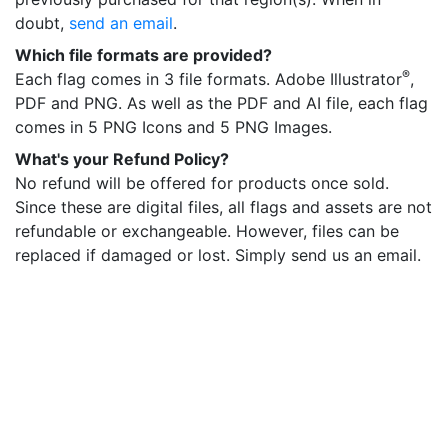
doubt,
send an email
.
Which file formats are provided?
®
Each flag comes in 3 file formats. Adobe Illustrator
,
PDF and PNG. As well as the PDF and AI file, each flag
comes in 5 PNG Icons and 5 PNG Images.
What's your Refund Policy?
No refund will be offered for products once sold.
Since these are digital files, all flags and assets are not
refundable or exchangeable. However, files can be
replaced if damaged or lost. Simply send us an email.