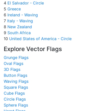
4
El Salvador - Circle
5
Greece
6
Ireland - Waving
7
Italy - Waving
8
New Zealand
9
South Africa
10
United States of America - Circle
Explore Vector Flags
Grunge Flags
Oval Flags
3D Flags
Button Flags
Waving Flags
Square Flags
Cube Flags
Circle Flags
Sphere Flags
Heart Flags