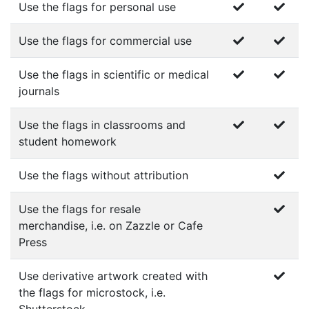
Use the flags for personal use
Use the flags for commercial use
Use the flags in scientific or medical
journals
Use the flags in classrooms and
student homework
Use the flags without attribution
Use the flags for resale
merchandise, i.e. on Zazzle or Cafe
Press
Use derivative artwork created with
the flags for microstock, i.e.