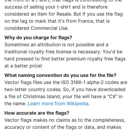
success of selling your t-shirt and is therefore
considered an item for Resale. But if you use the flag
on the tag to mark that it's from France, that is
considered Commercial Use.
Why do you charge for flags?
Sometimes an attribution is not possible and a
traditional royalty free license is necessary. You'd be
hard pressed to find better premium royalty free flags
at a better price!
What naming convention do you use for the file?
Vector flags files use the ISO 3166-1 alpha-2 codes are
two-letter country codes. So, if you have downloaded
a file of Christmas Island, your file will have a "CX" in
the name.
Learn more from Wikipedia
.
How accurate are the flags?
Vector flags makes no claims as to the completeness,
accuracy or content of the flags or data, and makes