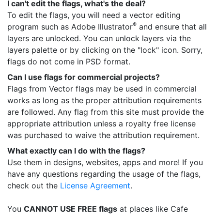
I can't edit the flags, what's the deal?
To edit the flags, you will need a vector editing
®
program such as Adobe Illustrator
and ensure that all
layers are unlocked. You can unlock layers via the
layers palette or by clicking on the "lock" icon. Sorry,
flags do not come in PSD format.
Can I use flags for commercial projects?
Flags from Vector flags may be used in commercial
works as long as the proper attribution requirements
are followed. Any flag from this site must provide the
appropriate attribution unless a royalty free license
was purchased to waive the attribution requirement.
What exactly can I do with the flags?
Use them in designs, websites, apps and more! If you
have any questions regarding the usage of the flags,
check out the
License Agreement
.
You
CANNOT USE FREE flags
at places like Cafe