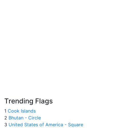
Trending Flags
1
Cook Islands
2
Bhutan - Circle
3
United States of America - Square