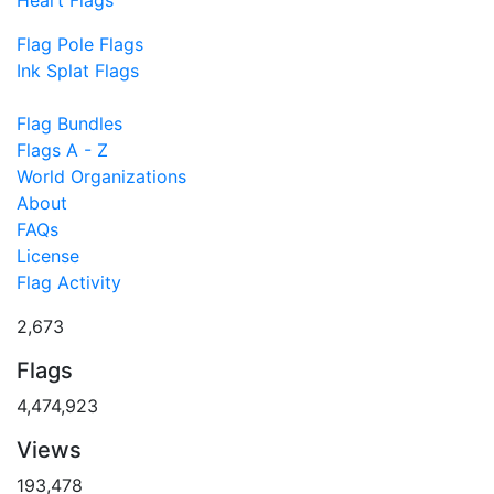
Flag Pole Flags
Ink Splat Flags
Flag Bundles
Flags A - Z
World Organizations
About
FAQs
License
Flag Activity
2,673
Flags
4,474,923
Views
193,478