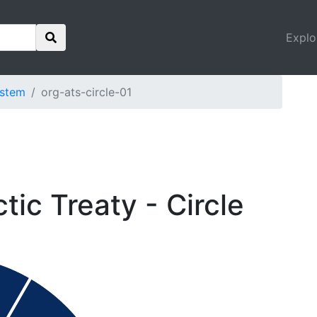
Explo
ystem
org-ats-circle-01
tic Treaty - Circle