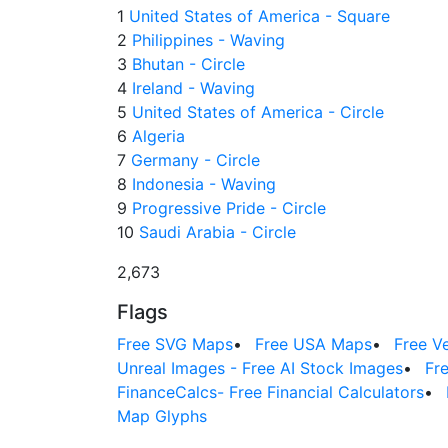
1
United States of America - Square
2
Philippines - Waving
3
Bhutan - Circle
4
Ireland - Waving
5
United States of America - Circle
6
Algeria
7
Germany - Circle
8
Indonesia - Waving
9
Progressive Pride - Circle
10
Saudi Arabia - Circle
2,673
Flags
Free SVG Maps
•
Free USA Maps
•
Free V
Unreal Images - Free AI Stock Images
•
Fr
FinanceCalcs- Free Financial Calculators
•
Map Glyphs