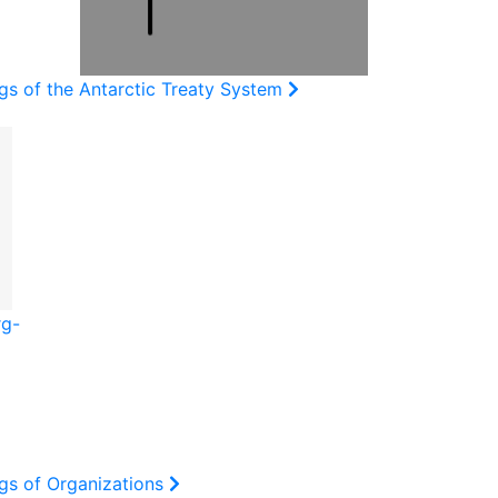
gs of the Antarctic Treaty System
rg-
gs of Organizations