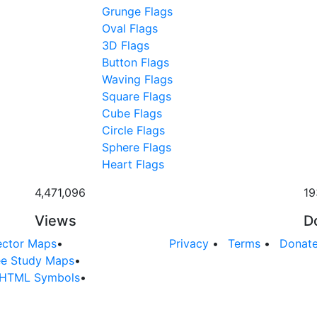
Grunge Flags
Oval Flags
3D Flags
Button Flags
Waving Flags
Square Flags
Cube Flags
Circle Flags
Sphere Flags
Heart Flags
4,471,096
19
Views
D
ector Maps
•
Privacy
•
Terms
•
Donat
ee Study Maps
•
HTML Symbols
•