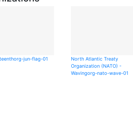
teenth
org-jun-flag-01
North Atlantic Treaty
Organization (NATO) -
Waving
org-nato-wave-01