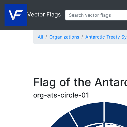
Vector Flags
All
Organizations
Antarctic Treaty S
Flag of the Antarc
org-ats-circle-01