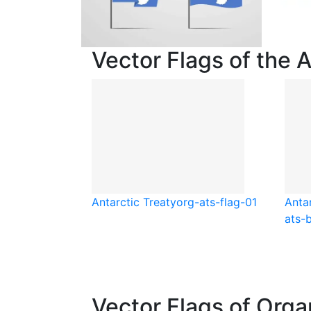
Vector Flags of the 
Antarctic Treaty
org-ats-flag-01
Antar
ats-
Vector Flags of Orga