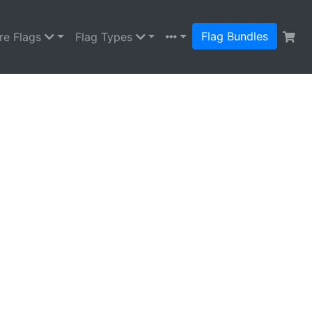
Flag Bundles
re Flags
Flag Types