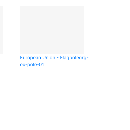
European Union - Flagpole
org-
eu-pole-01