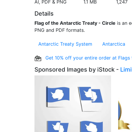
AI, PDF & PNG
1.1 MB
1,247
Details
Flag of the Antarctic Treaty - Circle
is an ed
PNG and PDF formats.
Antarctic Treaty System
Antarctica
Get 10% off your entire order at Flags
Sponsored Images by iStock -
Lim