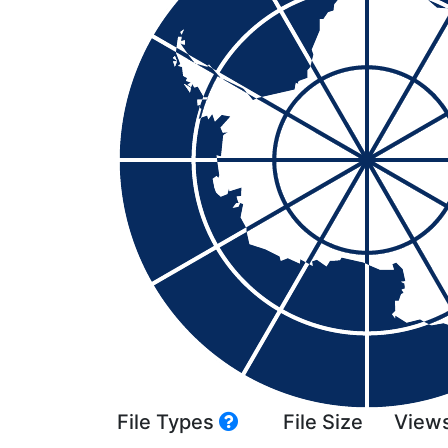
File Types
File Size
View