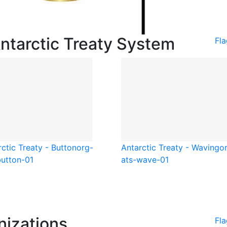
Antarctic Treaty System
Fla
ctic Treaty - Button
org-
Antarctic Treaty - Waving
o
button-01
ats-wave-01
nizations
Fla