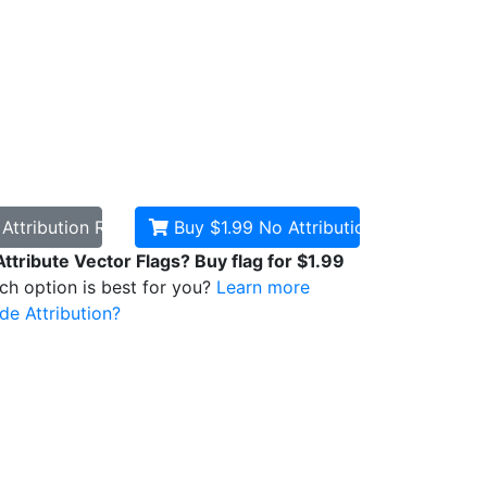
d
Attribution Required
Buy $1.99
No Attribution
Attribute Vector Flags? Buy flag for $1.99
ich option is best for you?
Learn more
de Attribution?