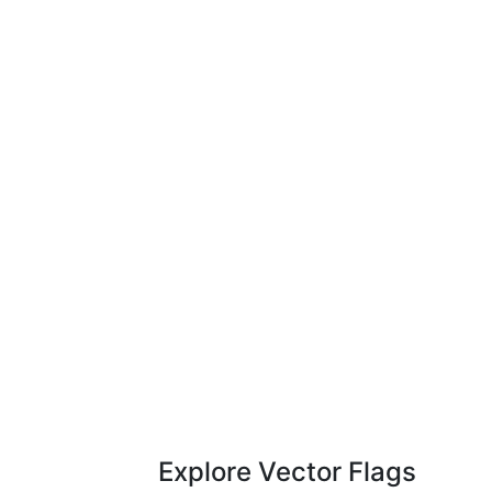
Explore Vector Flags