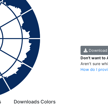
Downloa
Don't want to 
Aren't sure wh
How do I provi
s
Downloads
Colors