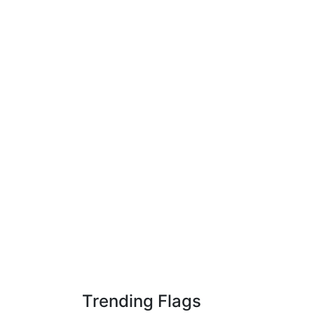
Trending Flags