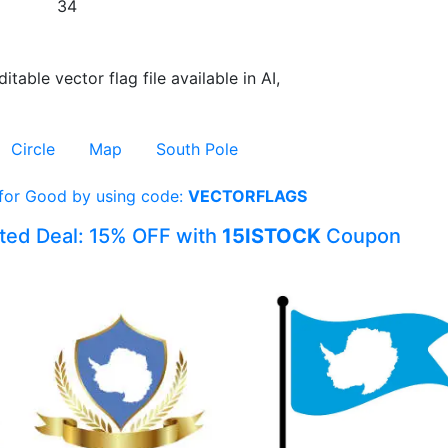
34
itable vector flag file available in AI,
Circle
Map
South Pole
 for Good by using code:
VECTORFLAGS
ited Deal: 15% OFF with
15ISTOCK
Coupon