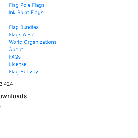
Flag Pole Flags
Ink Splat Flags
Flag Bundles
Flags A - Z
World Organizations
About
FAQs
License
Flag Activity
3,424
ownloads
e