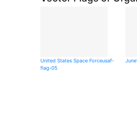
United States Space Force
usaf-
June
flag-05