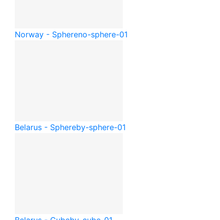
Norway - Sphere
no-sphere-01
Belarus - Sphere
by-sphere-01
Belarus - Cube
by-cube-01