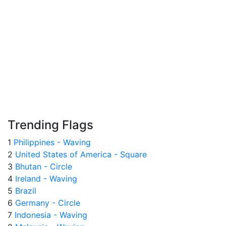
Trending Flags
1
Philippines - Waving
2
United States of America - Square
3
Bhutan - Circle
4
Ireland - Waving
5
Brazil
6
Germany - Circle
7
Indonesia - Waving