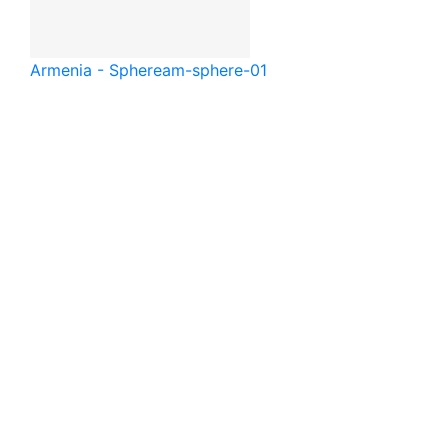
Armenia - Sphere
am-sphere-01