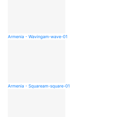
Armenia - Waving
am-wave-01
Armenia - Square
am-square-01