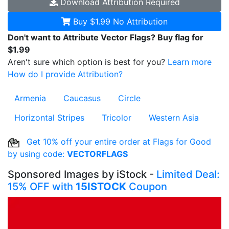
Download
Attribution Required
Buy $1.99
No Attribution
Don't want to Attribute Vector Flags? Buy flag for
$1.99
Aren't sure which option is best for you?
Learn more
How do I provide Attribution?
Armenia
Caucasus
Circle
Horizontal Stripes
Tricolor
Western Asia
Get 10% off your entire order at Flags for Good
by using code:
VECTORFLAGS
Sponsored Images by iStock -
Limited Deal:
15% OFF with
15ISTOCK
Coupon