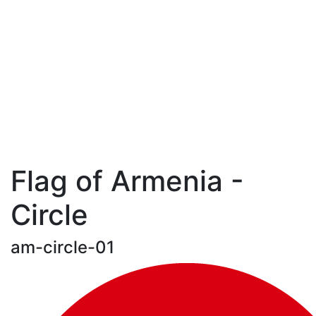
Flag of Armenia -
Circle
am-circle-01