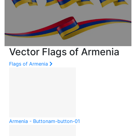
Vector Flags of Armenia
Flags of Armenia
Armenia - Button
am-button-01