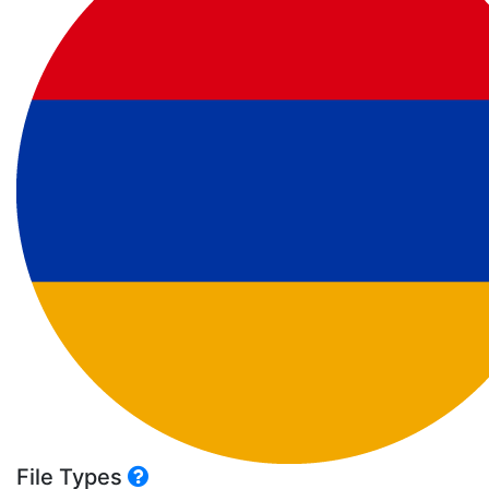
File Types