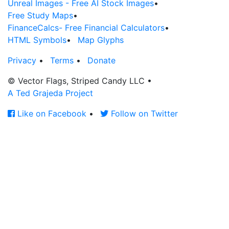
Unreal Images - Free AI Stock Images
•
Free Study Maps
•
FinanceCalcs- Free Financial Calculators
•
HTML Symbols
•
Map Glyphs
Privacy
•
Terms
•
Donate
© Vector Flags, Striped Candy LLC
•
A Ted Grajeda Project
Like on Facebook
•
Follow on Twitter