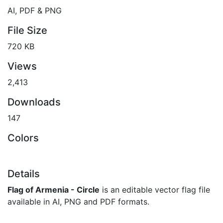
AI, PDF & PNG
File Size
720 KB
Views
2,413
Downloads
147
Colors
Details
Flag of Armenia - Circle
is an editable vector flag file
available in AI, PNG and PDF formats.