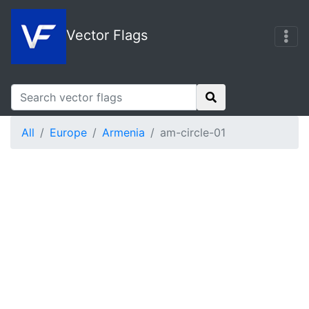
Vector Flags
All
Europe
Armenia
am-circle-01