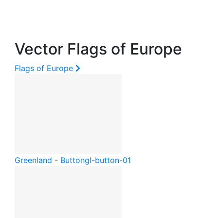
Vector Flags of Europe
Flags of Europe
Greenland - Button
gl-button-01