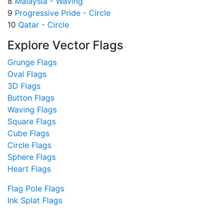
8
Malaysia - Waving
9
Progressive Pride - Circle
10
Qatar - Circle
Explore Vector Flags
Grunge Flags
Oval Flags
3D Flags
Button Flags
Waving Flags
Square Flags
Cube Flags
Circle Flags
Sphere Flags
Heart Flags
Flag Pole Flags
Ink Splat Flags