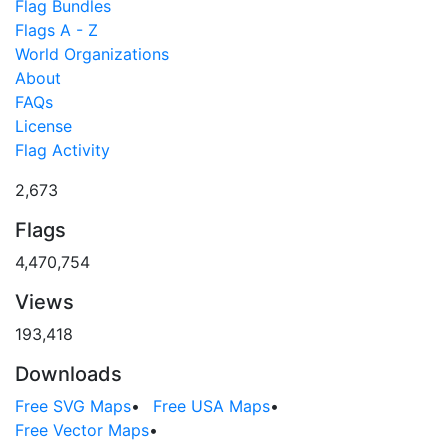
Flag Bundles
Flags A - Z
World Organizations
About
FAQs
License
Flag Activity
2,673
Flags
4,470,754
Views
193,418
Downloads
Free SVG Maps
•
Free USA Maps
•
Free Vector Maps
•