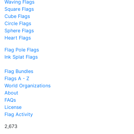
Waving Flags
Square Flags
Cube Flags
Circle Flags
Sphere Flags
Heart Flags
Flag Pole Flags
Ink Splat Flags
Flag Bundles
Flags A - Z
World Organizations
About
FAQs
License
Flag Activity
2,673