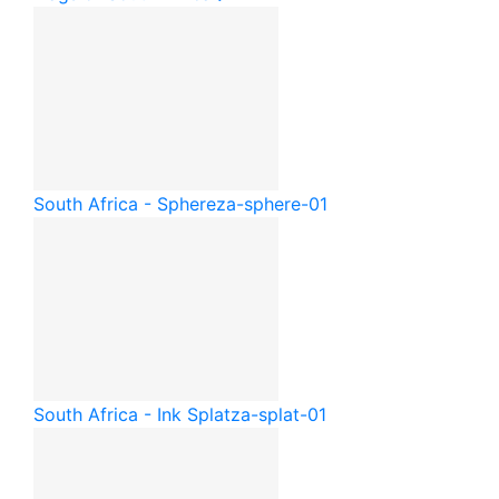
South Africa - Sphere
za-sphere-01
South Africa - Ink Splat
za-splat-01