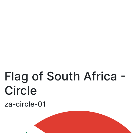
Flag of South Africa -
Circle
za-circle-01