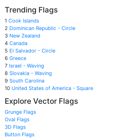
Trending Flags
1
Cook Islands
2
Dominican Republic - Circle
3
New Zealand
4
Canada
5
El Salvador - Circle
6
Greece
7
Israel - Waving
8
Slovakia - Waving
9
South Carolina
10
United States of America - Square
Explore Vector Flags
Grunge Flags
Oval Flags
3D Flags
Button Flags