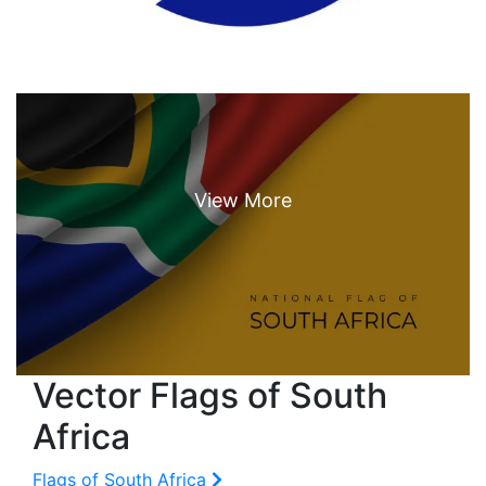
Vector Flags of South
Africa
Flags of South Africa