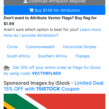
Download
Attribution Required
Buy $1.99
No Attribution
Don't want to Attribute Vector Flags? Buy flag for
$1.99
Aren't sure which option is best for you?
Learn more
How do I provide Attribution?
Circle
Commonwealth
Horizontal Stripes
South Africa
Southern Africa
Triangle
Get 10% off your entire order at Flags for Good
by using code:
VECTORFLAGS
Sponsored Images by iStock -
Limited Deal:
15% OFF with
15ISTOCK
Coupon