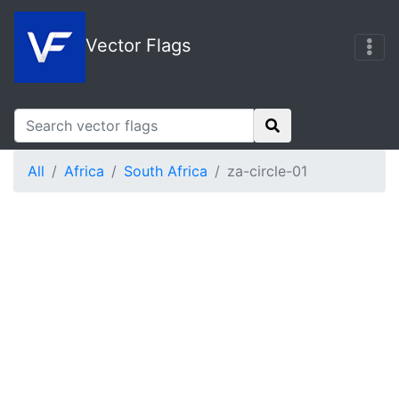
Vector Flags
All
Africa
South Africa
za-circle-01