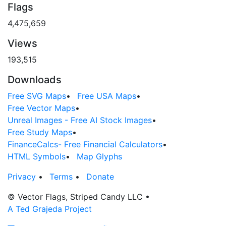
Flags
4,475,659
Views
193,515
Downloads
Free SVG Maps
•
Free USA Maps
•
Free Vector Maps
•
Unreal Images - Free AI Stock Images
•
Free Study Maps
•
FinanceCalcs- Free Financial Calculators
•
HTML Symbols
•
Map Glyphs
Privacy
•
Terms
•
Donate
© Vector Flags, Striped Candy LLC
•
A Ted Grajeda Project