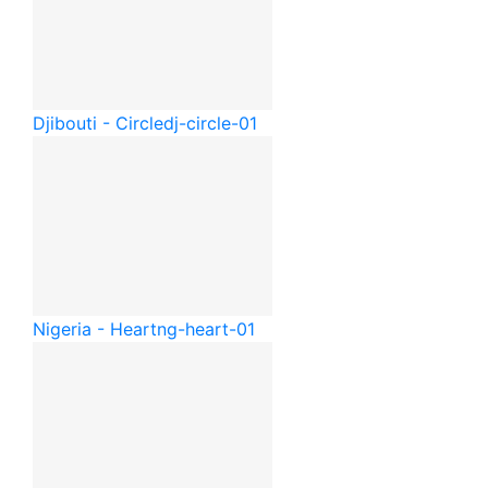
Djibouti - Circle
dj-circle-01
Nigeria - Heart
ng-heart-01