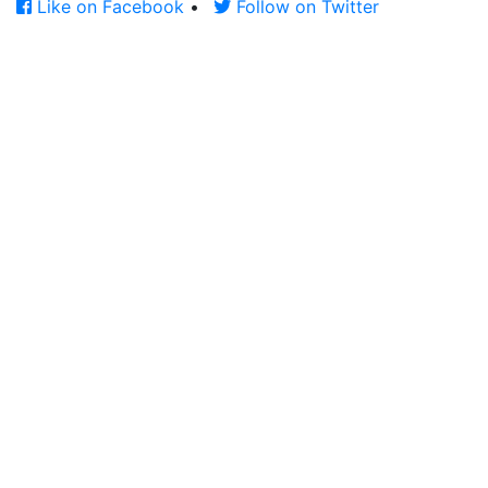
Like on Facebook
•
Follow on Twitter