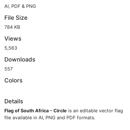
AI, PDF & PNG
File Size
784 KB
Views
5,563
Downloads
557
Colors
Details
Flag of South Africa - Circle
is an editable vector flag
file available in AI, PNG and PDF formats.