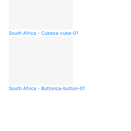
South Africa - Cube
za-cube-01
South Africa - Button
za-button-01