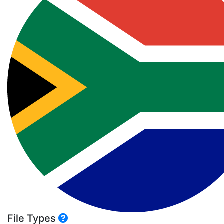
File Types