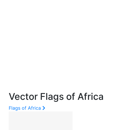
Vector Flags of Africa
Flags of Africa