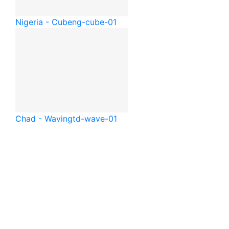
Nigeria - Cube
ng-cube-01
Chad - Waving
td-wave-01