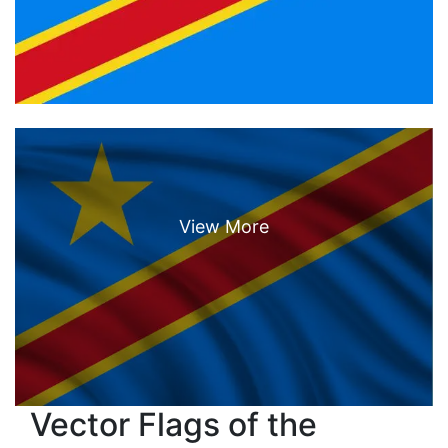
Vector Flags of the