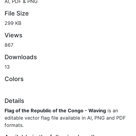
AI, PDF & PNG
File Size
299 KB
Views
867
Downloads
13
Colors
Details
Flag of the Republic of the Congo - Waving
is an
editable vector flag file available in AI, PNG and PDF
formats.