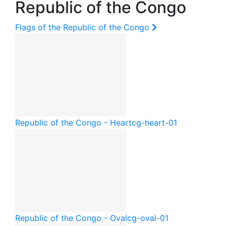
Republic of the Congo
Flags of the Republic of the Congo
Republic of the Congo - Heart
cg-heart-01
Republic of the Congo - Oval
cg-oval-01