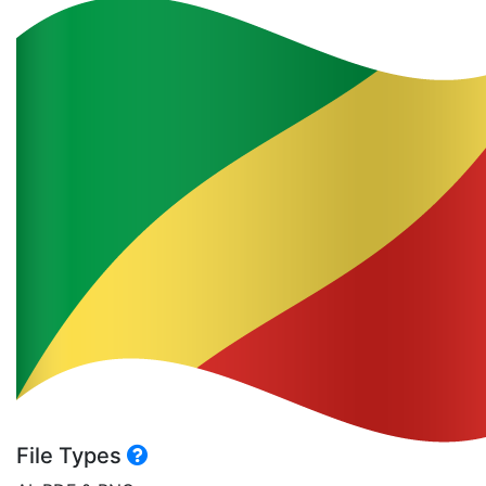
File Types