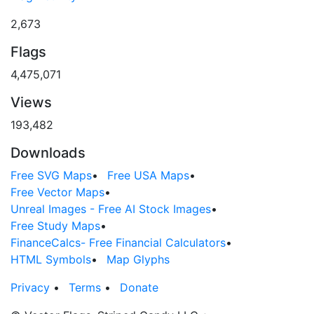
2,673
Flags
4,475,071
Views
193,482
Downloads
Free SVG Maps
•
Free USA Maps
•
Free Vector Maps
•
Unreal Images - Free AI Stock Images
•
Free Study Maps
•
FinanceCalcs- Free Financial Calculators
•
HTML Symbols
•
Map Glyphs
Privacy
•
Terms
•
Donate