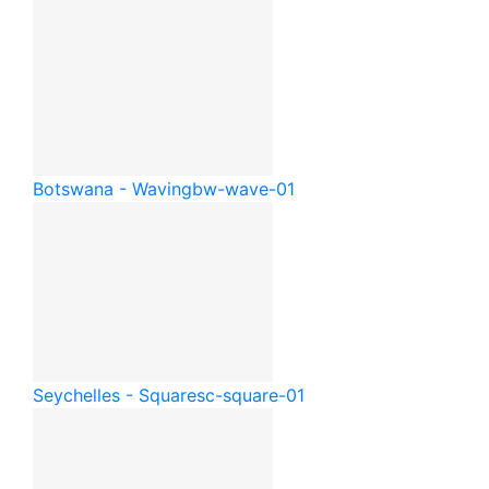
Botswana - Waving
bw-wave-01
Seychelles - Square
sc-square-01