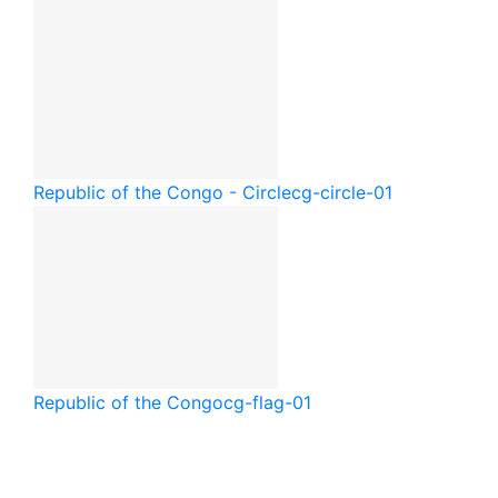
Republic of the Congo - Circle
cg-circle-01
Republic of the Congo
cg-flag-01