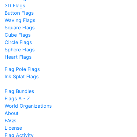
3D Flags
Button Flags
Waving Flags
Square Flags
Cube Flags
Circle Flags
Sphere Flags
Heart Flags
Flag Pole Flags
Ink Splat Flags
Flag Bundles
Flags A - Z
World Organizations
About
FAQs
License
Flag Activity