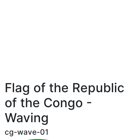
Flag of the Republic
of the Congo -
Waving
cg-wave-01