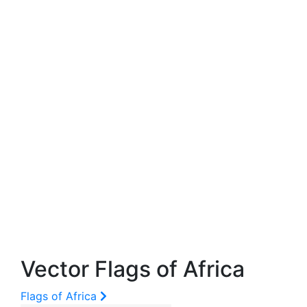
Vector Flags of Africa
Flags of Africa