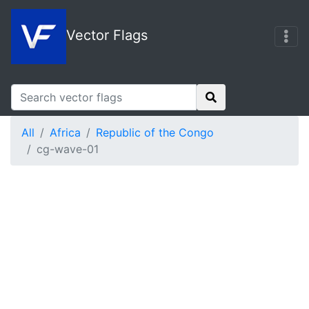
Vector Flags
All
Africa
Republic of the Congo
cg-wave-01