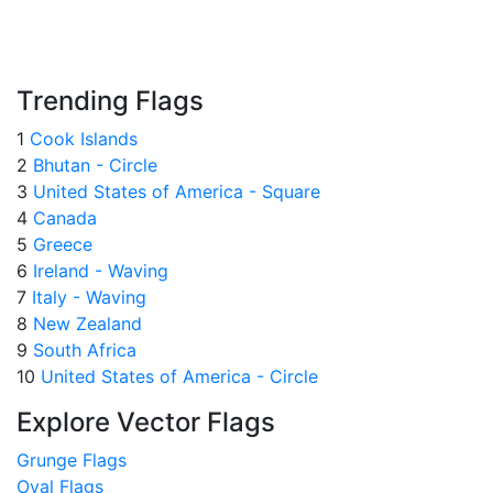
Trending Flags
1
Cook Islands
2
Bhutan - Circle
3
United States of America - Square
4
Canada
5
Greece
6
Ireland - Waving
7
Italy - Waving
8
New Zealand
9
South Africa
10
United States of America - Circle
Explore Vector Flags
Grunge Flags
Oval Flags