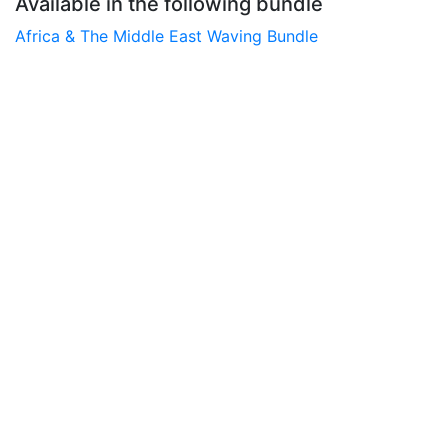
Available in the following bundle
Africa & The Middle East Waving Bundle