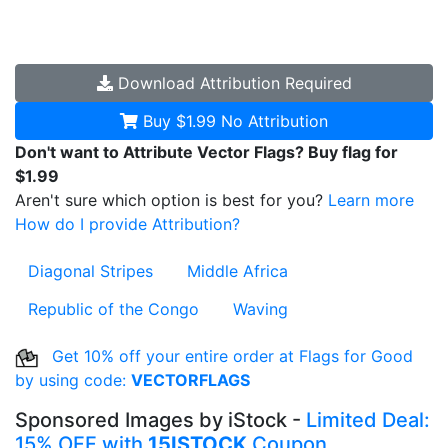
Download
Attribution Required
Buy $1.99
No Attribution
Don't want to Attribute Vector Flags? Buy flag for
$1.99
Aren't sure which option is best for you?
Learn more
How do I provide Attribution?
Diagonal Stripes
Middle Africa
Republic of the Congo
Waving
Get 10% off your entire order at Flags for Good
by using code:
VECTORFLAGS
Sponsored Images by iStock -
Limited Deal:
15% OFF with
15ISTOCK
Coupon