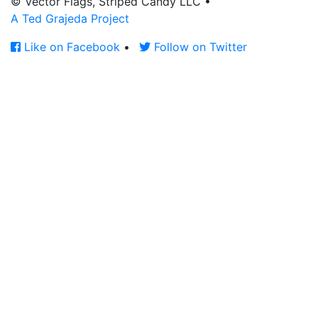
© Vector Flags, Striped Candy LLC
•
A Ted Grajeda Project
Like on Facebook
•
Follow on Twitter