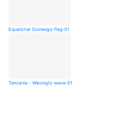
Equatorial Guinea
gq-flag-01
Tanzania - Waving
tz-wave-01