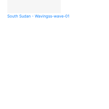
South Sudan - Waving
ss-wave-01