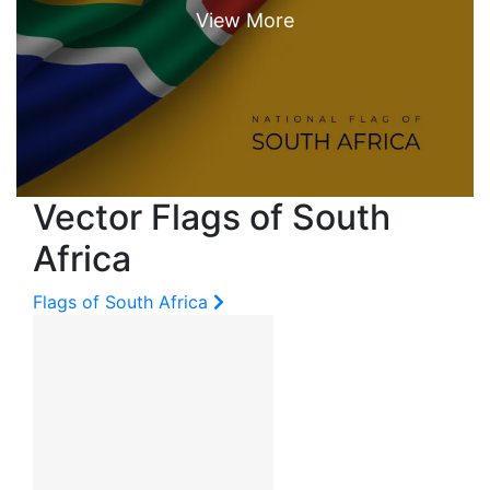
Vector Flags of South
Africa
Flags of South Africa