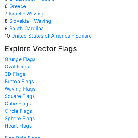
6
Greece
7
Israel - Waving
8
Slovakia - Waving
9
South Carolina
10
United States of America - Square
Explore Vector Flags
Grunge Flags
Oval Flags
3D Flags
Button Flags
Waving Flags
Square Flags
Cube Flags
Circle Flags
Sphere Flags
Heart Flags