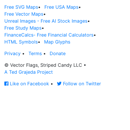
Free SVG Maps
•
Free USA Maps
•
Free Vector Maps
•
Unreal Images - Free AI Stock Images
•
Free Study Maps
•
FinanceCalcs- Free Financial Calculators
•
HTML Symbols
•
Map Glyphs
Privacy
•
Terms
•
Donate
© Vector Flags, Striped Candy LLC
•
A Ted Grajeda Project
Like on Facebook
•
Follow on Twitter