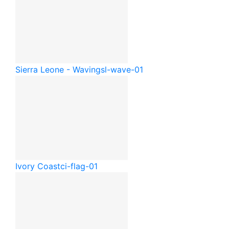
Sierra Leone - Waving
sl-wave-01
Ivory Coast
ci-flag-01