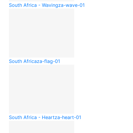
South Africa - Waving
za-wave-01
South Africa
za-flag-01
South Africa - Heart
za-heart-01