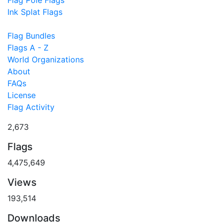
Flag Pole Flags
Ink Splat Flags
Flag Bundles
Flags A - Z
World Organizations
About
FAQs
License
Flag Activity
2,673
Flags
4,475,649
Views
193,514
Downloads