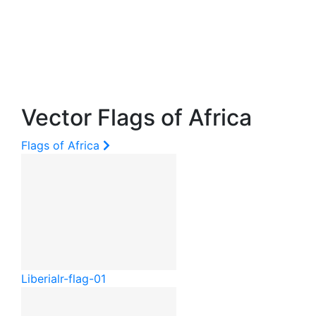
Vector Flags of Africa
Flags of Africa
Liberia
lr-flag-01