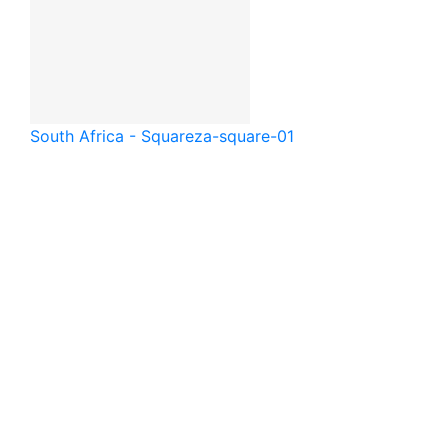
South Africa - Square
za-square-01