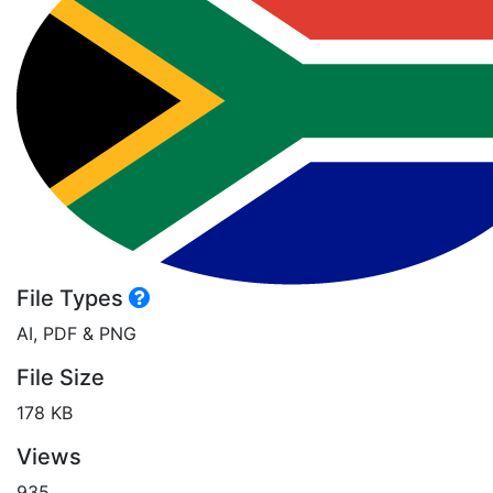
File Types
AI, PDF & PNG
File Size
178 KB
Views
935