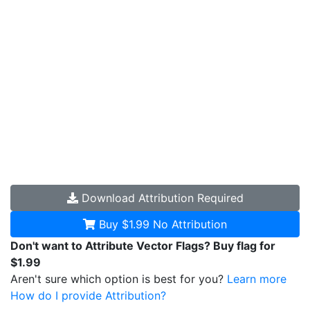
Download
Attribution Required
Buy $1.99
No Attribution
Don't want to Attribute Vector Flags? Buy flag for
$1.99
Aren't sure which option is best for you?
Learn more
How do I provide Attribution?