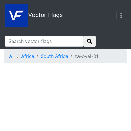
Vector Flags
All
Africa
South Africa
za-oval-01