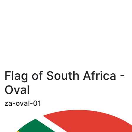
Flag of South Africa -
Oval
za-oval-01