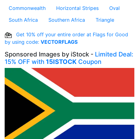
Commonwealth
Horizontal Stripes
Oval
South Africa
Southern Africa
Triangle
Get 10% off your entire order at Flags for Good
by using code:
VECTORFLAGS
Sponsored Images by iStock -
Limited Deal:
15% OFF with
15ISTOCK
Coupon