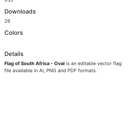
Downloads
26
Colors
Details
Flag of South Africa - Oval
is an editable vector flag
file available in AI, PNG and PDF formats.