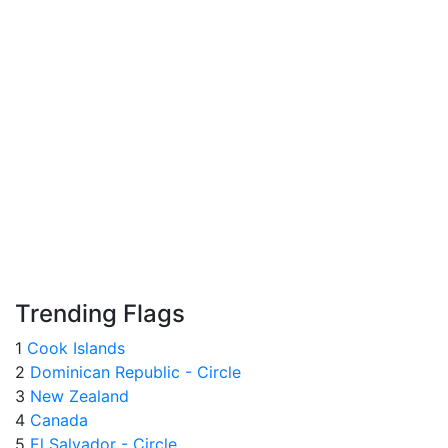
Trending Flags
1
Cook Islands
2
Dominican Republic - Circle
3
New Zealand
4
Canada
5
El Salvador - Circle