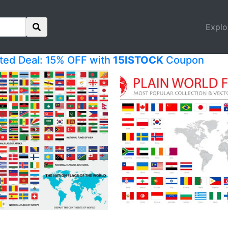
Explo
ited Deal: 15% OFF with
15ISTOCK
Coupon