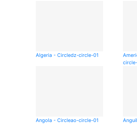
Algeria - Circle
dz-circle-01
Ameri
circle
Angola - Circle
ao-circle-01
Anguil