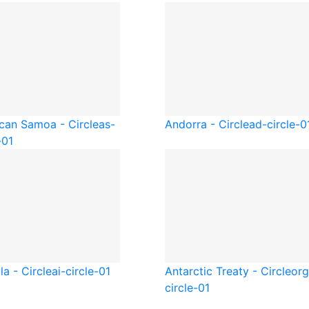
can Samoa - Circle
as-
Andorra - Circle
ad-circle-0
-01
la - Circle
ai-circle-01
Antarctic Treaty - Circle
org
circle-01