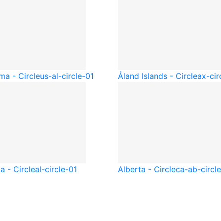
ma - Circle
us-al-circle-01
Åland Islands - Circle
ax-cir
a - Circle
al-circle-01
Alberta - Circle
ca-ab-circl