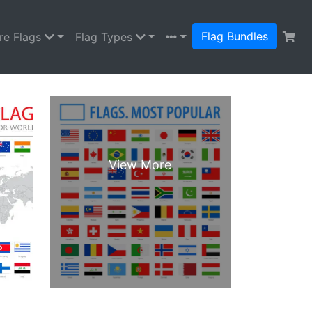
Flag Bundles
re Flags
Flag Types