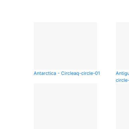
Antarctica - Circle
aq-circle-01
Antig
circle