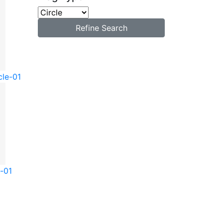
Refine Search
cle-01
e-01