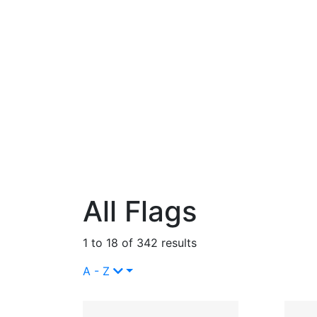
All Flags
1 to 18 of 342 results
A - Z