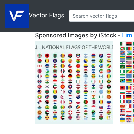
Vector Flags
Sponsored Images by iStock -
Lim