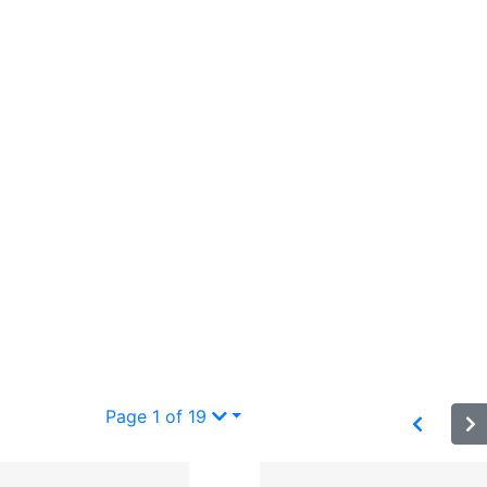
Page 1 of 19