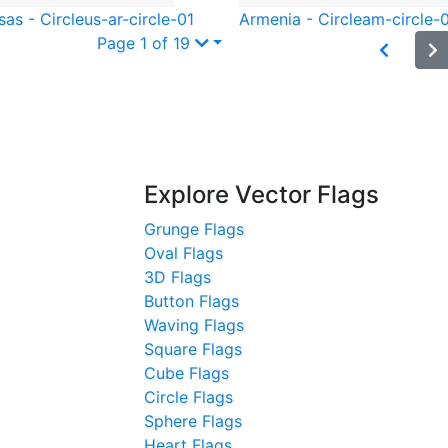
as - Circle
us-ar-circle-01
Armenia - Circle
am-circle-
Page 1 of 19
Explore Vector Flags
Grunge Flags
Oval Flags
3D Flags
Button Flags
Waving Flags
Square Flags
Cube Flags
Circle Flags
Sphere Flags
Heart Flags