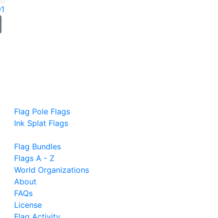
01
Flag Pole Flags
Ink Splat Flags
Flag Bundles
Flags A - Z
World Organizations
About
FAQs
License
Flag Activity