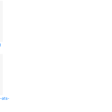
1
-ats-