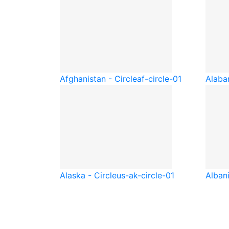
Afghanistan - Circle
af-circle-01
Alaba
Alaska - Circle
us-ak-circle-01
Albani