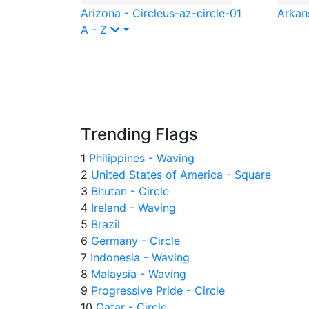
Arizona - Circle
us-az-circle-01
Arkans
A - Z
Trending Flags
1
Philippines - Waving
2
United States of America - Square
3
Bhutan - Circle
4
Ireland - Waving
5
Brazil
6
Germany - Circle
7
Indonesia - Waving
8
Malaysia - Waving
9
Progressive Pride - Circle
10
Qatar - Circle