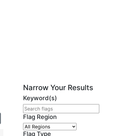
Narrow Your Results
Keyword(s)
Flag Region
Flag Type