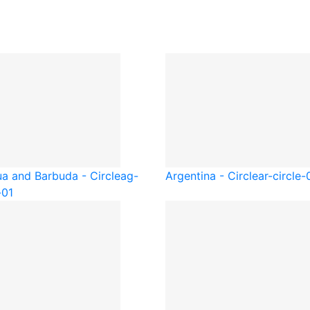
ua and Barbuda - Circle
ag-
Argentina - Circle
ar-circle-
-01