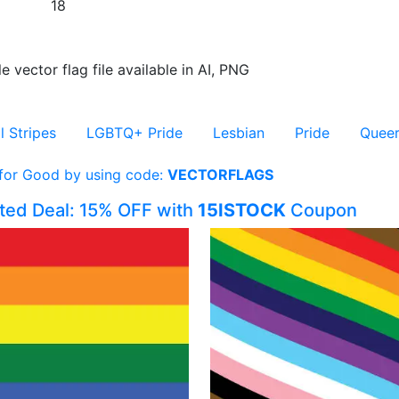
18
e vector flag file available in AI, PNG
l Stripes
LGBTQ+ Pride
Lesbian
Pride
Quee
 for Good by using code:
VECTORFLAGS
ited Deal: 15% OFF with
15ISTOCK
Coupon