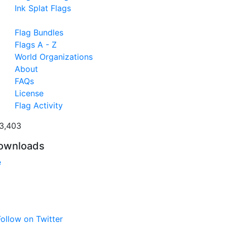
Ink Splat Flags
Flag Bundles
Flags A - Z
World Organizations
About
FAQs
License
Flag Activity
3,403
ownloads
e
ollow on Twitter