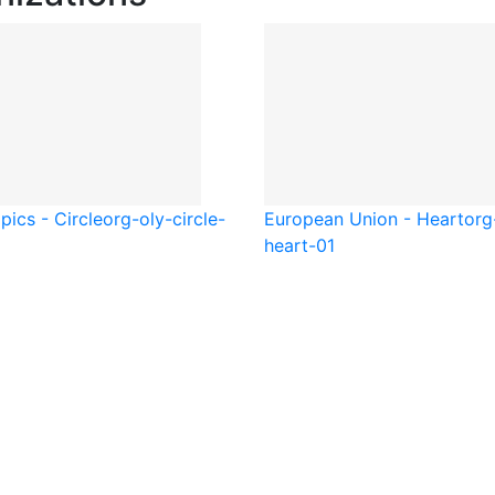
pics - Circle
org-oly-circle-
European Union - Heart
org
heart-01