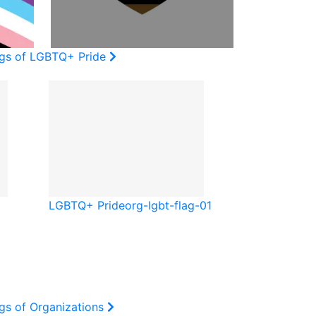
ags of LGBTQ+ Pride
LGBTQ+ Pride
org-lgbt-flag-01
gs of Organizations