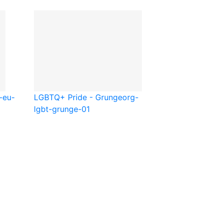
-eu-
LGBTQ+ Pride - Grunge
org-
lgbt-grunge-01