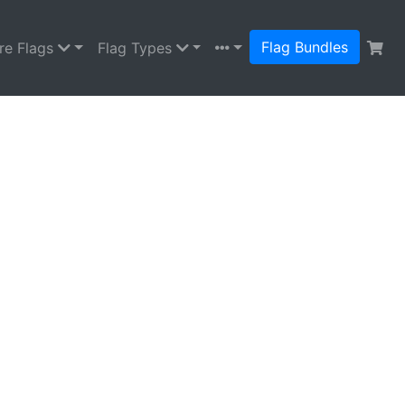
Flag Bundles
re Flags
Flag Types