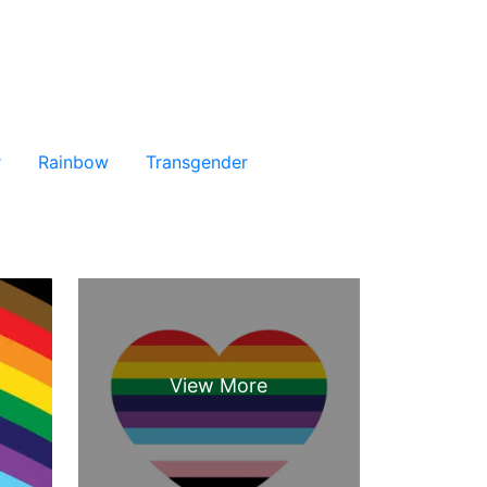
r
Rainbow
Transgender