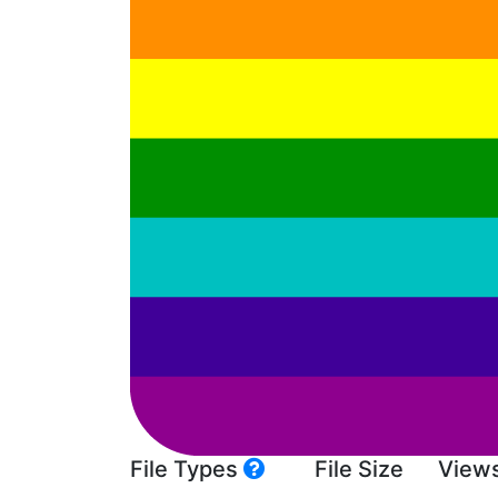
File Types
File Size
View