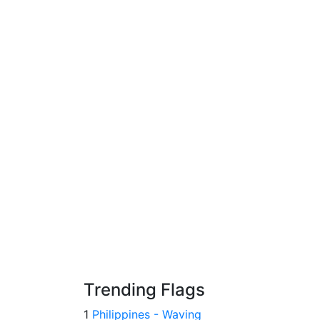
Trending Flags
1
Philippines - Waving