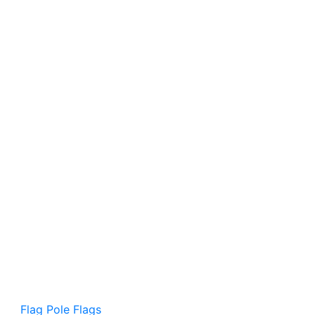
Flag Pole Flags