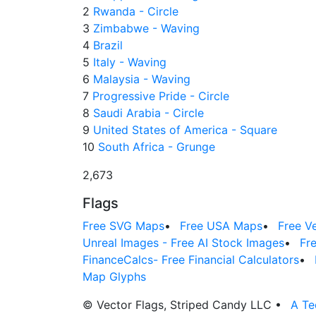
2
Rwanda - Circle
3
Zimbabwe - Waving
4
Brazil
5
Italy - Waving
6
Malaysia - Waving
7
Progressive Pride - Circle
8
Saudi Arabia - Circle
9
United States of America - Square
10
South Africa - Grunge
2,673
Flags
Free SVG Maps
•
Free USA Maps
•
Free V
Unreal Images - Free AI Stock Images
•
Fr
FinanceCalcs- Free Financial Calculators
•
Map Glyphs
© Vector Flags, Striped Candy LLC
•
A Te