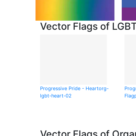
Vector Flags of LGB
Progressive Pride - Heart
org-
Progr
lgbt-heart-02
Flag
Vector Flags of Orga