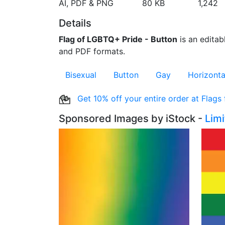
AI, PDF & PNG
80 KB
1,242
Details
Flag of LGBTQ+ Pride - Button
is an editabl
and PDF formats.
Bisexual
Button
Gay
Horizonta
Get 10% off your entire order at Flags
Sponsored Images by iStock -
Lim