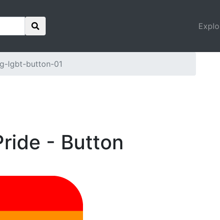
Explo
g-lgbt-button-01
ride - Button