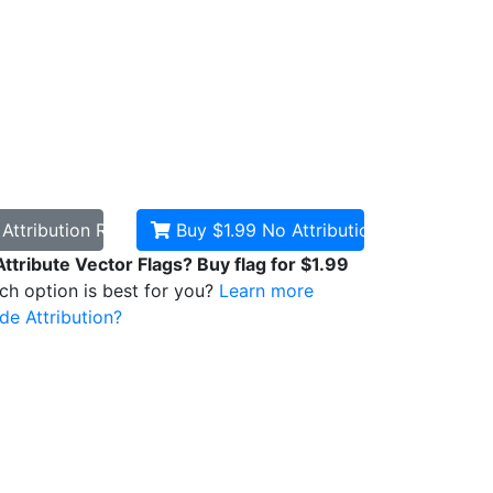
d
Attribution Required
Buy $1.99
No Attribution
Attribute Vector Flags? Buy flag for $1.99
ich option is best for you?
Learn more
de Attribution?