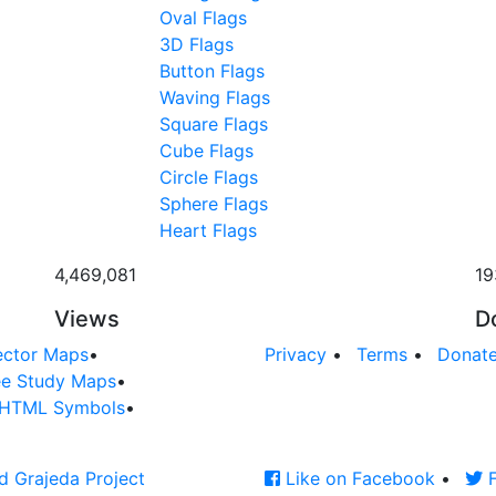
Oval Flags
3D Flags
Button Flags
Waving Flags
Square Flags
Cube Flags
Circle Flags
Sphere Flags
Heart Flags
4,469,081
19
Views
D
ector Maps
•
Privacy
•
Terms
•
Donat
ee Study Maps
•
HTML Symbols
•
d Grajeda Project
Like on Facebook
•
F