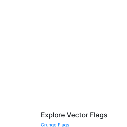
Explore Vector Flags
Grunge Flags