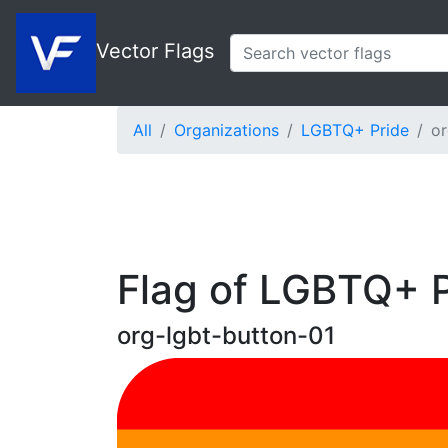
Vector Flags
All
Organizations
LGBTQ+ Pride
or
Flag of LGBTQ+ P
org-lgbt-button-01