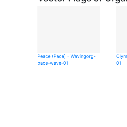
Peace (Pace) - Waving
org-
Olym
pace-wave-01
01