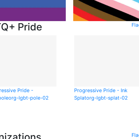
TQ+ Pride
Fl
essive Pride -
Progressive Pride - Ink
pole
org-lgbt-pole-02
Splat
org-lgbt-splat-02
nizations
Fla