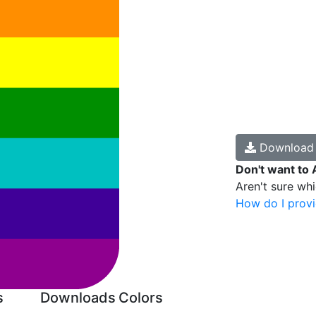
Downloa
Don't want to 
Aren't sure wh
How do I provi
s
Downloads
Colors