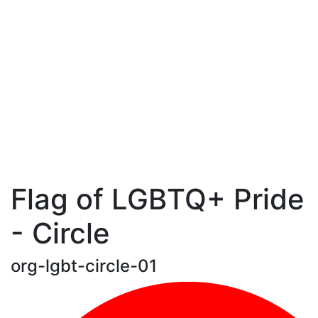
Flag of LGBTQ+ Pride
- Circle
org-lgbt-circle-01