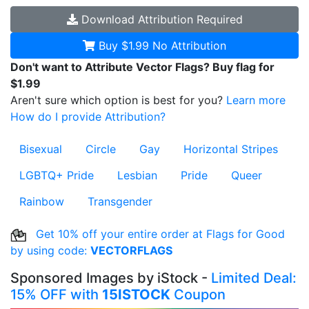
Download
Attribution Required
Buy $1.99
No Attribution
Don't want to Attribute Vector Flags? Buy flag for
$1.99
Aren't sure which option is best for you?
Learn more
How do I provide Attribution?
Bisexual
Circle
Gay
Horizontal Stripes
LGBTQ+ Pride
Lesbian
Pride
Queer
Rainbow
Transgender
Get 10% off your entire order at Flags for Good
by using code:
VECTORFLAGS
Sponsored Images by iStock -
Limited Deal:
15% OFF with
15ISTOCK
Coupon