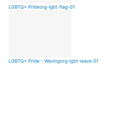
LGBTQ+ Pride
org-lgbt-flag-01
LGBTQ+ Pride - Waving
org-lgbt-wave-01