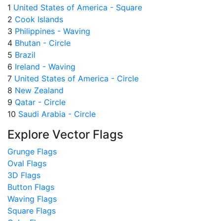
1
United States of America - Square
2
Cook Islands
3
Philippines - Waving
4
Bhutan - Circle
5
Brazil
6
Ireland - Waving
7
United States of America - Circle
8
New Zealand
9
Qatar - Circle
10
Saudi Arabia - Circle
Explore Vector Flags
Grunge Flags
Oval Flags
3D Flags
Button Flags
Waving Flags
Square Flags