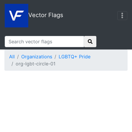
Vector Flags
All
Organizations
LGBTQ+ Pride
org-lgbt-circle-01