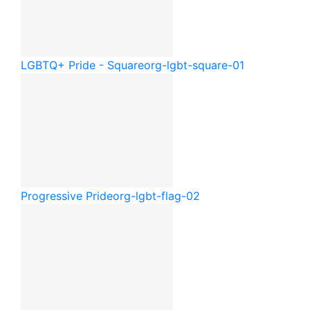
LGBTQ+ Pride - Square
org-lgbt-square-01
Progressive Pride
org-lgbt-flag-02