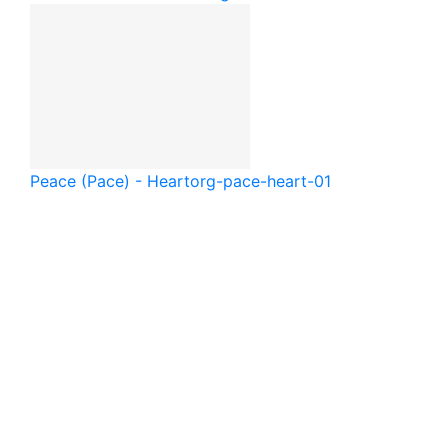
Peace (Pace) - Heart
org-pace-heart-01