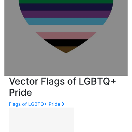
Vector Flags of LGBTQ+
Pride
Flags of LGBTQ+ Pride