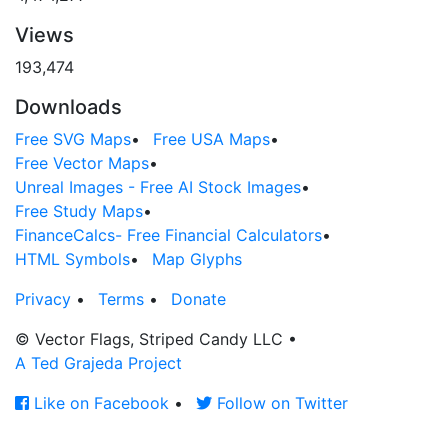
Views
193,474
Downloads
Free SVG Maps
•
Free USA Maps
•
Free Vector Maps
•
Unreal Images - Free AI Stock Images
•
Free Study Maps
•
FinanceCalcs- Free Financial Calculators
•
HTML Symbols
•
Map Glyphs
Privacy
•
Terms
•
Donate
© Vector Flags, Striped Candy LLC
•
A Ted Grajeda Project
Like on Facebook
•
Follow on Twitter