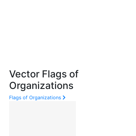
Vector Flags of
Organizations
Flags of Organizations