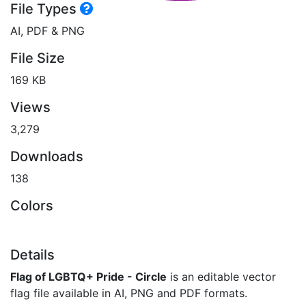
File Types
AI, PDF & PNG
File Size
169 KB
Views
3,279
Downloads
138
Colors
Details
Flag of LGBTQ+ Pride - Circle
is an editable vector
flag file available in AI, PNG and PDF formats.