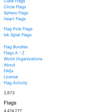
Cube Flags
Circle Flags
Sphere Flags
Heart Flags
Flag Pole Flags
Ink Splat Flags
Flag Bundles
Flags A - Z
World Organizations
About
FAQs
License
Flag Activity
2,673
Flags
4,474,277