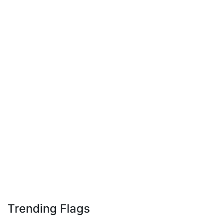
Trending Flags