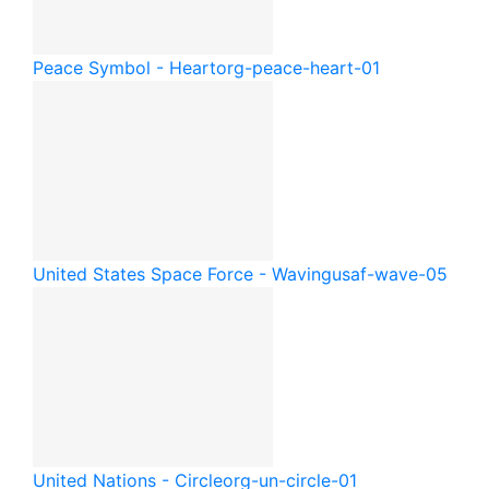
Peace Symbol - Heart
org-peace-heart-01
United States Space Force - Waving
usaf-wave-05
United Nations - Circle
org-un-circle-01