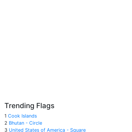
Trending Flags
1
Cook Islands
2
Bhutan - Circle
3
United States of America - Square