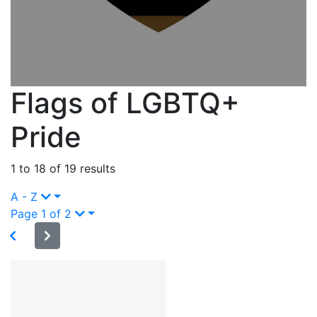
Flags of LGBTQ+
Pride
1 to 18 of 19 results
A - Z
Page 1 of 2