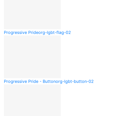
Progressive Pride
org-lgbt-flag-02
Progressive Pride - Button
org-lgbt-button-02