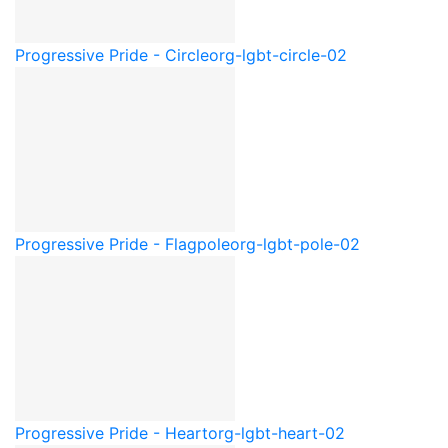
Progressive Pride - Circle
org-lgbt-circle-02
Progressive Pride - Flagpole
org-lgbt-pole-02
Progressive Pride - Heart
org-lgbt-heart-02