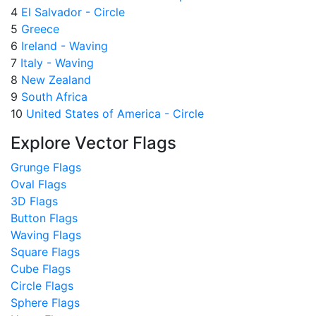
4
El Salvador - Circle
5
Greece
6
Ireland - Waving
7
Italy - Waving
8
New Zealand
9
South Africa
10
United States of America - Circle
Explore Vector Flags
Grunge Flags
Oval Flags
3D Flags
Button Flags
Waving Flags
Square Flags
Cube Flags
Circle Flags
Sphere Flags