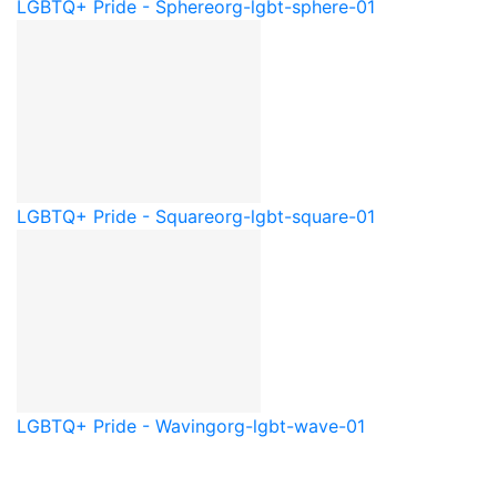
LGBTQ+ Pride - Sphere
org-lgbt-sphere-01
LGBTQ+ Pride - Square
org-lgbt-square-01
LGBTQ+ Pride - Waving
org-lgbt-wave-01