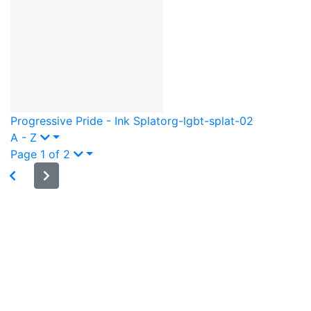
Progressive Pride - Ink Splat
org-lgbt-splat-02
A - Z
Page 1 of 2