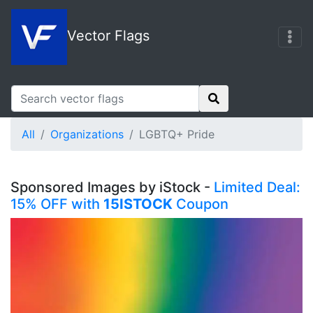
Vector Flags
All
Organizations
LGBTQ+ Pride
Sponsored Images by iStock -
Limited Deal:
15% OFF with
15ISTOCK
Coupon