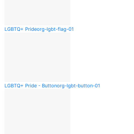
LGBTQ+ Pride
org-lgbt-flag-01
LGBTQ+ Pride - Button
org-lgbt-button-01