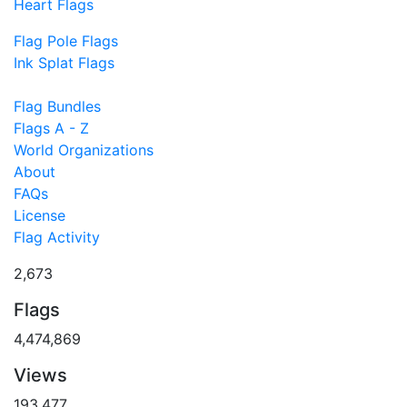
Heart Flags
Flag Pole Flags
Ink Splat Flags
Flag Bundles
Flags A - Z
World Organizations
About
FAQs
License
Flag Activity
2,673
Flags
4,474,869
Views
193,477