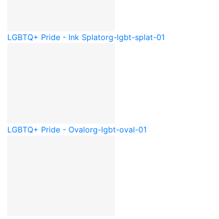
LGBTQ+ Pride - Ink Splat
org-lgbt-splat-01
LGBTQ+ Pride - Oval
org-lgbt-oval-01