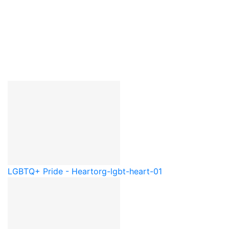
LGBTQ+ Pride - Heart
org-lgbt-heart-01