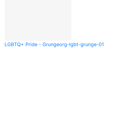
LGBTQ+ Pride - Grunge
org-lgbt-grunge-01