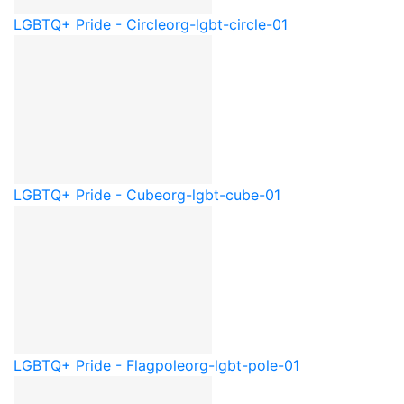
LGBTQ+ Pride - Circle
org-lgbt-circle-01
LGBTQ+ Pride - Cube
org-lgbt-cube-01
LGBTQ+ Pride - Flagpole
org-lgbt-pole-01