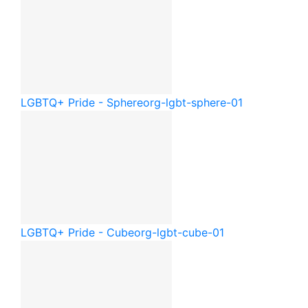
LGBTQ+ Pride - Sphere
org-lgbt-sphere-01
LGBTQ+ Pride - Cube
org-lgbt-cube-01