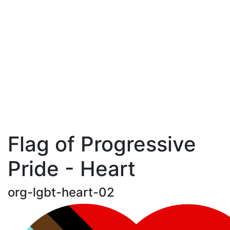
Flag of Progressive
Pride - Heart
org-lgbt-heart-02