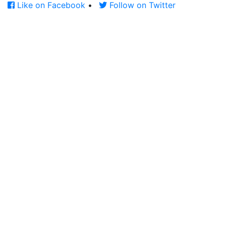
Like on Facebook
•
Follow on Twitter