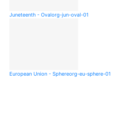
Juneteenth - Oval
org-jun-oval-01
European Union - Sphere
org-eu-sphere-01