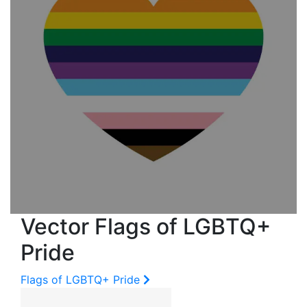
Vector Flags of LGBTQ+
Pride
Flags of LGBTQ+ Pride