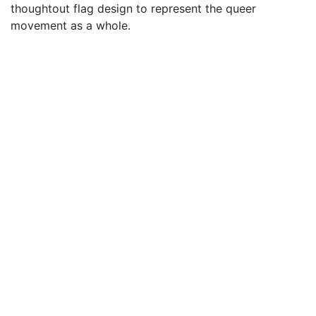
thoughtout flag design to represent the queer
movement as a whole.