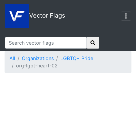
Vector Flags
All
Organizations
LGBTQ+ Pride
org-lgbt-heart-02