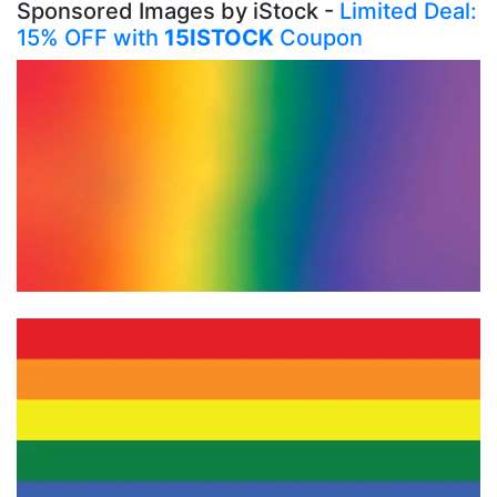
Sponsored Images by iStock -
Limited Deal:
15% OFF with
15ISTOCK
Coupon