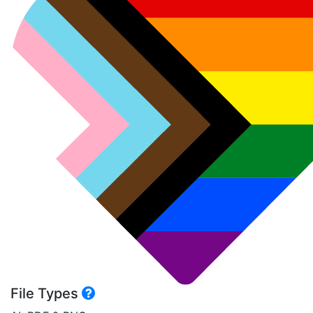
File Types