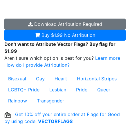
Download
Attribution Required
Buy $1.99
No Attribution
Don't want to Attribute Vector Flags? Buy flag for
$1.99
Aren't sure which option is best for you?
Learn more
How do I provide Attribution?
Bisexual
Gay
Heart
Horizontal Stripes
LGBTQ+ Pride
Lesbian
Pride
Queer
Rainbow
Transgender
Get 10% off your entire order at Flags for Good
by using code:
VECTORFLAGS