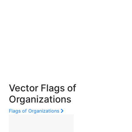
Vector Flags of
Organizations
Flags of Organizations