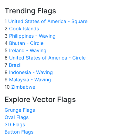
Trending Flags
1
United States of America - Square
2
Cook Islands
3
Philippines - Waving
4
Bhutan - Circle
5
Ireland - Waving
6
United States of America - Circle
7
Brazil
8
Indonesia - Waving
9
Malaysia - Waving
10
Zimbabwe
Explore Vector Flags
Grunge Flags
Oval Flags
3D Flags
Button Flags