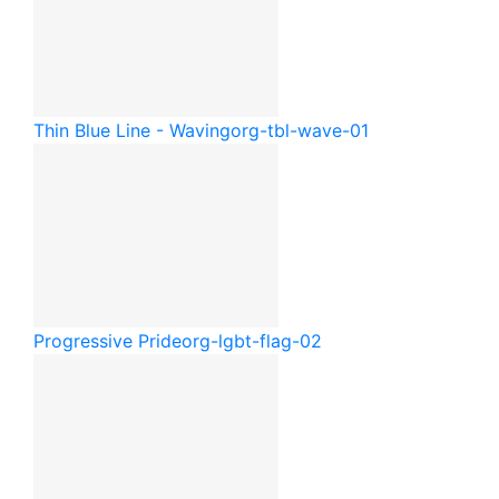
Thin Blue Line - Waving
org-tbl-wave-01
Progressive Pride
org-lgbt-flag-02