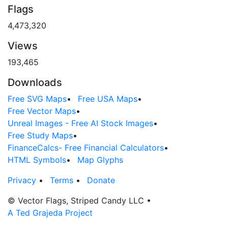
Flags
4,473,320
Views
193,465
Downloads
Free SVG Maps
•
Free USA Maps
•
Free Vector Maps
•
Unreal Images - Free AI Stock Images
•
Free Study Maps
•
FinanceCalcs- Free Financial Calculators
•
HTML Symbols
•
Map Glyphs
Privacy
•
Terms
•
Donate
© Vector Flags, Striped Candy LLC
•
A Ted Grajeda Project