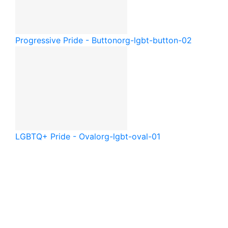
Progressive Pride - Button
org-lgbt-button-02
LGBTQ+ Pride - Oval
org-lgbt-oval-01