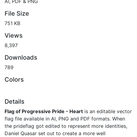
AI, PDF & PNG
File Size
751 KB
Views
8,397
Downloads
789
Colors
Details
Flag of Progressive Pride - Heart
is an editable vector
flag file available in AI, PNG and PDF formats. When
the prideflag got edited to represent more identities,
Daniel Quasar set out to create a more well