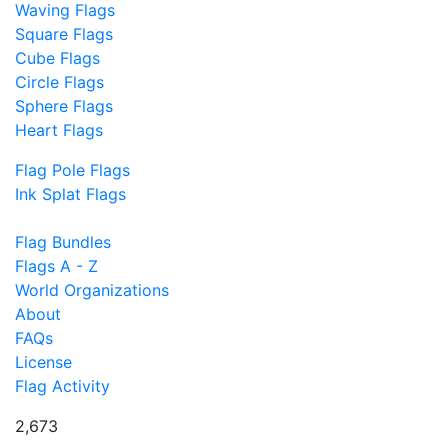
Waving Flags
Square Flags
Cube Flags
Circle Flags
Sphere Flags
Heart Flags
Flag Pole Flags
Ink Splat Flags
Flag Bundles
Flags A - Z
World Organizations
About
FAQs
License
Flag Activity
2,673