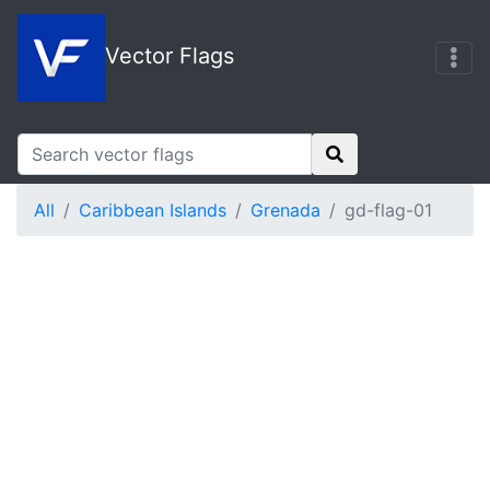
Vector Flags
All
Caribbean Islands
Grenada
gd-flag-01