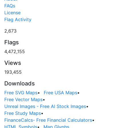
FAQs
License
Flag Activity
2,673
Flags
4,472,155
Views
193,455
Downloads
Free SVG Maps
•
Free USA Maps
•
Free Vector Maps
•
Unreal Images - Free AI Stock Images
•
Free Study Maps
•
FinanceCalcs- Free Financial Calculators
•
HTML Symbols
•
Map Glyphs