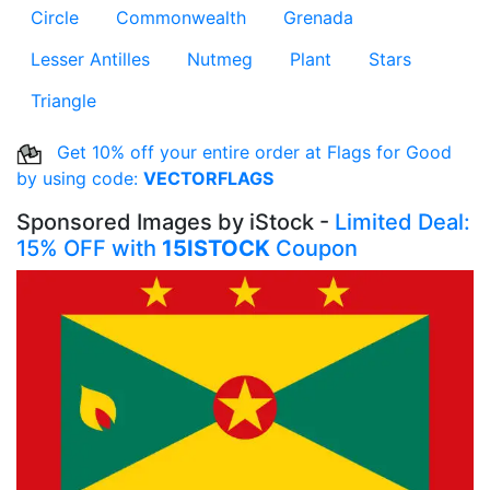
Circle
Commonwealth
Grenada
Lesser Antilles
Nutmeg
Plant
Stars
Triangle
Get 10% off your entire order at Flags for Good
by using code:
VECTORFLAGS
Sponsored Images by iStock -
Limited Deal:
15% OFF with
15ISTOCK
Coupon