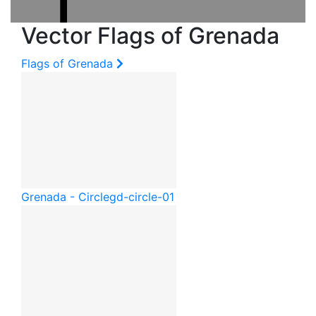
Vector Flags of Grenada
Flags of Grenada
Grenada - Circle
gd-circle-01