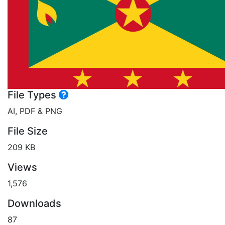
File Types
AI, PDF & PNG
File Size
209 KB
Views
1,576
Downloads
87