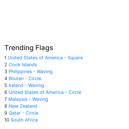
Trending Flags
1
United States of America - Square
2
Cook Islands
3
Philippines - Waving
4
Bhutan - Circle
5
Ireland - Waving
6
United States of America - Circle
7
Malaysia - Waving
8
New Zealand
9
Qatar - Circle
10
South Africa