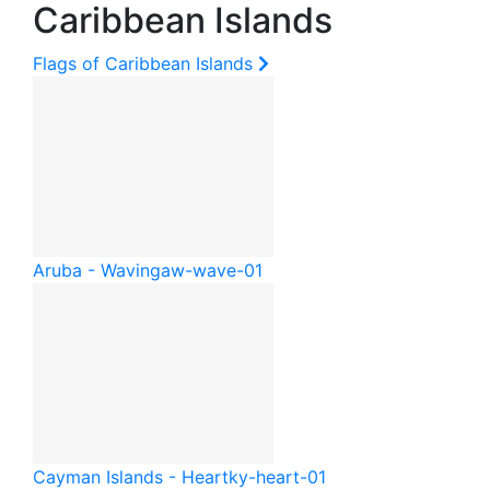
Caribbean Islands
Flags of Caribbean Islands
Aruba - Waving
aw-wave-01
Cayman Islands - Heart
ky-heart-01