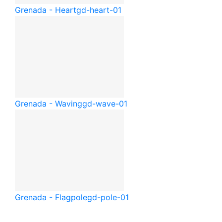
Grenada - Heart
gd-heart-01
Grenada - Waving
gd-wave-01
Grenada - Flagpole
gd-pole-01