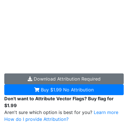
Download
Attribution Required
Buy $1.99
No Attribution
Don't want to Attribute Vector Flags? Buy flag for
$1.99
Aren't sure which option is best for you?
Learn more
How do I provide Attribution?