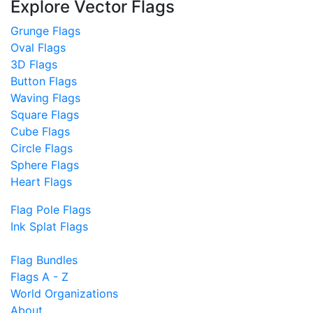
Explore Vector Flags
Grunge Flags
Oval Flags
3D Flags
Button Flags
Waving Flags
Square Flags
Cube Flags
Circle Flags
Sphere Flags
Heart Flags
Flag Pole Flags
Ink Splat Flags
Flag Bundles
Flags A - Z
World Organizations
About