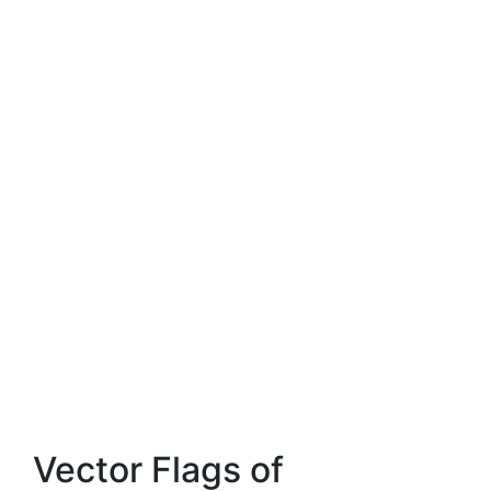
Vector Flags of