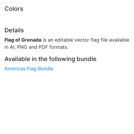
Colors
Details
Flag of Grenada
is an editable vector flag file available
in AI, PNG and PDF formats.
Available in the following bundle
Americas Flag Bundle