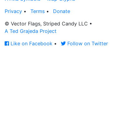
Privacy
•
Terms
•
Donate
© Vector Flags, Striped Candy LLC
•
A Ted Grajeda Project
Like on Facebook
•
Follow on Twitter