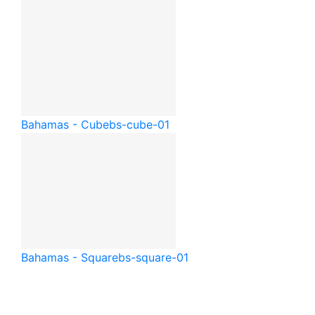
Bahamas - Cube
bs-cube-01
Bahamas - Square
bs-square-01