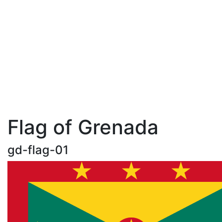
Flag of Grenada
gd-flag-01