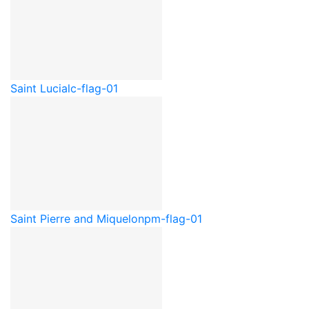
Saint Lucia
lc-flag-01
Saint Pierre and Miquelon
pm-flag-01