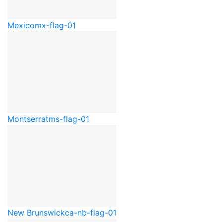
Mexico
mx-flag-01
Montserrat
ms-flag-01
New Brunswick
ca-nb-flag-01