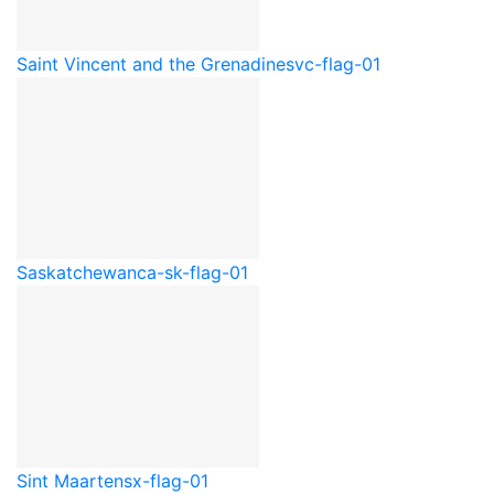
Saint Vincent and the Grenadines
vc-flag-01
Saskatchewan
ca-sk-flag-01
Sint Maarten
sx-flag-01