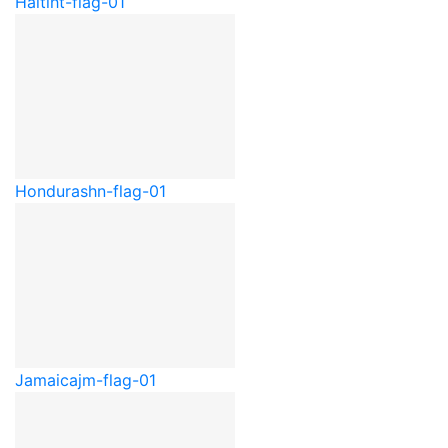
Haiti
ht-flag-01
Honduras
hn-flag-01
Jamaica
jm-flag-01