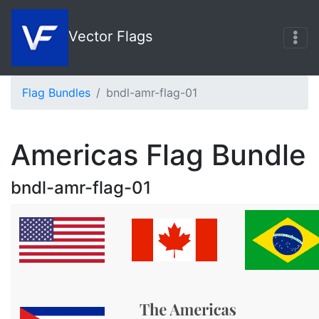
Vector Flags
Flag Bundles
bndl-amr-flag-01
Americas Flag Bundle
bndl-amr-flag-01