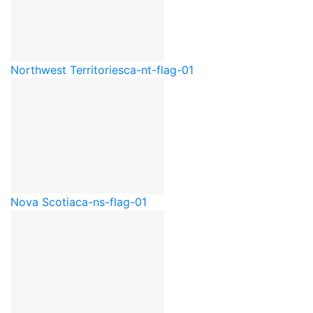
Northwest Territories
ca-nt-flag-01
Nova Scotia
ca-ns-flag-01