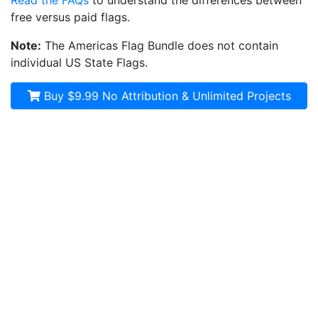
Read the FAQs
to understand the differences between
free versus paid flags.
Note:
The Americas Flag Bundle does not contain
individual US State Flags.
Buy $9.99
No Attribution & Unlimited Projects