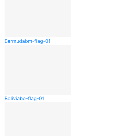
Bermuda
bm-flag-01
Bolivia
bo-flag-01