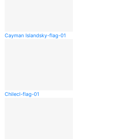
Cayman Islands
ky-flag-01
Chile
cl-flag-01