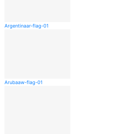
Argentina
ar-flag-01
Aruba
aw-flag-01