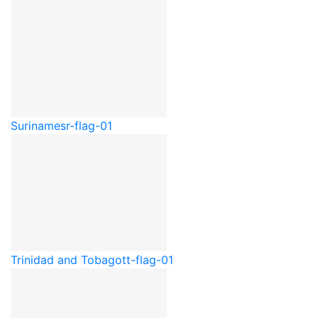
Suriname
sr-flag-01
Trinidad and Tobago
tt-flag-01