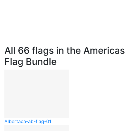
All 66 flags in the Americas
Flag Bundle
Alberta
ca-ab-flag-01