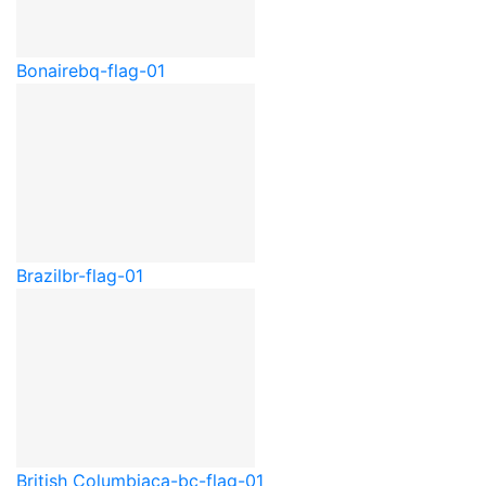
Bonaire
bq-flag-01
Brazil
br-flag-01
British Columbia
ca-bc-flag-01