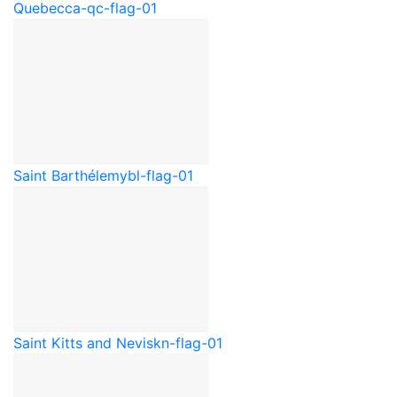
Quebec
ca-qc-flag-01
Saint Barthélemy
bl-flag-01
Saint Kitts and Nevis
kn-flag-01