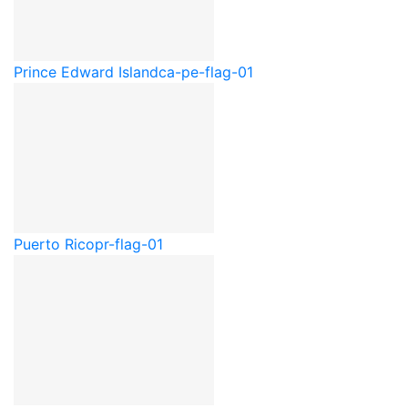
Prince Edward Island
ca-pe-flag-01
Puerto Rico
pr-flag-01