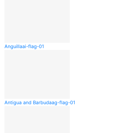
Anguilla
ai-flag-01
Antigua and Barbuda
ag-flag-01