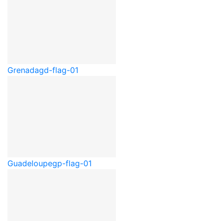
Grenada
gd-flag-01
Guadeloupe
gp-flag-01