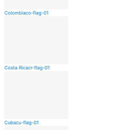
Colombia
co-flag-01
Costa Rica
cr-flag-01
Cuba
cu-flag-01