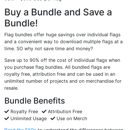
Buy a Bundle and Save a
Bundle!
Flag bundles offer huge savings over individual flags
and a convenient way to download mulitple flags at a
time. SO why not save time and money?
Save up to 90% off the cost of individual flags when
you purchase flag bundles. All bundled flags are
royalty free, attribution free and can be used in an
unlimited number of projects and on merchandise for
resale.
Bundle Benefits
Royalty Free
Attribution Free
Unlimited Usage
Use on Merch