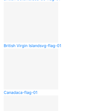
British Virgin Islands
vg-flag-01
Canada
ca-flag-01