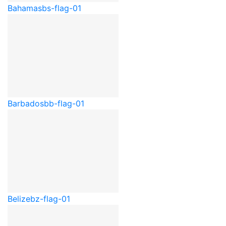
Bahamas
bs-flag-01
Barbados
bb-flag-01
Belize
bz-flag-01