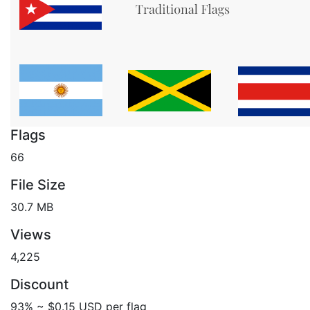
Flags
66
File Size
30.7 MB
Views
4,225
Discount
93% ~ $0.15 USD per flag