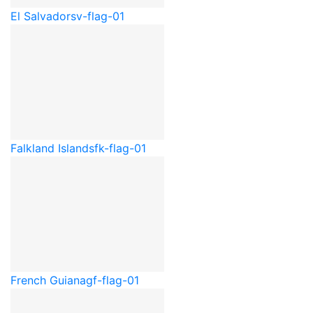
El Salvador
sv-flag-01
Falkland Islands
fk-flag-01
French Guiana
gf-flag-01