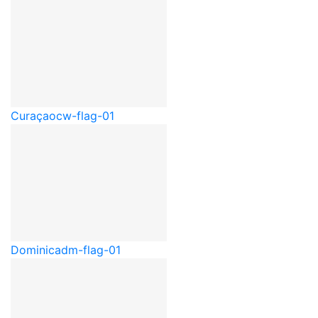
Curaçao
cw-flag-01
Dominica
dm-flag-01