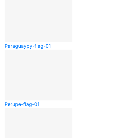
Paraguay
py-flag-01
Peru
pe-flag-01