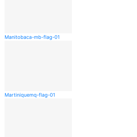
Manitoba
ca-mb-flag-01
Martinique
mq-flag-01