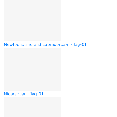
Newfoundland and Labrador
ca-nl-flag-01
Nicaragua
ni-flag-01