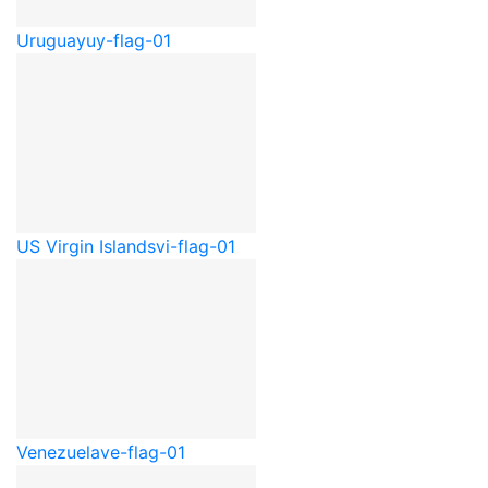
Uruguay
uy-flag-01
US Virgin Islands
vi-flag-01
Venezuela
ve-flag-01