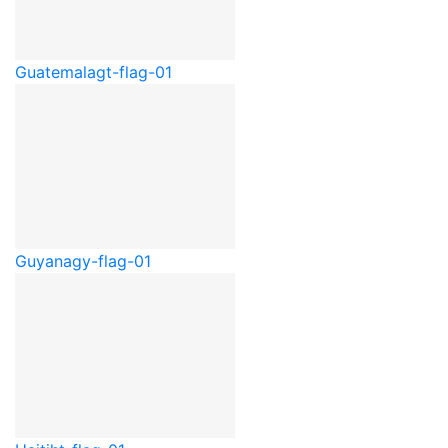
Guatemala
gt-flag-01
Guyana
gy-flag-01