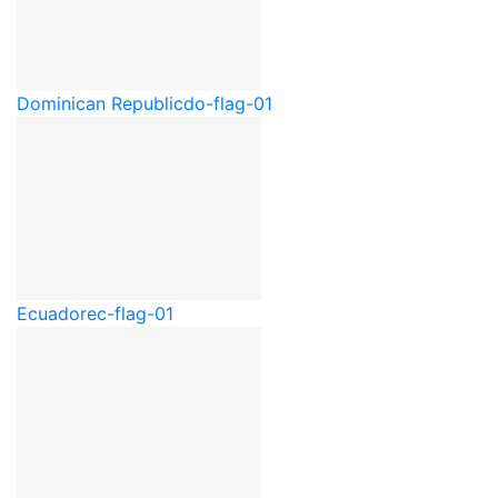
Dominican Republic
do-flag-01
Ecuador
ec-flag-01