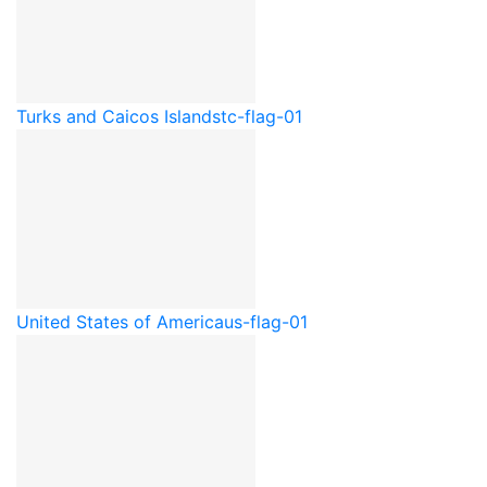
Turks and Caicos Islands
tc-flag-01
United States of America
us-flag-01