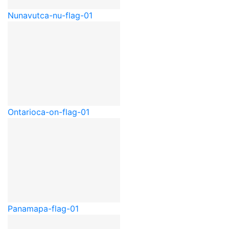
Nunavut
ca-nu-flag-01
Ontario
ca-on-flag-01
Panama
pa-flag-01