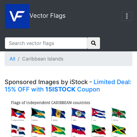
Vector Flags
All
Caribbean Islands
Sponsored Images by iStock -
Limited Deal:
15% OFF with
15ISTOCK
Coupon