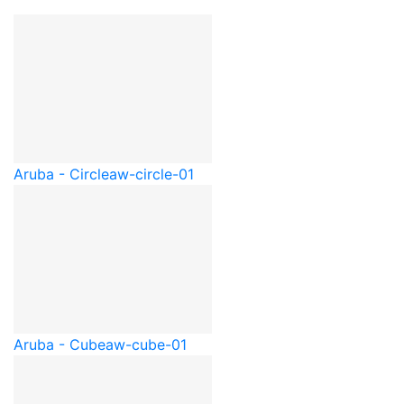
Aruba - Circle
aw-circle-01
Aruba - Cube
aw-cube-01