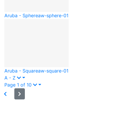
Aruba - Sphere
aw-sphere-01
Aruba - Square
aw-square-01
A - Z
Page 1 of 10