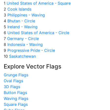
1
United States of America - Square
2
Cook Islands
3
Philippines - Waving
4
Bhutan - Circle
5
Ireland - Waving
6
United States of America - Circle
7
Germany - Circle
8
Indonesia - Waving
9
Progressive Pride - Circle
10
Saskatchewan
Explore Vector Flags
Grunge Flags
Oval Flags
3D Flags
Button Flags
Waving Flags
Square Flags