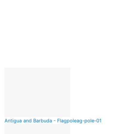
Antigua and Barbuda - Flagpole
ag-pole-01