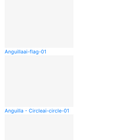
Anguilla
ai-flag-01
Anguilla - Circle
ai-circle-01