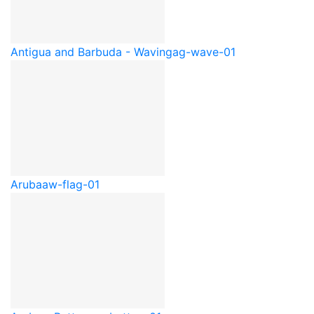
Antigua and Barbuda - Waving
ag-wave-01
Aruba
aw-flag-01