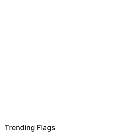
Trending Flags