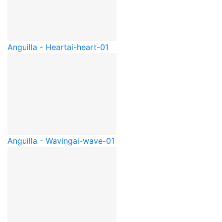
Anguilla - Heart
ai-heart-01
Anguilla - Waving
ai-wave-01