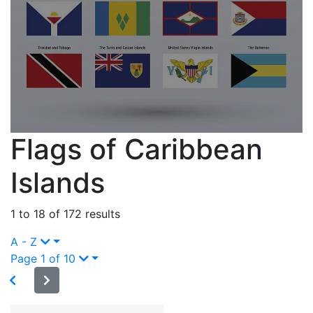
Flags of Caribbean
Islands
1 to 18 of 172 results
A - Z
Page 1 of 10