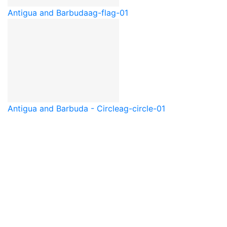
Antigua and Barbuda
ag-flag-01
Antigua and Barbuda - Circle
ag-circle-01