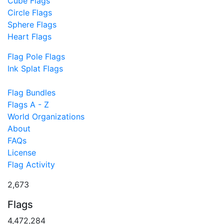
Cube Flags
Circle Flags
Sphere Flags
Heart Flags
Flag Pole Flags
Ink Splat Flags
Flag Bundles
Flags A - Z
World Organizations
About
FAQs
License
Flag Activity
2,673
Flags
4,472,284