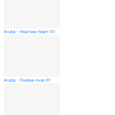
Aruba - Heart
aw-heart-01
Aruba - Oval
aw-oval-01