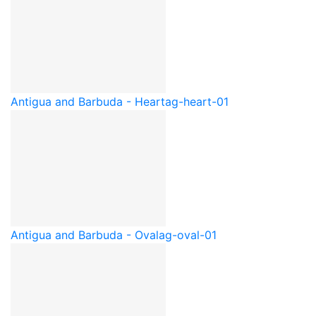
Antigua and Barbuda - Heart
ag-heart-01
Antigua and Barbuda - Oval
ag-oval-01