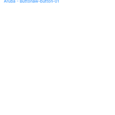
Aruba - Button
aw-button-01