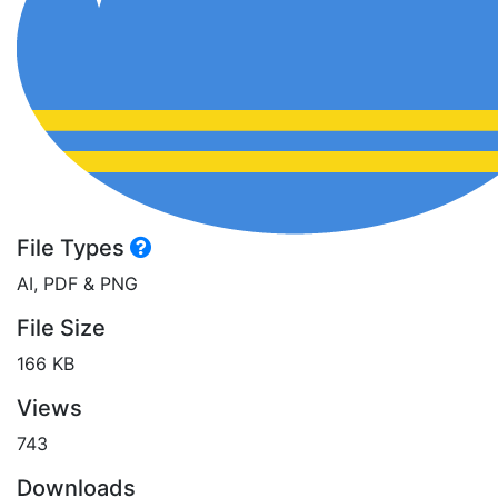
File Types
AI, PDF & PNG
File Size
166 KB
Views
743
Downloads