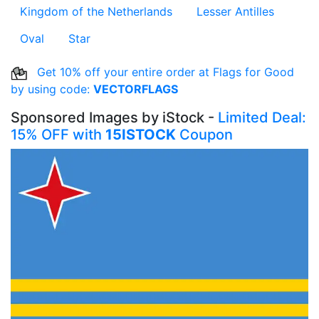
Kingdom of the Netherlands
Lesser Antilles
Oval
Star
Get 10% off your entire order at Flags for Good
by using code:
VECTORFLAGS
Sponsored Images by iStock -
Limited Deal:
15% OFF with
15ISTOCK
Coupon