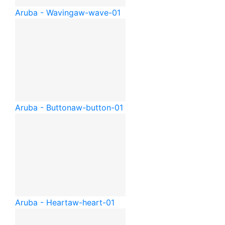
Aruba - Waving
aw-wave-01
Aruba - Button
aw-button-01
Aruba - Heart
aw-heart-01