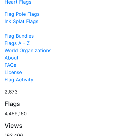
Heart Flags
Flag Pole Flags
Ink Splat Flags
Flag Bundles
Flags A - Z
World Organizations
About
FAQs
License
Flag Activity
2,673
Flags
4,469,160
Views
193,406