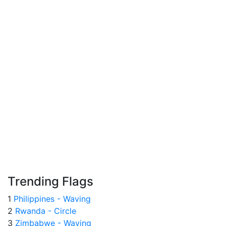
Trending Flags
1
Philippines - Waving
2
Rwanda - Circle
3
Zimbabwe - Waving