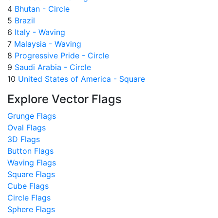
4
Bhutan - Circle
5
Brazil
6
Italy - Waving
7
Malaysia - Waving
8
Progressive Pride - Circle
9
Saudi Arabia - Circle
10
United States of America - Square
Explore Vector Flags
Grunge Flags
Oval Flags
3D Flags
Button Flags
Waving Flags
Square Flags
Cube Flags
Circle Flags
Sphere Flags