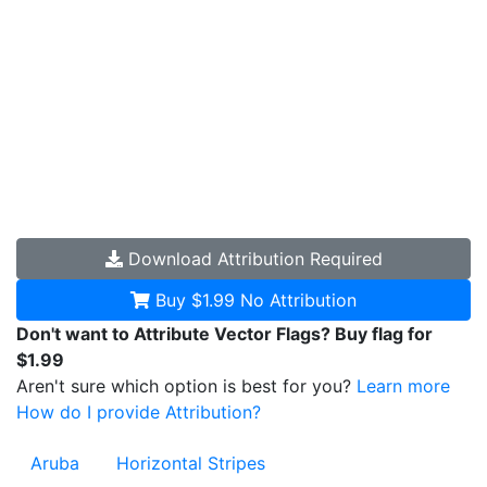
Download
Attribution Required
Buy $1.99
No Attribution
Don't want to Attribute Vector Flags? Buy flag for
$1.99
Aren't sure which option is best for you?
Learn more
How do I provide Attribution?
Aruba
Horizontal Stripes