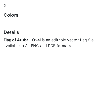
5
Colors
Details
Flag of Aruba - Oval
is an editable vector flag file
available in AI, PNG and PDF formats.