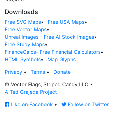
Downloads
Free SVG Maps
•
Free USA Maps
•
Free Vector Maps
•
Unreal Images - Free AI Stock Images
•
Free Study Maps
•
FinanceCalcs- Free Financial Calculators
•
HTML Symbols
•
Map Glyphs
Privacy
•
Terms
•
Donate
© Vector Flags, Striped Candy LLC
•
A Ted Grajeda Project
Like on Facebook
•
Follow on Twitter