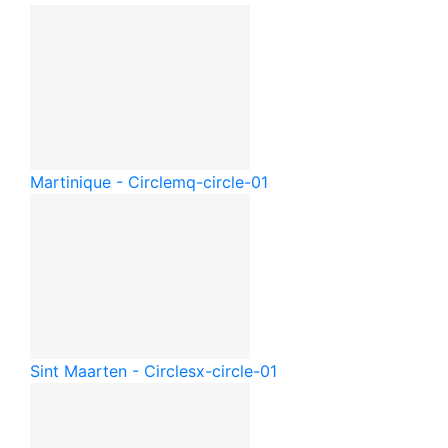
Martinique - Circle
mq-circle-01
Sint Maarten - Circle
sx-circle-01