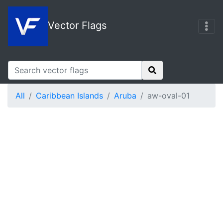
Vector Flags
All
Caribbean Islands
Aruba
aw-oval-01