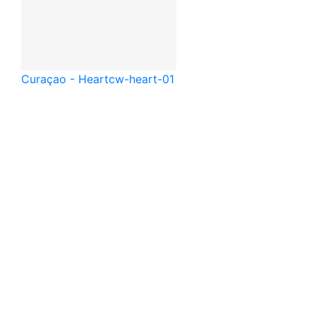
Curaçao - Heart
cw-heart-01