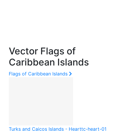
Vector Flags of
Caribbean Islands
Flags of Caribbean Islands
Turks and Caicos Islands - Heart
tc-heart-01