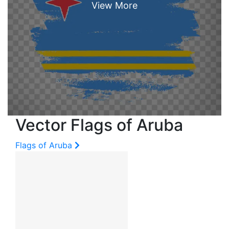
Vector Flags of Aruba
Flags of Aruba