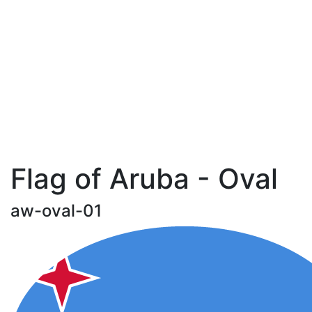
Flag of Aruba - Oval
aw-oval-01