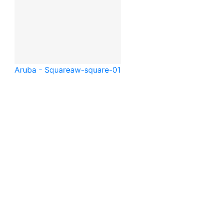
Aruba - Square
aw-square-01