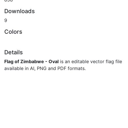
Downloads
9
Colors
Details
Flag of Zimbabwe - Oval
is an editable vector flag file
available in AI, PNG and PDF formats.