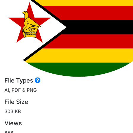
File Types
AI, PDF & PNG
File Size
303 KB
Views
858