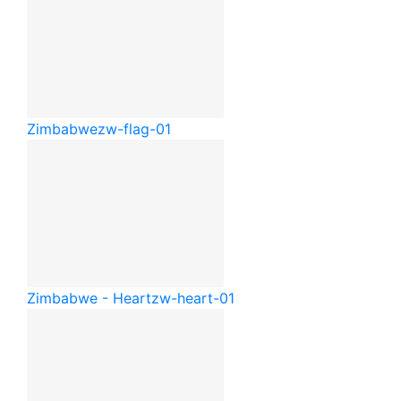
Zimbabwe
zw-flag-01
Zimbabwe - Heart
zw-heart-01