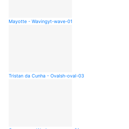
Mayotte - Waving
yt-wave-01
Tristan da Cunha - Oval
sh-oval-03