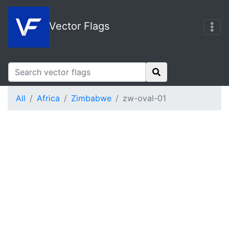
Vector Flags
All
Africa
Zimbabwe
zw-oval-01