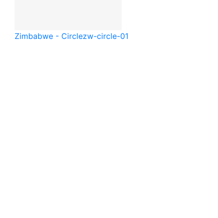
Zimbabwe - Circle
zw-circle-01