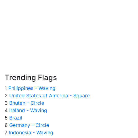
Trending Flags
1
Philippines - Waving
2
United States of America - Square
3
Bhutan - Circle
4
Ireland - Waving
5
Brazil
6
Germany - Circle
7
Indonesia - Waving