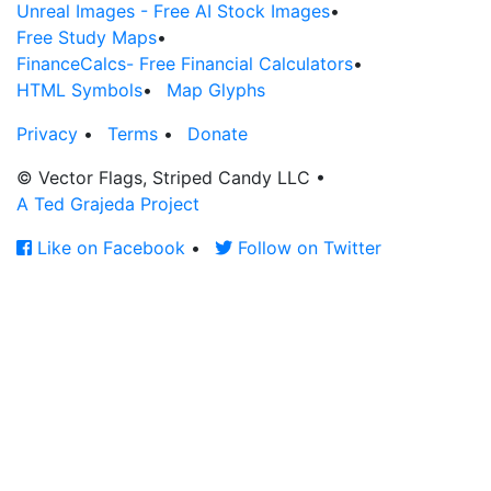
Unreal Images - Free AI Stock Images
•
Free Study Maps
•
FinanceCalcs- Free Financial Calculators
•
HTML Symbols
•
Map Glyphs
Privacy
•
Terms
•
Donate
© Vector Flags, Striped Candy LLC
•
A Ted Grajeda Project
Like on Facebook
•
Follow on Twitter