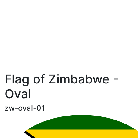
Flag of Zimbabwe -
Oval
zw-oval-01