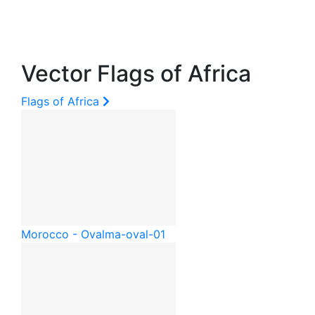
Vector Flags of Africa
Flags of Africa
Morocco - Oval
ma-oval-01