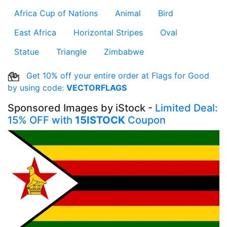
Africa Cup of Nations
Animal
Bird
East Africa
Horizontal Stripes
Oval
Statue
Triangle
Zimbabwe
Get 10% off your entire order at Flags for Good
by using code:
VECTORFLAGS
Sponsored Images by iStock -
Limited Deal:
15% OFF with
15ISTOCK
Coupon