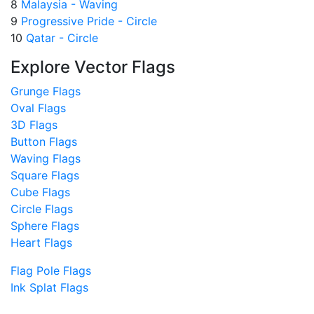
8
Malaysia - Waving
9
Progressive Pride - Circle
10
Qatar - Circle
Explore Vector Flags
Grunge Flags
Oval Flags
3D Flags
Button Flags
Waving Flags
Square Flags
Cube Flags
Circle Flags
Sphere Flags
Heart Flags
Flag Pole Flags
Ink Splat Flags