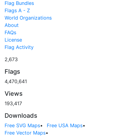
Flag Bundles
Flags A - Z
World Organizations
About
FAQs
License
Flag Activity
2,673
Flags
4,470,641
Views
193,417
Downloads
Free SVG Maps
•
Free USA Maps
•
Free Vector Maps
•