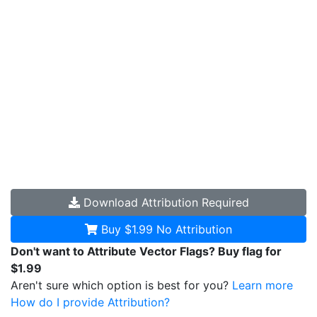
Download
Attribution Required
Buy $1.99
No Attribution
Don't want to Attribute Vector Flags? Buy flag for
$1.99
Aren't sure which option is best for you?
Learn more
How do I provide Attribution?