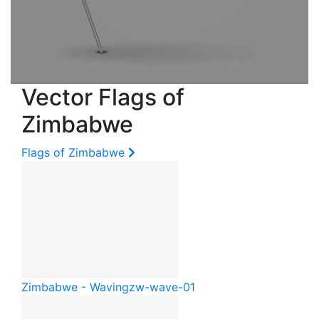
Vector Flags of
Zimbabwe
Flags of Zimbabwe
Zimbabwe - Waving
zw-wave-01