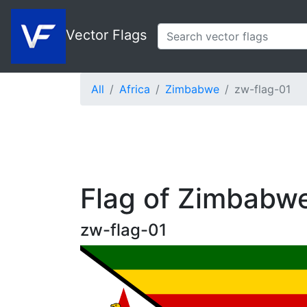
Vector Flags
All
Africa
Zimbabwe
zw-flag-01
Flag of Zimbabw
zw-flag-01