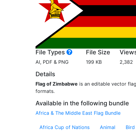
File Types
File Size
View
AI, PDF & PNG
199 KB
2,382
Details
Flag of Zimbabwe
is an editable vector fla
formats.
Available in the following bundle
Africa & The Middle East Flag Bundle
Africa Cup of Nations
Animal
Bird