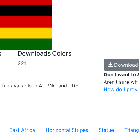
s
Downloads
Colors
321
Downloa
Don't want to 
Aren't sure wh
g file available in AI, PNG and PDF
How do I provi
East Africa
Horizontal Stripes
Statue
Triang