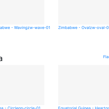
abwe - Waving
zw-wave-01
Zimbabwe - Oval
zw-oval-0
a
Fla
a - Circle
gn-circle-01
Equatorial Guinea - Heart
g