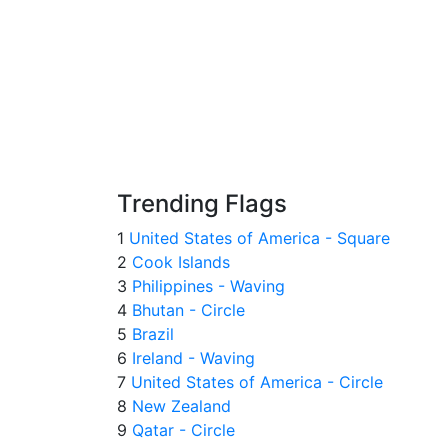
Trending Flags
1
United States of America - Square
2
Cook Islands
3
Philippines - Waving
4
Bhutan - Circle
5
Brazil
6
Ireland - Waving
7
United States of America - Circle
8
New Zealand
9
Qatar - Circle