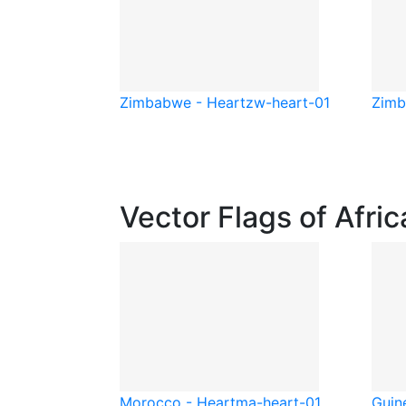
Zimbabwe - Heart
zw-heart-01
Zimb
Vector Flags of Afric
Morocco - Heart
ma-heart-01
Guine