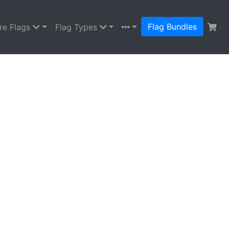
Flag Bundles
re Flags
Flag Types