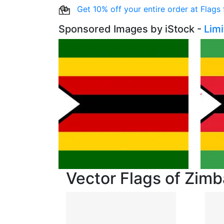
Get 10% off your entire order at Flags
Sponsored Images by iStock -
Lim
Vector Flags of Zim