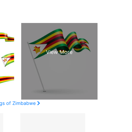
ags of Zimbabwe