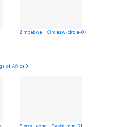
1
Zimbabwe - Circle
zw-circle-01
gs of Africa
q-
Sierra Leone - Oval
sl-oval-01