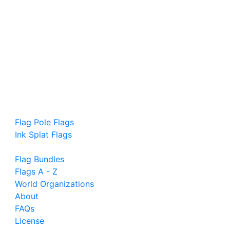
Flag Pole Flags
Ink Splat Flags
Flag Bundles
Flags A - Z
World Organizations
About
FAQs
License