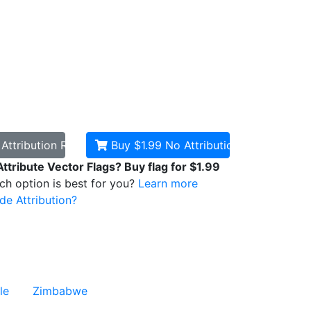
d
Attribution Required
Buy $1.99
No Attribution
Attribute Vector Flags? Buy flag for $1.99
ich option is best for you?
Learn more
de Attribution?
le
Zimbabwe