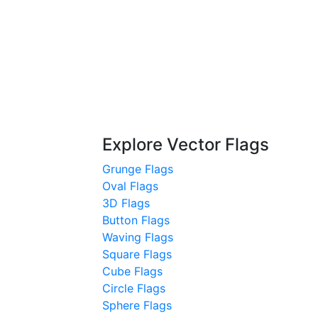
Explore Vector Flags
Grunge Flags
Oval Flags
3D Flags
Button Flags
Waving Flags
Square Flags
Cube Flags
Circle Flags
Sphere Flags