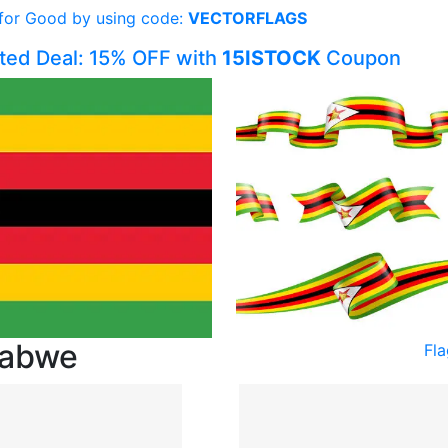
 for Good by using code:
VECTORFLAGS
ited Deal: 15% OFF with
15ISTOCK
Coupon
babwe
Fl