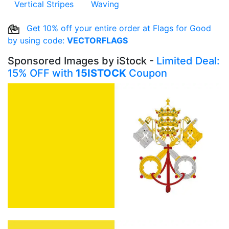
Vertical Stripes
Waving
Get 10% off your entire order at Flags for Good
by using code:
VECTORFLAGS
Sponsored Images by iStock -
Limited Deal:
15% OFF with
15ISTOCK
Coupon