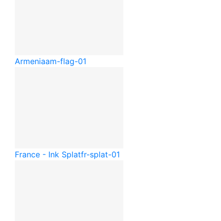
Armenia
am-flag-01
France - Ink Splat
fr-splat-01