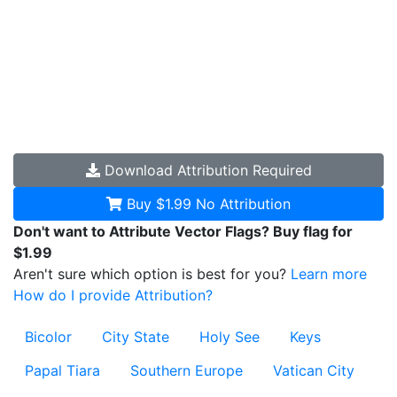
Download
Attribution Required
Buy $1.99
No Attribution
Don't want to Attribute Vector Flags? Buy flag for
$1.99
Aren't sure which option is best for you?
Learn more
How do I provide Attribution?
Bicolor
City State
Holy See
Keys
Papal Tiara
Southern Europe
Vatican City