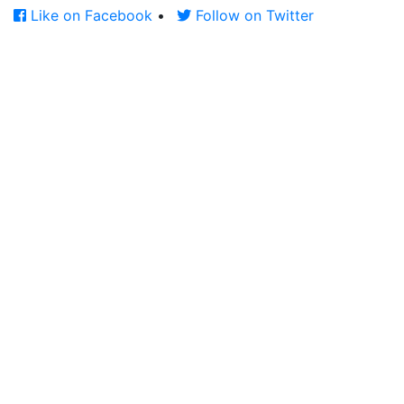
Like on Facebook
•
Follow on Twitter