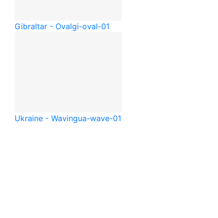
Gibraltar - Oval
gi-oval-01
Ukraine - Waving
ua-wave-01