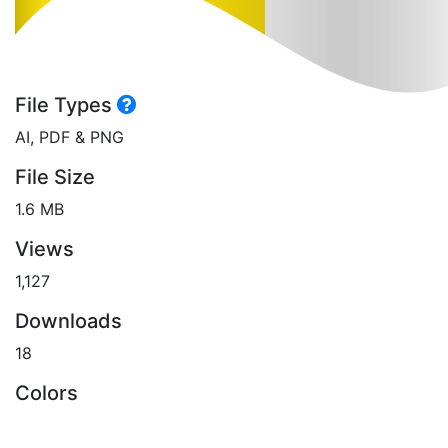
File Types
AI, PDF & PNG
File Size
1.6 MB
Views
1,127
Downloads
18
Colors