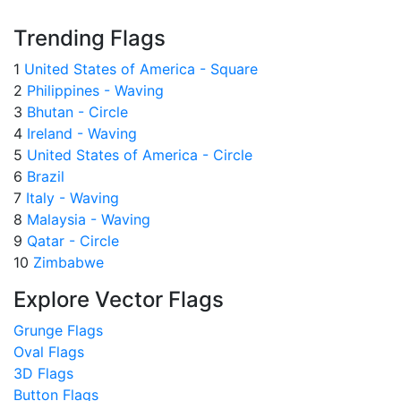
Trending Flags
1
United States of America - Square
2
Philippines - Waving
3
Bhutan - Circle
4
Ireland - Waving
5
United States of America - Circle
6
Brazil
7
Italy - Waving
8
Malaysia - Waving
9
Qatar - Circle
10
Zimbabwe
Explore Vector Flags
Grunge Flags
Oval Flags
3D Flags
Button Flags