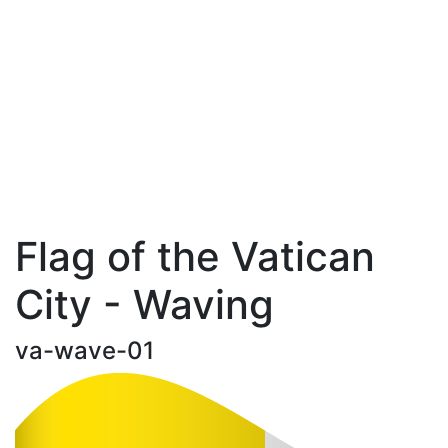
Flag of the Vatican
City - Waving
va-wave-01