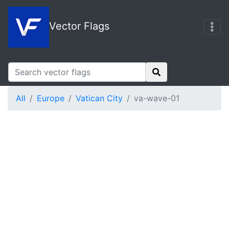
Vector Flags
All
Europe
Vatican City
va-wave-01