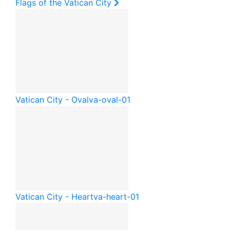
Flags of the Vatican City
Vatican City - Oval
va-oval-01
Vatican City - Heart
va-heart-01