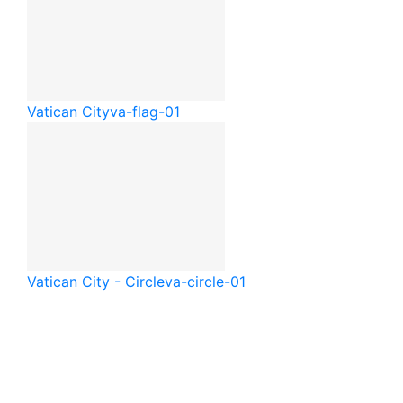
Vatican City
va-flag-01
Vatican City - Circle
va-circle-01