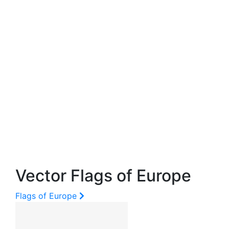
Vector Flags of Europe
Flags of Europe