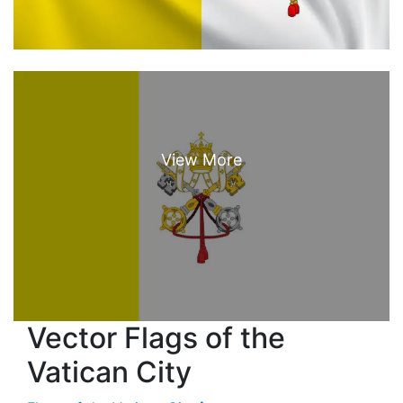
Vector Flags of the
Vatican City