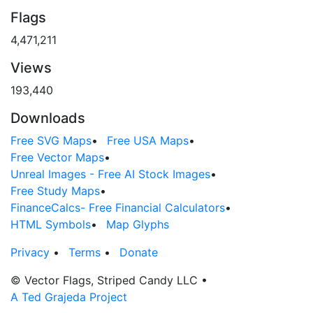
Flags
4,471,211
Views
193,440
Downloads
Free SVG Maps
•
Free USA Maps
•
Free Vector Maps
•
Unreal Images - Free AI Stock Images
•
Free Study Maps
•
FinanceCalcs- Free Financial Calculators
•
HTML Symbols
•
Map Glyphs
Privacy
•
Terms
•
Donate
© Vector Flags, Striped Candy LLC
•
A Ted Grajeda Project