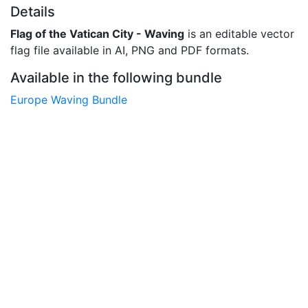
Details
Flag of the Vatican City - Waving
is an editable vector
flag file available in AI, PNG and PDF formats.
Available in the following bundle
Europe Waving Bundle