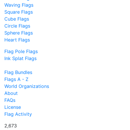
Waving Flags
Square Flags
Cube Flags
Circle Flags
Sphere Flags
Heart Flags
Flag Pole Flags
Ink Splat Flags
Flag Bundles
Flags A - Z
World Organizations
About
FAQs
License
Flag Activity
2,673