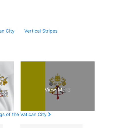
an City
Vertical Stripes
gs of the Vatican City