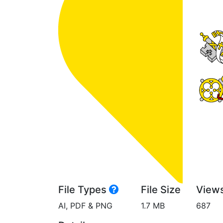
File Types
File Size
View
AI, PDF & PNG
1.7 MB
687