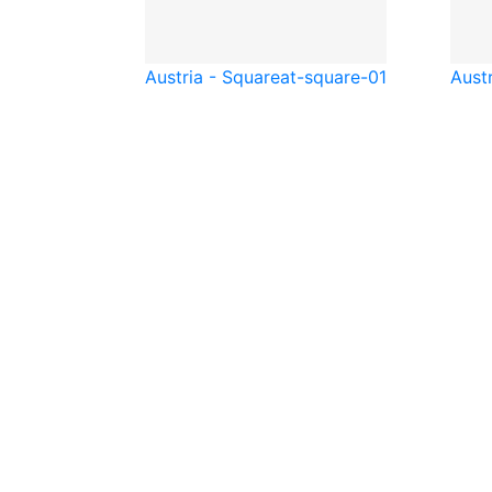
Austria - Square
at-square-01
Austr