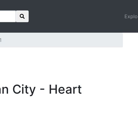
Explo
1
an City - Heart