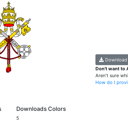
Downloa
Don't want to 
Aren't sure wh
How do I provi
s
Downloads
Colors
5