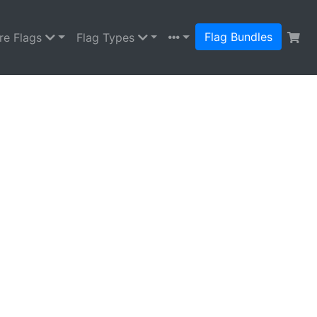
Flag Bundles
re Flags
Flag Types