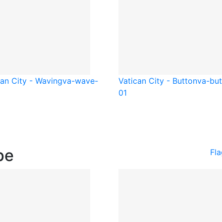
can City - Waving
va-wave-
Vatican City - Button
va-but
01
pe
Fl