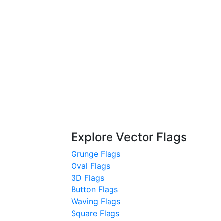
Explore Vector Flags
Grunge Flags
Oval Flags
3D Flags
Button Flags
Waving Flags
Square Flags