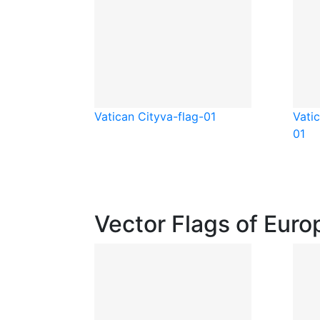
Vatican City
va-flag-01
Vati
01
Vector Flags of Euro