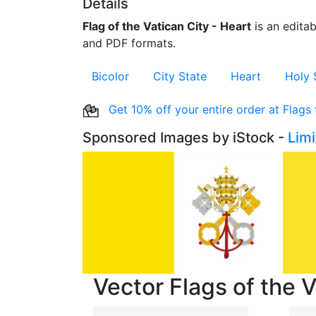
Details
Flag of the Vatican City - Heart
is an editab
and PDF formats.
Bicolor
City State
Heart
Holy 
Get 10% off your entire order at Flags
Sponsored Images by iStock -
Lim
Vector Flags of the V