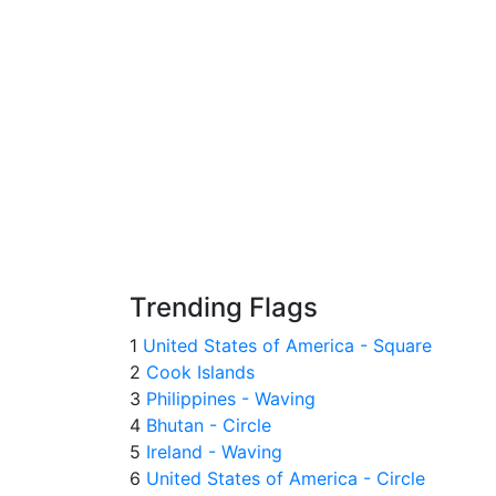
Trending Flags
1
United States of America - Square
2
Cook Islands
3
Philippines - Waving
4
Bhutan - Circle
5
Ireland - Waving
6
United States of America - Circle