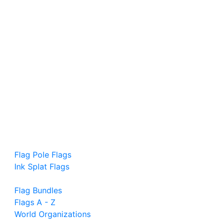
Flag Pole Flags
Ink Splat Flags
Flag Bundles
Flags A - Z
World Organizations