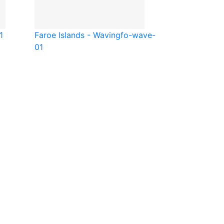
1
Faroe Islands - Waving
fo-wave-
01