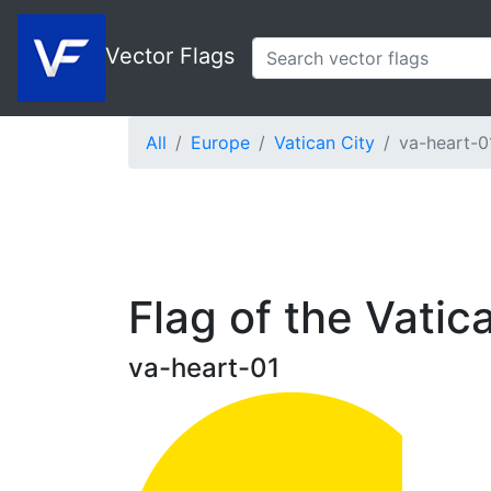
Vector Flags
All
Europe
Vatican City
va-heart-0
Flag of the Vatic
va-heart-01