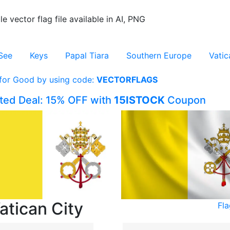
le vector flag file available in AI, PNG
See
Keys
Papal Tiara
Southern Europe
Vatic
 for Good by using code:
VECTORFLAGS
ited Deal: 15% OFF with
15ISTOCK
Coupon
atican City
Fla