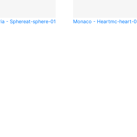
ia - Sphere
at-sphere-01
Monaco - Heart
mc-heart-0