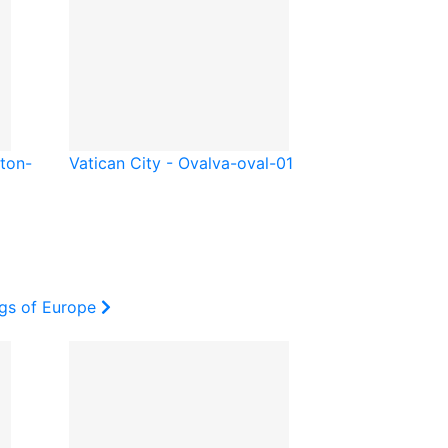
ton-
Vatican City - Oval
va-oval-01
ags of Europe