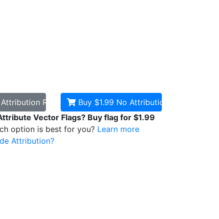
d
Attribution Required
Buy $1.99
No Attribution
Attribute Vector Flags? Buy flag for $1.99
ich option is best for you?
Learn more
de Attribution?