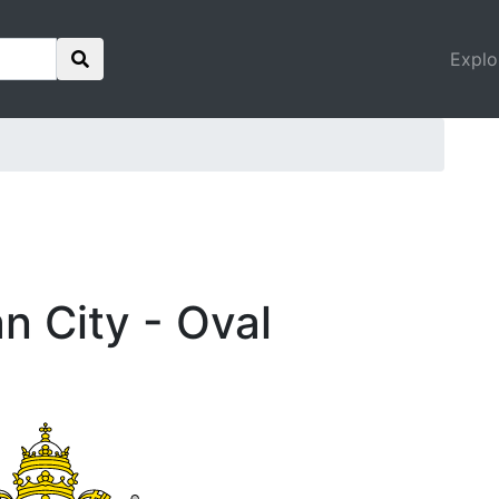
Explo
an City - Oval