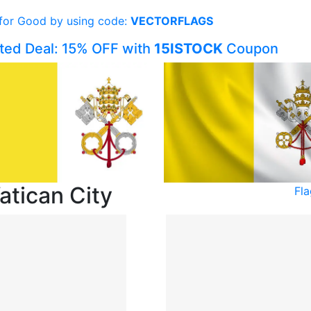
 for Good by using code:
VECTORFLAGS
ited Deal: 15% OFF with
15ISTOCK
Coupon
atican City
Fla