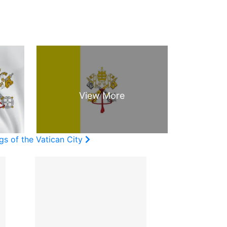
gs of the Vatican City