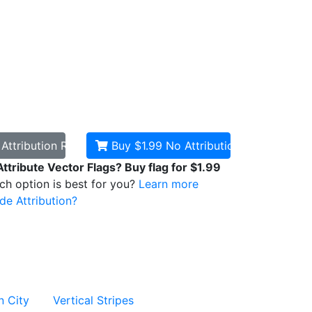
d
Attribution Required
Buy $1.99
No Attribution
Attribute Vector Flags? Buy flag for $1.99
ich option is best for you?
Learn more
de Attribution?
n City
Vertical Stripes