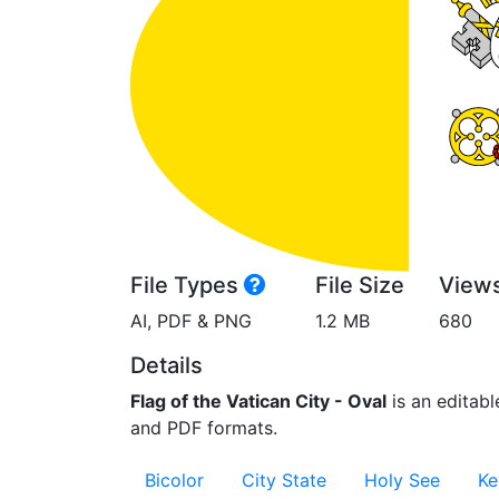
File Types
File Size
View
AI, PDF & PNG
1.2 MB
680
Details
Flag of the Vatican City - Oval
is an editable
and PDF formats.
Bicolor
City State
Holy See
Ke