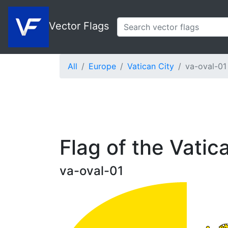
Vector Flags
All
Europe
Vatican City
va-oval-01
Flag of the Vatic
va-oval-01