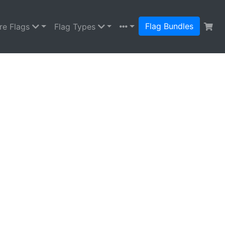
Flag Bundles
re Flags
Flag Types