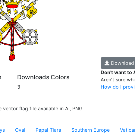
Downloa
Don't want to 
s
Downloads
Colors
Aren't sure wh
3
How do I provi
 vector flag file available in AI, PNG
ys
Oval
Papal Tiara
Southern Europe
Vatica