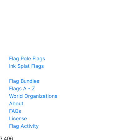
Flag Pole Flags
Ink Splat Flags
Flag Bundles
Flags A - Z
World Organizations
About
FAQs
License
Flag Activity
3,406