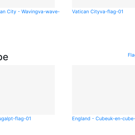
can City - Waving
va-wave-
Vatican City
va-flag-01
pe
Fl
ugal
pt-flag-01
England - Cube
uk-en-cube