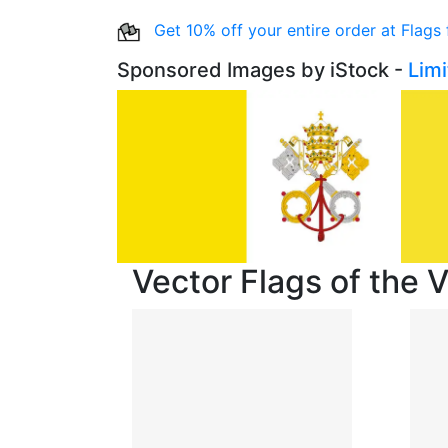
Get 10% off your entire order at Flags
Sponsored Images by iStock -
Lim
Vector Flags of the V