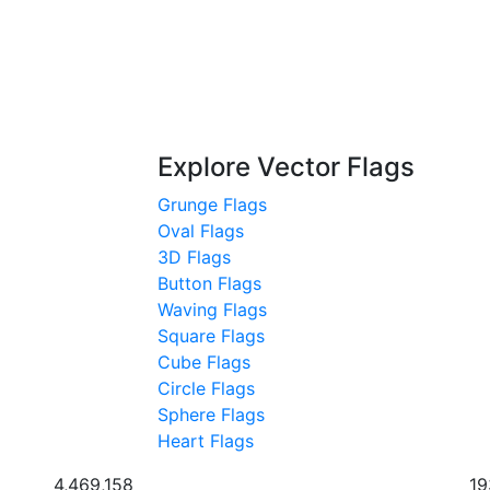
Explore Vector Flags
Grunge Flags
Oval Flags
3D Flags
Button Flags
Waving Flags
Square Flags
Cube Flags
Circle Flags
Sphere Flags
Heart Flags
4,469,158
19