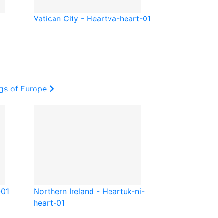
Vatican City - Heart
va-heart-01
ags of Europe
-01
Northern Ireland - Heart
uk-ni-
heart-01