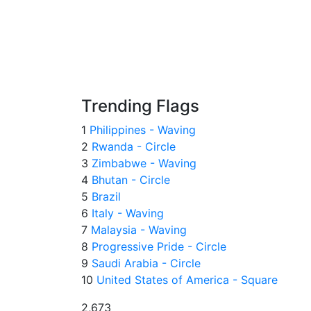
Trending Flags
1
Philippines - Waving
2
Rwanda - Circle
3
Zimbabwe - Waving
4
Bhutan - Circle
5
Brazil
6
Italy - Waving
7
Malaysia - Waving
8
Progressive Pride - Circle
9
Saudi Arabia - Circle
10
United States of America - Square
2,673