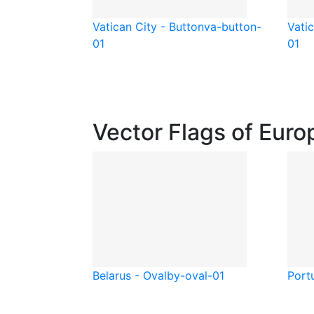
Vatican City - Button
va-button-
Vati
01
01
Vector Flags of Euro
Belarus - Oval
by-oval-01
Port