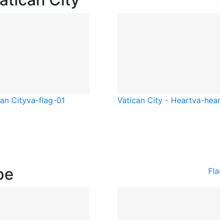
an City
va-flag-01
Vatican City - Heart
va-hear
pe
Fl