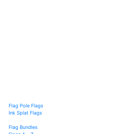
Flag Pole Flags
Ink Splat Flags
Flag Bundles