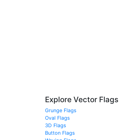
Explore Vector Flags
Grunge Flags
Oval Flags
3D Flags
Button Flags