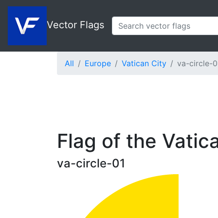
Vector Flags
All
Europe
Vatican City
va-circle-0
Flag of the Vatica
va-circle-01