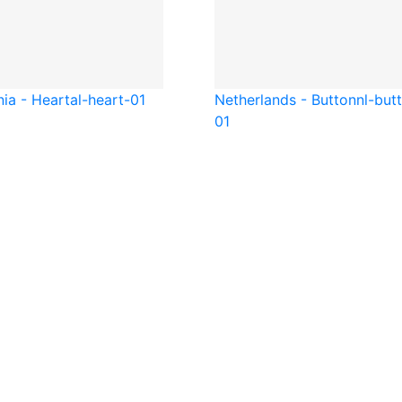
nia - Heart
al-heart-01
Netherlands - Button
nl-but
01