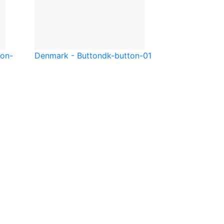
ton-
Denmark - Button
dk-button-01