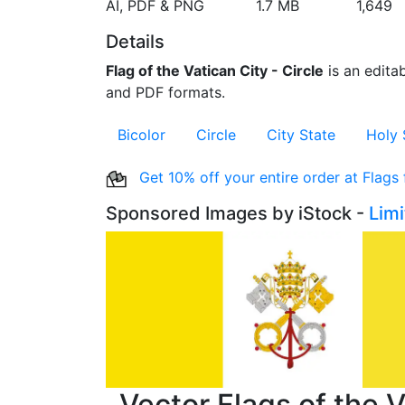
AI, PDF & PNG
1.7 MB
1,649
Details
Flag of the Vatican City - Circle
is an editab
and PDF formats.
Bicolor
Circle
City State
Holy 
Get 10% off your entire order at Flags
Sponsored Images by iStock -
Lim
Vector Flags of the V