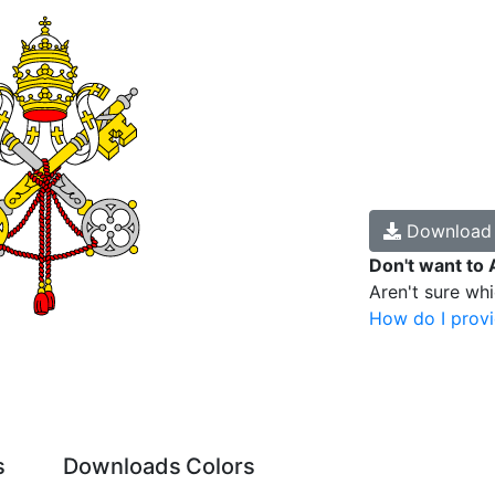
Downloa
Don't want to 
Aren't sure wh
How do I provi
s
Downloads
Colors