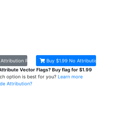
d
Attribution Required
Buy $1.99
No Attribution
Attribute Vector Flags? Buy flag for $1.99
ich option is best for you?
Learn more
de Attribution?