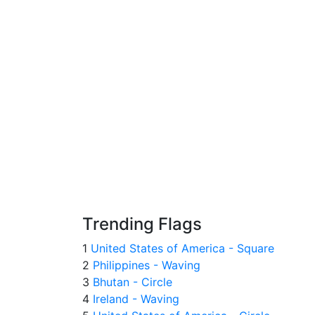
Trending Flags
1
United States of America - Square
2
Philippines - Waving
3
Bhutan - Circle
4
Ireland - Waving