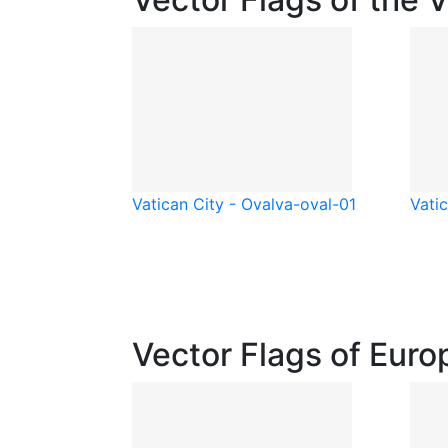
Vatican City - Oval
va-oval-01
Vatic
Vector Flags of Euro