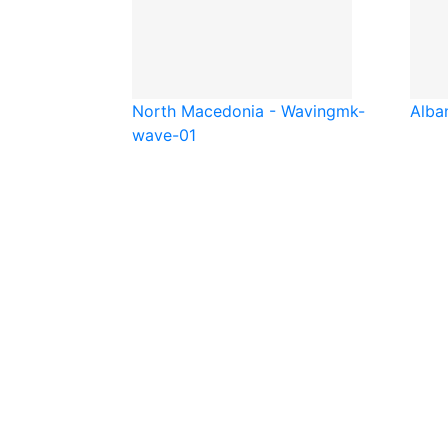
North Macedonia - Waving
mk-
Alba
wave-01