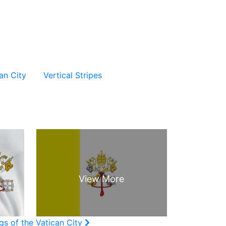
an City
Vertical Stripes
gs of the Vatican City