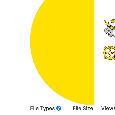
File Types
File Size
View