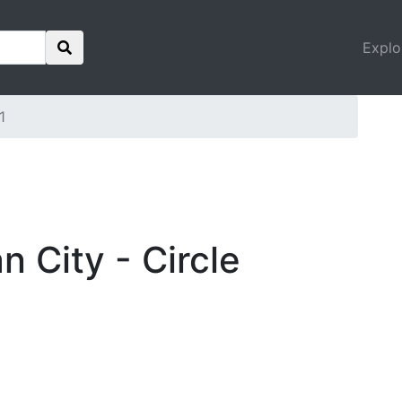
Explo
1
n City - Circle