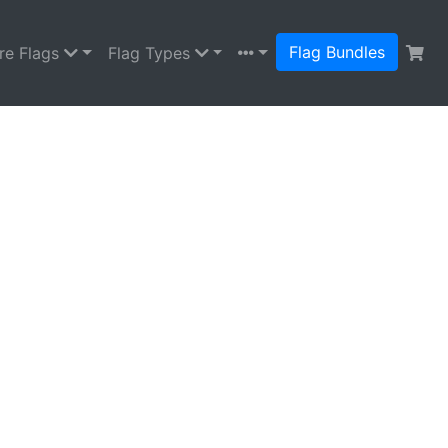
Flag Bundles
re Flags
Flag Types