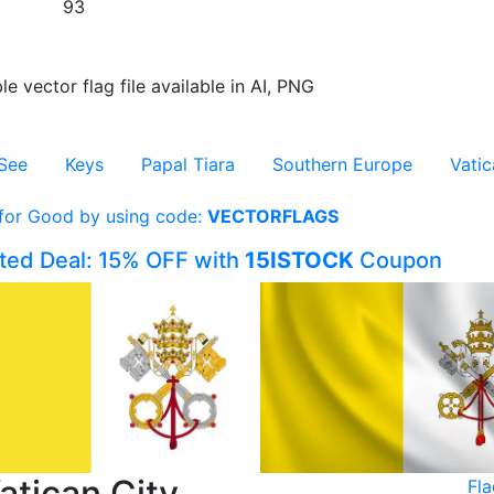
93
le vector flag file available in AI, PNG
See
Keys
Papal Tiara
Southern Europe
Vatic
 for Good by using code:
VECTORFLAGS
ited Deal: 15% OFF with
15ISTOCK
Coupon
atican City
Fla