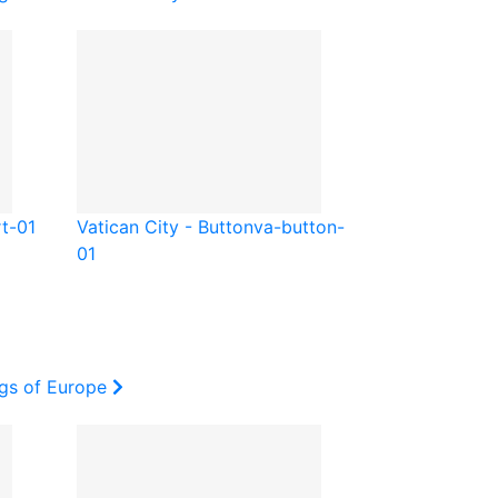
t-01
Vatican City - Button
va-button-
01
ags of Europe