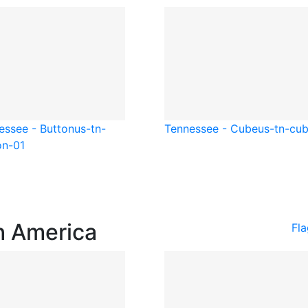
essee - Button
us-tn-
Tennessee - Cube
us-tn-cu
on-01
h America
Fl