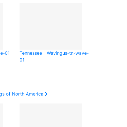
be-01
Tennessee - Waving
us-tn-wave-
01
ags of North America