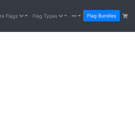
Flag Bundles
re Flags
Flag Types