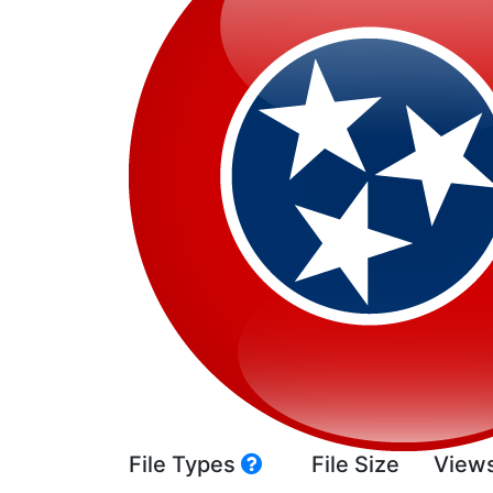
File Types
File Size
View