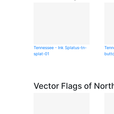
Tennessee - Ink Splat
us-tn-
Tenn
splat-01
butt
Vector Flags of Nort