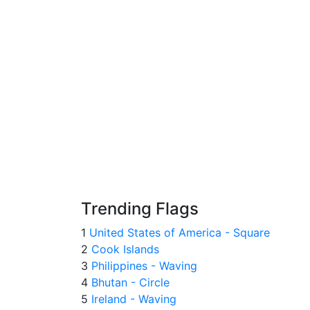
Trending Flags
1
United States of America - Square
2
Cook Islands
3
Philippines - Waving
4
Bhutan - Circle
5
Ireland - Waving