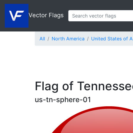
Vector Flags
All
North America
United States of 
Flag of Tennesse
us-tn-sphere-01