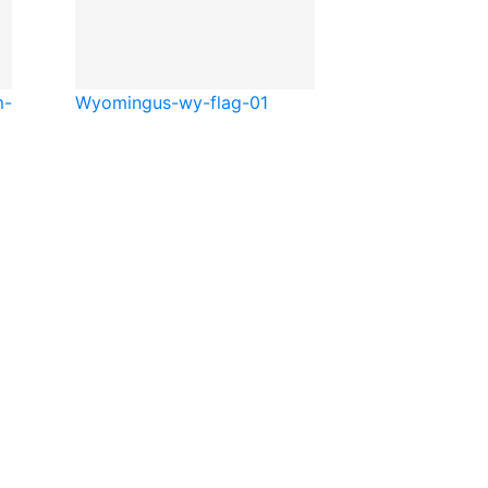
m-
Wyoming
us-wy-flag-01