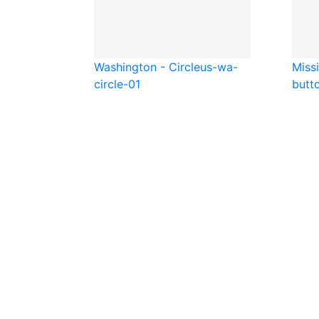
Washington - Circle
us-wa-
Missi
circle-01
butt