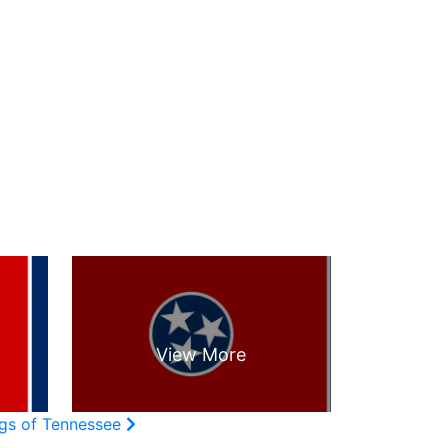
ags of Tennessee