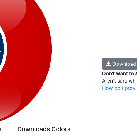
Downloa
Don't want to 
Aren't sure wh
How do I provi
s
Downloads
Colors