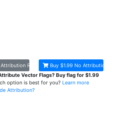
d
Attribution Required
Buy $1.99
No Attribution
Attribute Vector Flags? Buy flag for $1.99
ich option is best for you?
Learn more
de Attribution?