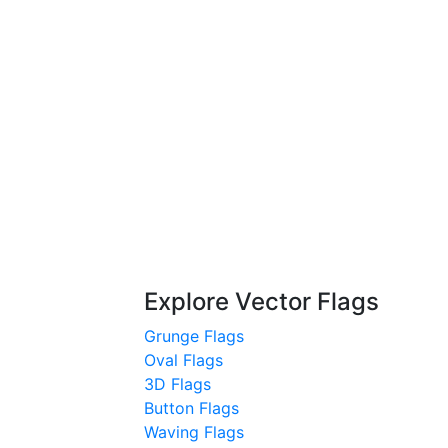
Explore Vector Flags
Grunge Flags
Oval Flags
3D Flags
Button Flags
Waving Flags