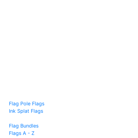
Flag Pole Flags
Ink Splat Flags
Flag Bundles
Flags A - Z