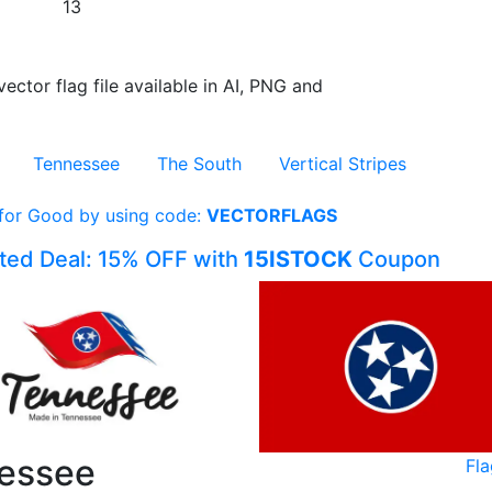
13
vector flag file available in AI, PNG and
Tennessee
The South
Vertical Stripes
 for Good by using code:
VECTORFLAGS
ited Deal: 15% OFF with
15ISTOCK
Coupon
nessee
Fl