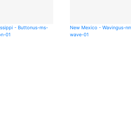
ssippi - Button
us-ms-
New Mexico - Waving
us-n
on-01
wave-01