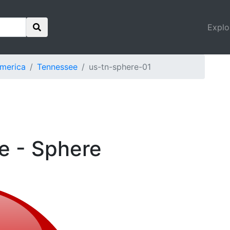
Explo
America
Tennessee
us-tn-sphere-01
e - Sphere