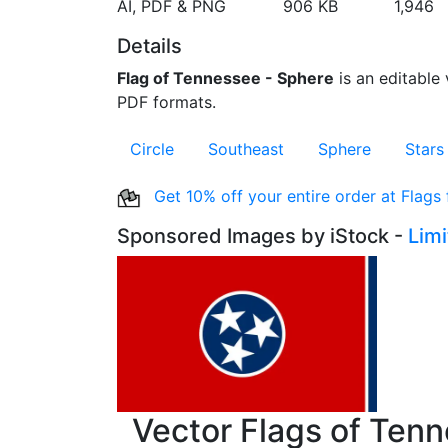
AI, PDF & PNG
906 KB
1,946
Details
Flag of Tennessee - Sphere
is an editable 
PDF formats.
Circle
Southeast
Sphere
Stars
Get 10% off your entire order at Flags
Sponsored Images by iStock -
Lim
Vector Flags of Ten