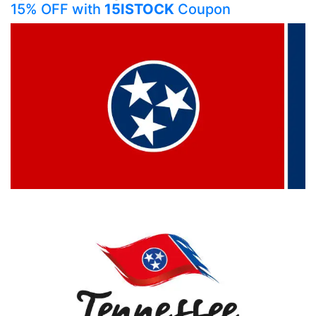
15% OFF with
15ISTOCK
Coupon