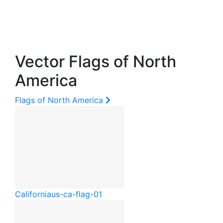
Vector Flags of North
America
Flags of North America
California
us-ca-flag-01