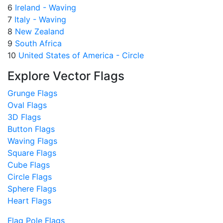
6
Ireland - Waving
7
Italy - Waving
8
New Zealand
9
South Africa
10
United States of America - Circle
Explore Vector Flags
Grunge Flags
Oval Flags
3D Flags
Button Flags
Waving Flags
Square Flags
Cube Flags
Circle Flags
Sphere Flags
Heart Flags
Flag Pole Flags