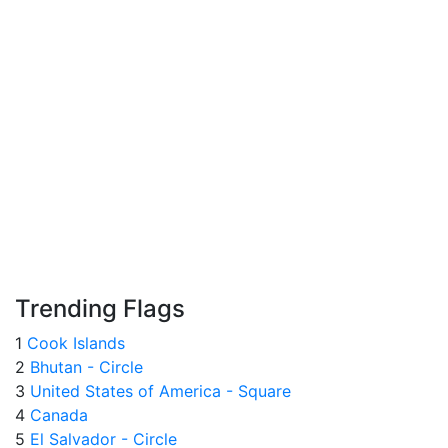
Trending Flags
1
Cook Islands
2
Bhutan - Circle
3
United States of America - Square
4
Canada
5
El Salvador - Circle