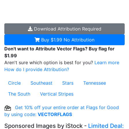
Download
Attribution Required
Buy $1.99
No Attribution
Don't want to Attribute Vector Flags? Buy flag for
$1.99
Aren't sure which option is best for you?
Learn more
How do I provide Attribution?
Circle
Southeast
Stars
Tennessee
The South
Vertical Stripes
Get 10% off your entire order at Flags for Good
by using code:
VECTORFLAGS
Sponsored Images by iStock -
Limited Deal: