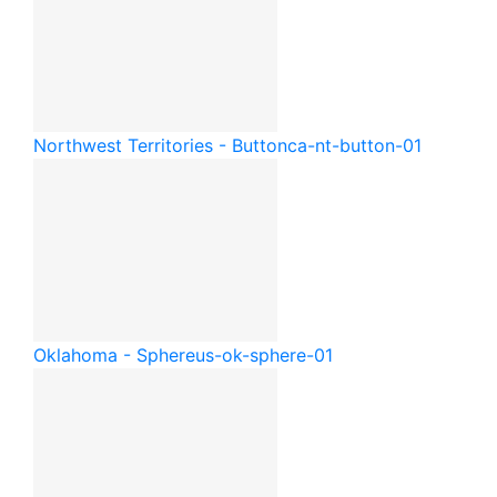
Northwest Territories - Button
ca-nt-button-01
Oklahoma - Sphere
us-ok-sphere-01