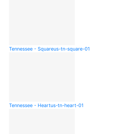
Tennessee - Square
us-tn-square-01
Tennessee - Heart
us-tn-heart-01