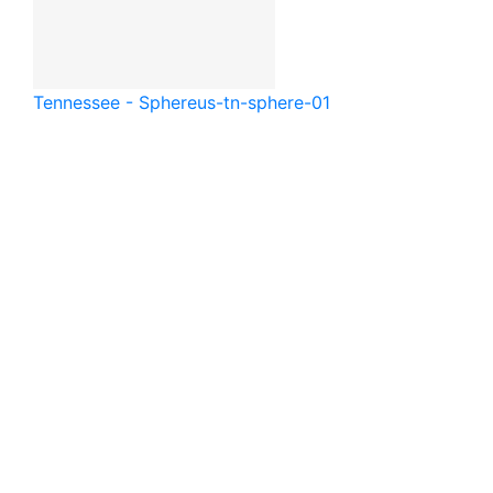
Tennessee - Sphere
us-tn-sphere-01