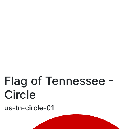
Flag of Tennessee -
Circle
us-tn-circle-01