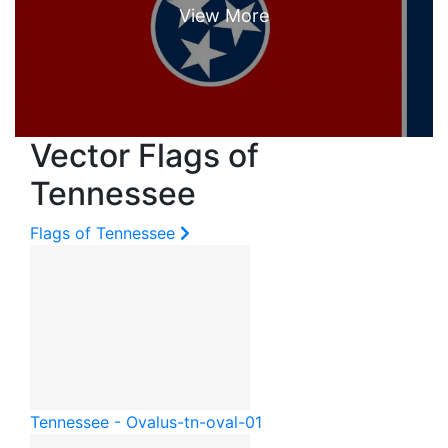
Vector Flags of
Tennessee
Flags of Tennessee
Tennessee - Oval
us-tn-oval-01