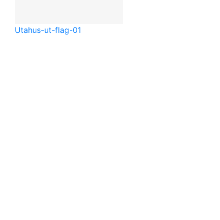
Utah
us-ut-flag-01