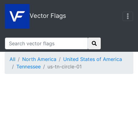
Vector Flags
All
North America
United States of America
Tennessee
us-tn-circle-01