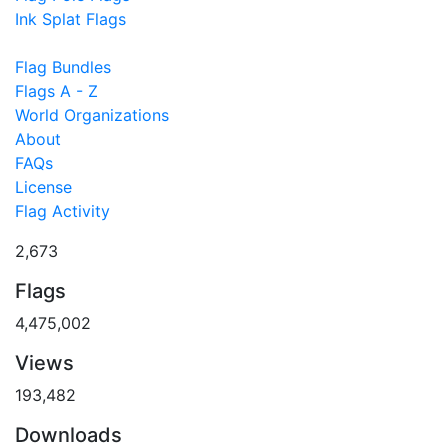
Ink Splat Flags
Flag Bundles
Flags A - Z
World Organizations
About
FAQs
License
Flag Activity
2,673
Flags
4,475,002
Views
193,482
Downloads