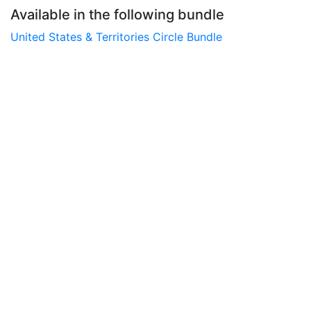
Available in the following bundle
United States & Territories Circle Bundle