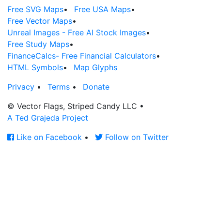
Free SVG Maps
•
Free USA Maps
•
Free Vector Maps
•
Unreal Images - Free AI Stock Images
•
Free Study Maps
•
FinanceCalcs- Free Financial Calculators
•
HTML Symbols
•
Map Glyphs
Privacy
•
Terms
•
Donate
© Vector Flags, Striped Candy LLC
•
A Ted Grajeda Project
Like on Facebook
•
Follow on Twitter