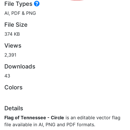
File Types
AI, PDF & PNG
File Size
374 KB
Views
2,391
Downloads
43
Colors
Details
Flag of Tennessee - Circle
is an editable vector flag
file available in AI, PNG and PDF formats.