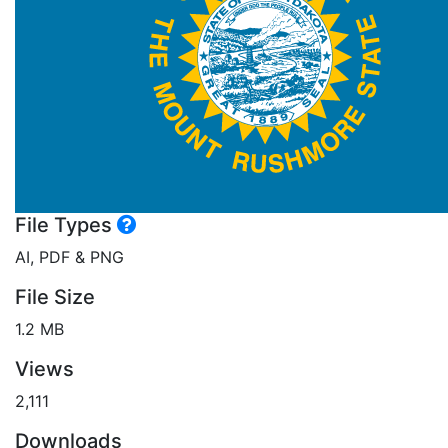
File Types
AI, PDF & PNG
File Size
1.2 MB
Views
2,111
Downloads