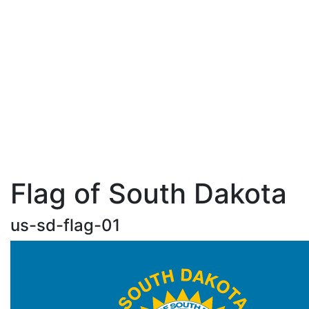
Flag of South Dakota
us-sd-flag-01