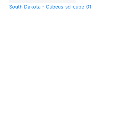
South Dakota - Cube
us-sd-cube-01