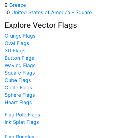
9
Greece
10
United States of America - Square
Explore Vector Flags
Grunge Flags
Oval Flags
3D Flags
Button Flags
Waving Flags
Square Flags
Cube Flags
Circle Flags
Sphere Flags
Heart Flags
Flag Pole Flags
Ink Splat Flags
Flag Bundles