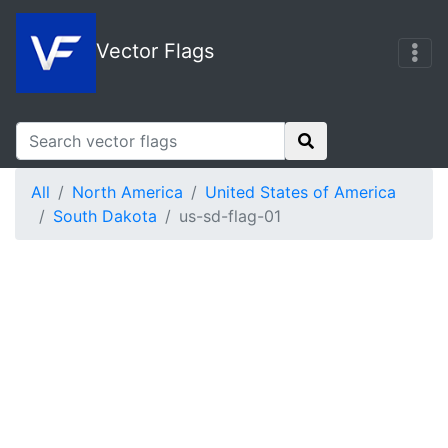
Vector Flags
All
North America
United States of America
South Dakota
us-sd-flag-01