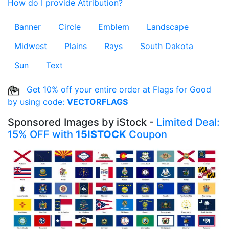
How do I provide Attribution?
Banner
Circle
Emblem
Landscape
Midwest
Plains
Rays
South Dakota
Sun
Text
Get 10% off your entire order at Flags for Good
by using code:
VECTORFLAGS
Sponsored Images by iStock -
Limited Deal:
15% OFF with
15ISTOCK
Coupon