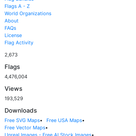
Flags A - Z
World Organizations
About
FAQs
License
Flag Activity
2,673
Flags
4,476,004
Views
193,529
Downloads
Free SVG Maps
•
Free USA Maps
•
Free Vector Maps
•
Unreal Images - Free AI Stock Images
•