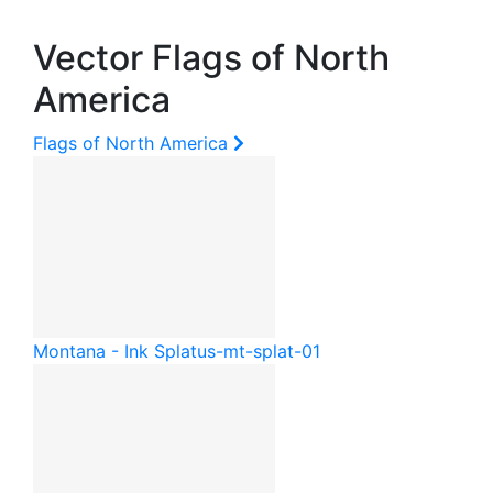
Vector Flags of North
America
Flags of North America
Montana - Ink Splat
us-mt-splat-01