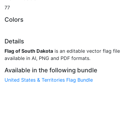
77
Colors
Details
Flag of South Dakota
is an editable vector flag file
available in AI, PNG and PDF formats.
Available in the following bundle
United States & Territories Flag Bundle