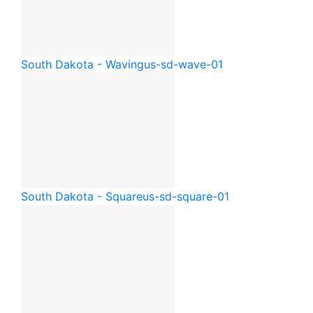
South Dakota - Waving
us-sd-wave-01
South Dakota - Square
us-sd-square-01