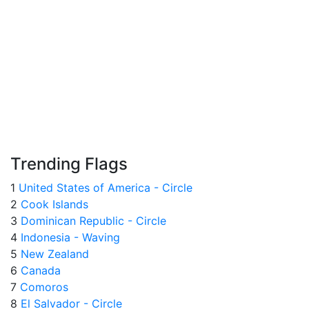
Trending Flags
1
United States of America - Circle
2
Cook Islands
3
Dominican Republic - Circle
4
Indonesia - Waving
5
New Zealand
6
Canada
7
Comoros
8
El Salvador - Circle