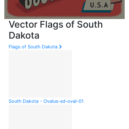
Vector Flags of South
Dakota
Flags of South Dakota
South Dakota - Oval
us-sd-oval-01