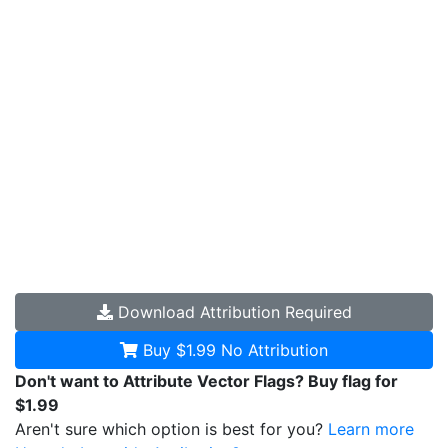
Download
Attribution Required
Buy $1.99
No Attribution
Don't want to Attribute Vector Flags? Buy flag for
$1.99
Aren't sure which option is best for you?
Learn more