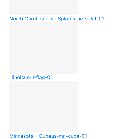
North Carolina - Ink Splat
us-nc-splat-01
Illinois
us-il-flag-01
Minnesota - Cube
us-mn-cube-01