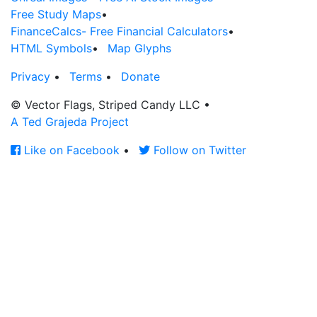
Free Study Maps
•
FinanceCalcs- Free Financial Calculators
•
HTML Symbols
•
Map Glyphs
Privacy
•
Terms
•
Donate
© Vector Flags, Striped Candy LLC
•
A Ted Grajeda Project
Like on Facebook
•
Follow on Twitter