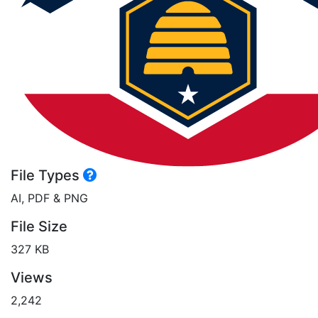
File Types
AI, PDF & PNG
File Size
327 KB
Views
2,242