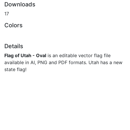
Downloads
17
Colors
Details
Flag of Utah - Oval
is an editable vector flag file
available in AI, PNG and PDF formats. Utah has a new
state flag!