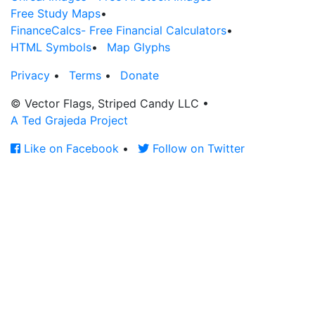
Free Study Maps
•
FinanceCalcs- Free Financial Calculators
•
HTML Symbols
•
Map Glyphs
Privacy
•
Terms
•
Donate
© Vector Flags, Striped Candy LLC
•
A Ted Grajeda Project
Like on Facebook
•
Follow on Twitter