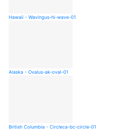
Hawaii - Waving
us-hi-wave-01
Alaska - Oval
us-ak-oval-01
British Columbia - Circle
ca-bc-circle-01