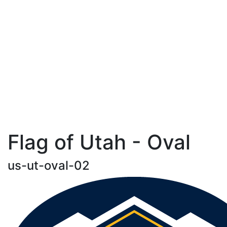
Flag of Utah - Oval
us-ut-oval-02