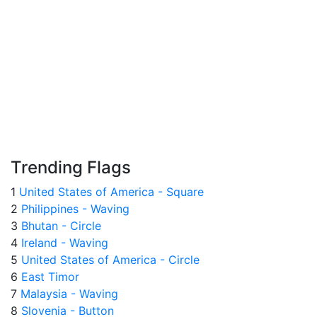
Trending Flags
1
United States of America - Square
2
Philippines - Waving
3
Bhutan - Circle
4
Ireland - Waving
5
United States of America - Circle
6
East Timor
7
Malaysia - Waving
8
Slovenia - Button