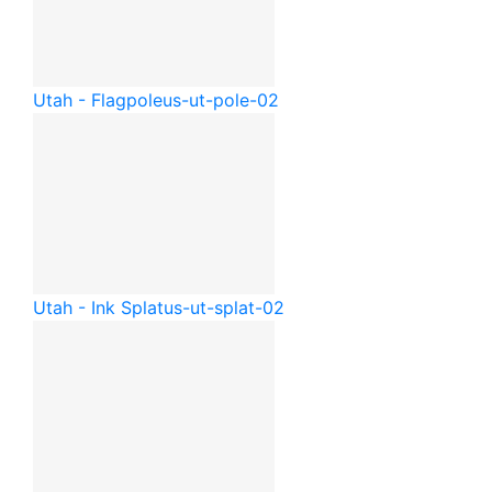
Utah - Flagpole
us-ut-pole-02
Utah - Ink Splat
us-ut-splat-02