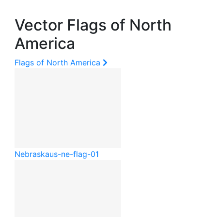
Vector Flags of North
America
Flags of North America
Nebraska
us-ne-flag-01