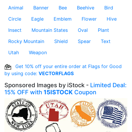
Animal
Banner
Bee
Beehive
Bird
Circle
Eagle
Emblem
Flower
Hive
Insect
Mountain States
Oval
Plant
Rocky Mountain
Shield
Spear
Text
Utah
Weapon
Get 10% off your entire order at Flags for Good
by using code:
VECTORFLAGS
Sponsored Images by iStock -
Limited Deal:
15% OFF with
15ISTOCK
Coupon