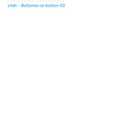
Utah - Button
us-ut-button-02