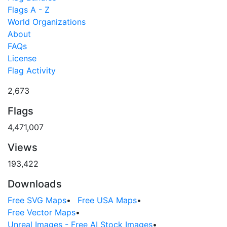
Flags A - Z
World Organizations
About
FAQs
License
Flag Activity
2,673
Flags
4,471,007
Views
193,422
Downloads
Free SVG Maps
•
Free USA Maps
•
Free Vector Maps
•
Unreal Images - Free AI Stock Images
•