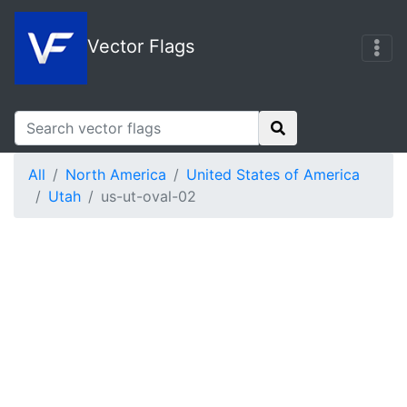
Vector Flags
All
North America
United States of America
Utah
us-ut-oval-02