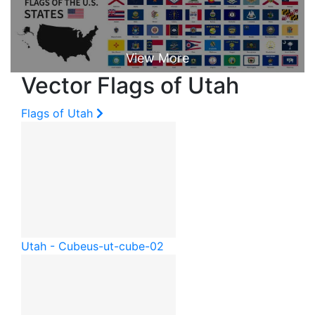
Vector Flags of Utah
Flags of Utah
Utah - Cube
us-ut-cube-02