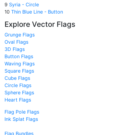
9
Syria - Circle
10
Thin Blue Line - Button
Explore Vector Flags
Grunge Flags
Oval Flags
3D Flags
Button Flags
Waving Flags
Square Flags
Cube Flags
Circle Flags
Sphere Flags
Heart Flags
Flag Pole Flags
Ink Splat Flags
Flag Bundles