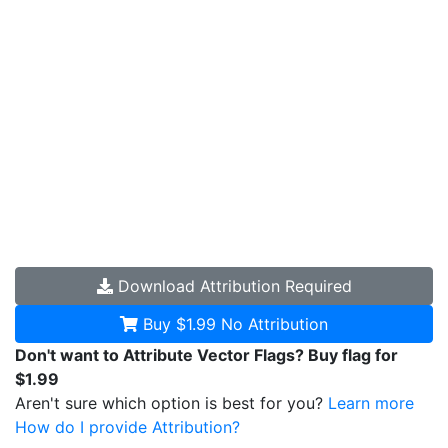
Download
Attribution Required
Buy $1.99
No Attribution
Don't want to Attribute Vector Flags? Buy flag for
$1.99
Aren't sure which option is best for you?
Learn more
How do I provide Attribution?