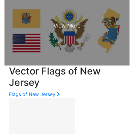
Vector Flags of New
Jersey
Flags of New Jersey