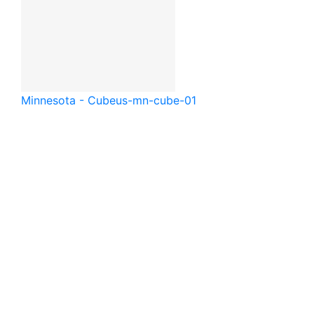
Minnesota - Cube
us-mn-cube-01