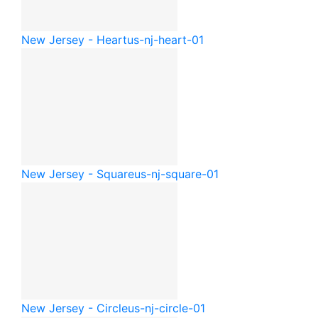
New Jersey - Heart
us-nj-heart-01
New Jersey - Square
us-nj-square-01
New Jersey - Circle
us-nj-circle-01