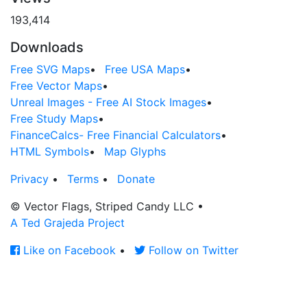
193,414
Downloads
Free SVG Maps
•
Free USA Maps
•
Free Vector Maps
•
Unreal Images - Free AI Stock Images
•
Free Study Maps
•
FinanceCalcs- Free Financial Calculators
•
HTML Symbols
•
Map Glyphs
Privacy
•
Terms
•
Donate
© Vector Flags, Striped Candy LLC
•
A Ted Grajeda Project
Like on Facebook
•
Follow on Twitter