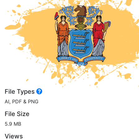
File Types
AI, PDF & PNG
File Size
5.9 MB
Views