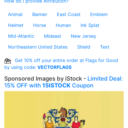
How do I provide Attribution?
Animal
Banner
East Coast
Emblem
Helmet
Horse
Human
Ink Splat
Mid-Atlantic
Mideast
New Jersey
Northeastern United States
Shield
Text
Get 10% off your entire order at Flags for Good
by using code:
VECTORFLAGS
Sponsored Images by iStock -
Limited Deal:
15% OFF with
15ISTOCK
Coupon