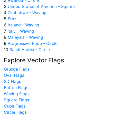
2
Rwanda - Circle
3
United States of America - Square
4
Zimbabwe - Waving
5
Brazil
6
Ireland - Waving
7
Italy - Waving
8
Malaysia - Waving
9
Progressive Pride - Circle
10
Saudi Arabia - Circle
Explore Vector Flags
Grunge Flags
Oval Flags
3D Flags
Button Flags
Waving Flags
Square Flags
Cube Flags
Circle Flags