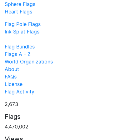
Sphere Flags
Heart Flags
Flag Pole Flags
Ink Splat Flags
Flag Bundles
Flags A - Z
World Organizations
About
FAQs
License
Flag Activity
2,673
Flags
4,470,002
Views