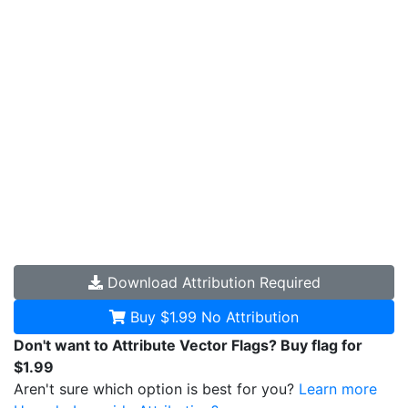
Download
Attribution Required
Buy $1.99
No Attribution
Don't want to Attribute Vector Flags? Buy flag for
$1.99
Aren't sure which option is best for you?
Learn more