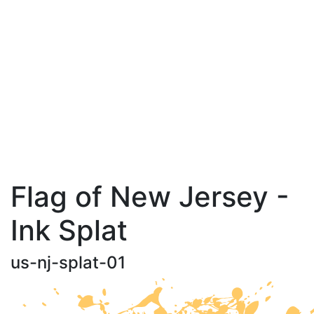
Flag of New Jersey -
Ink Splat
us-nj-splat-01