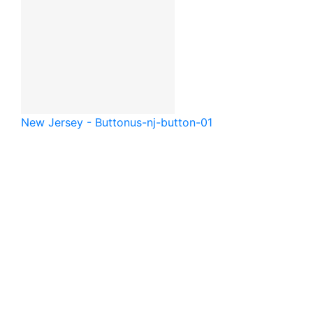
New Jersey - Button
us-nj-button-01