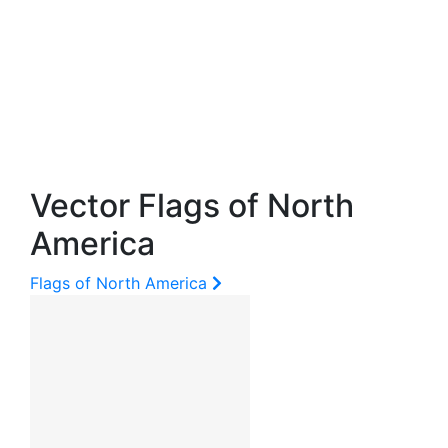
Vector Flags of North
America
Flags of North America