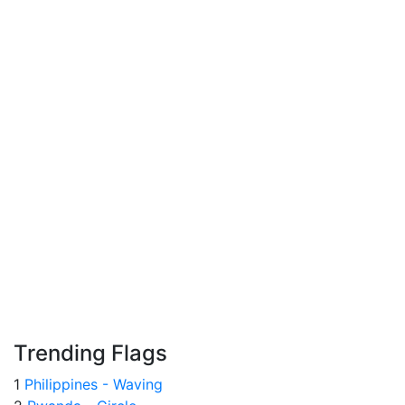
Trending Flags
1
Philippines - Waving