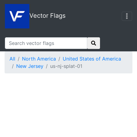
Vector Flags
All
North America
United States of America
New Jersey
us-nj-splat-01