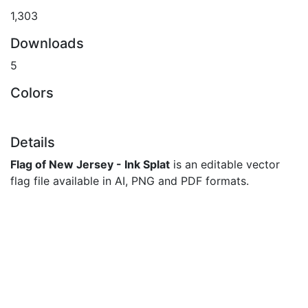
1,303
Downloads
5
Colors
Details
Flag of New Jersey - Ink Splat
is an editable vector
flag file available in AI, PNG and PDF formats.