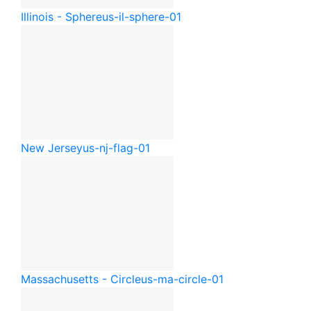
Illinois - Sphere
us-il-sphere-01
New Jersey
us-nj-flag-01
Massachusetts - Circle
us-ma-circle-01