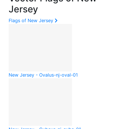
Jersey
Flags of New Jersey
New Jersey - Oval
us-nj-oval-01