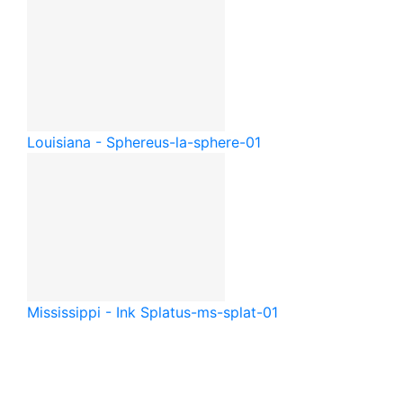
Louisiana - Sphere
us-la-sphere-01
Mississippi - Ink Splat
us-ms-splat-01