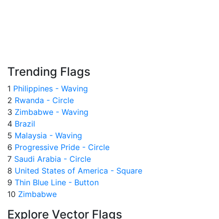
Trending Flags
1
Philippines - Waving
2
Rwanda - Circle
3
Zimbabwe - Waving
4
Brazil
5
Malaysia - Waving
6
Progressive Pride - Circle
7
Saudi Arabia - Circle
8
United States of America - Square
9
Thin Blue Line - Button
10
Zimbabwe
Explore Vector Flags