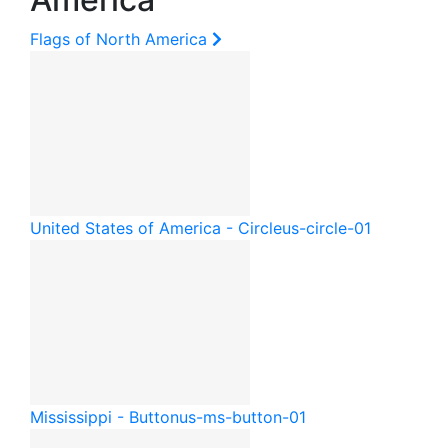
Flags of North America
United States of America - Circle
us-circle-01
Mississippi - Button
us-ms-button-01