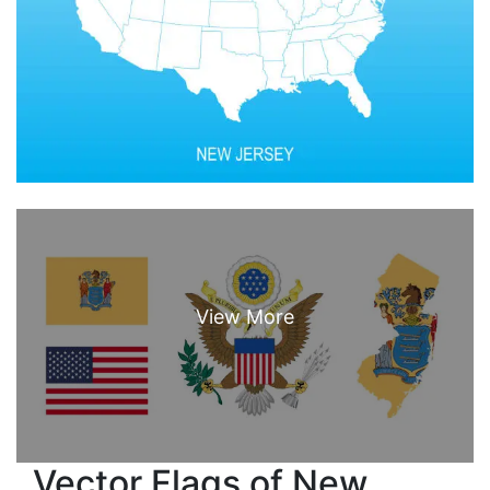
Vector Flags of New