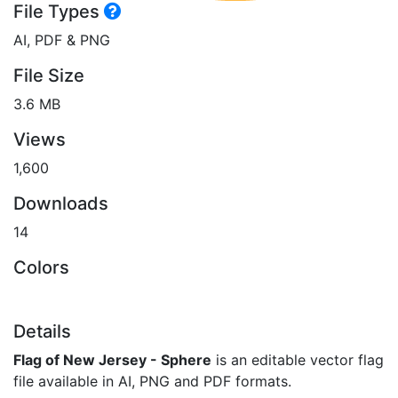
File Types
AI, PDF & PNG
File Size
3.6 MB
Views
1,600
Downloads
14
Colors
Details
Flag of New Jersey - Sphere
is an editable vector flag
file available in AI, PNG and PDF formats.