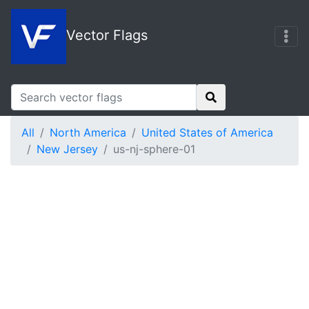
Vector Flags
All
North America
United States of America
New Jersey
us-nj-sphere-01