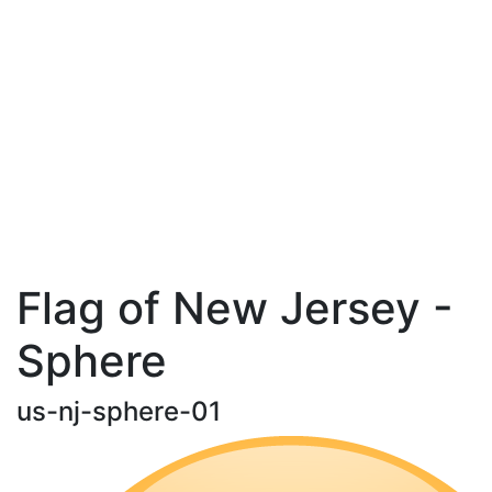
Flag of New Jersey -
Sphere
us-nj-sphere-01