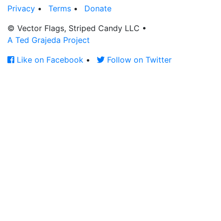
Privacy
•
Terms
•
Donate
© Vector Flags, Striped Candy LLC
•
A Ted Grajeda Project
Like on Facebook
•
Follow on Twitter