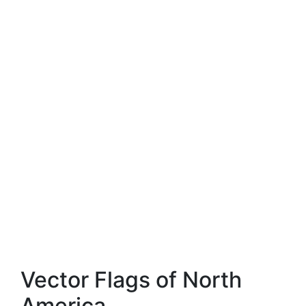
Vector Flags of North
America