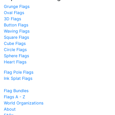
Grunge Flags
Oval Flags
3D Flags
Button Flags
Waving Flags
Square Flags
Cube Flags
Circle Flags
Sphere Flags
Heart Flags
Flag Pole Flags
Ink Splat Flags
Flag Bundles
Flags A - Z
World Organizations
About