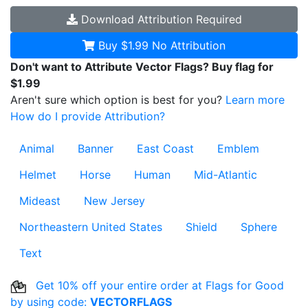
Download
Attribution Required
Buy $1.99
No Attribution
Don't want to Attribute Vector Flags? Buy flag for
$1.99
Aren't sure which option is best for you?
Learn more
How do I provide Attribution?
Animal
Banner
East Coast
Emblem
Helmet
Horse
Human
Mid-Atlantic
Mideast
New Jersey
Northeastern United States
Shield
Sphere
Text
Get 10% off your entire order at Flags for Good
by using code:
VECTORFLAGS