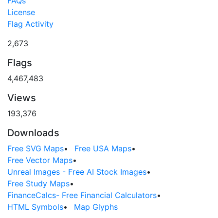
FAQs
License
Flag Activity
2,673
Flags
4,467,483
Views
193,376
Downloads
Free SVG Maps
•
Free USA Maps
•
Free Vector Maps
•
Unreal Images - Free AI Stock Images
•
Free Study Maps
•
FinanceCalcs- Free Financial Calculators
•
HTML Symbols
•
Map Glyphs