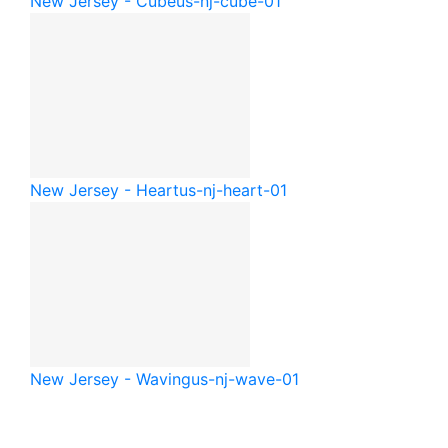
New Jersey - Cube
us-nj-cube-01
New Jersey - Heart
us-nj-heart-01
New Jersey - Waving
us-nj-wave-01