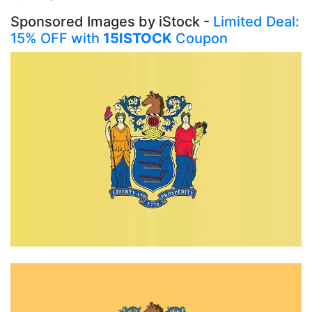
Sponsored Images by iStock -
Limited Deal:
15% OFF with
15ISTOCK
Coupon