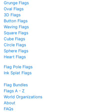
Grunge Flags
Oval Flags
3D Flags
Button Flags
Waving Flags
Square Flags
Cube Flags
Circle Flags
Sphere Flags
Heart Flags
Flag Pole Flags
Ink Splat Flags
Flag Bundles
Flags A - Z
World Organizations
About
FAQs