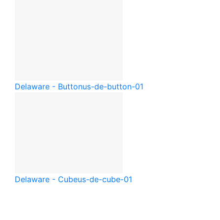
Delaware - Button
us-de-button-01
Delaware - Cube
us-de-cube-01