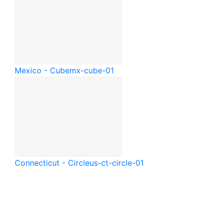
Mexico - Cube
mx-cube-01
Connecticut - Circle
us-ct-circle-01