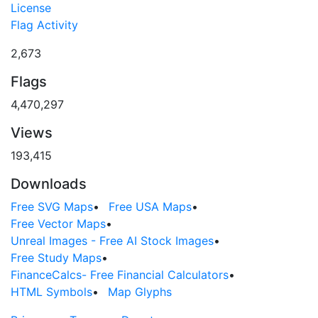
License
Flag Activity
2,673
Flags
4,470,297
Views
193,415
Downloads
Free SVG Maps
•
Free USA Maps
•
Free Vector Maps
•
Unreal Images - Free AI Stock Images
•
Free Study Maps
•
FinanceCalcs- Free Financial Calculators
•
HTML Symbols
•
Map Glyphs