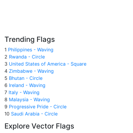
Trending Flags
1
Philippines - Waving
2
Rwanda - Circle
3
United States of America - Square
4
Zimbabwe - Waving
5
Bhutan - Circle
6
Ireland - Waving
7
Italy - Waving
8
Malaysia - Waving
9
Progressive Pride - Circle
10
Saudi Arabia - Circle
Explore Vector Flags