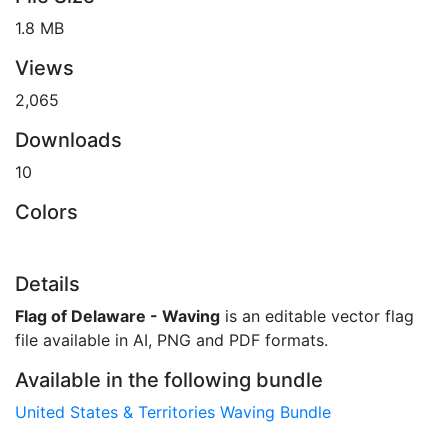
1.8 MB
Views
2,065
Downloads
10
Colors
Details
Flag of Delaware - Waving
is an editable vector flag
file available in AI, PNG and PDF formats.
Available in the following bundle
United States & Territories Waving Bundle