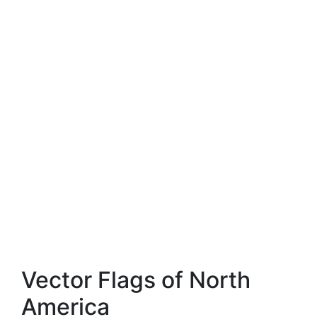
Vector Flags of North
America