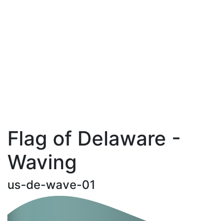
Flag of Delaware -
Waving
us-de-wave-01