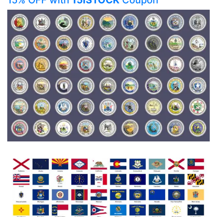
15% OFF with
15ISTOCK
Coupon