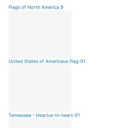
Flags of North America
United States of America
us-flag-01
Tennessee - Heart
us-tn-heart-01