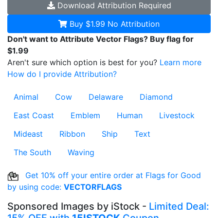
Download
Attribution Required
Buy $1.99
No Attribution
Don't want to Attribute Vector Flags? Buy flag for
$1.99
Aren't sure which option is best for you?
Learn more
How do I provide Attribution?
Animal
Cow
Delaware
Diamond
East Coast
Emblem
Human
Livestock
Mideast
Ribbon
Ship
Text
The South
Waving
Get 10% off your entire order at Flags for Good
by using code:
VECTORFLAGS
Sponsored Images by iStock -
Limited Deal: