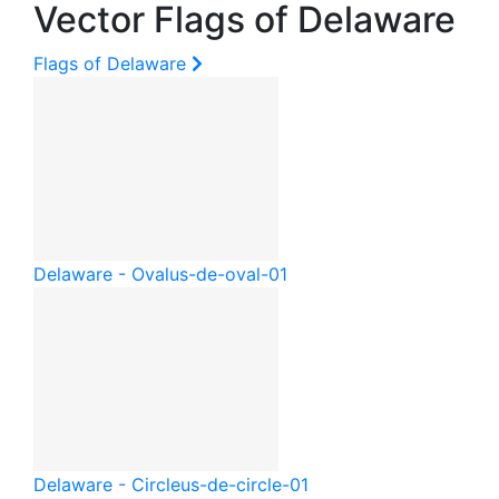
Vector Flags of Delaware
Flags of Delaware
Delaware - Oval
us-de-oval-01
Delaware - Circle
us-de-circle-01