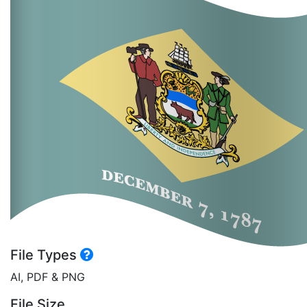
File Types
AI, PDF & PNG
File Size