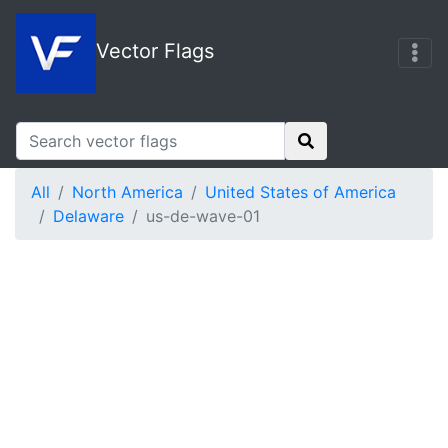
Vector Flags
All
North America
United States of America
Delaware
us-de-wave-01