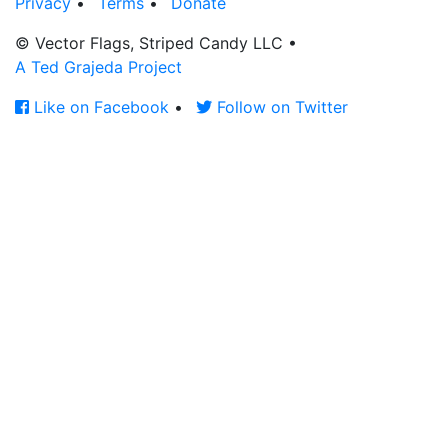
Privacy
•
Terms
•
Donate
© Vector Flags, Striped Candy LLC
•
A Ted Grajeda Project
Like on Facebook
•
Follow on Twitter