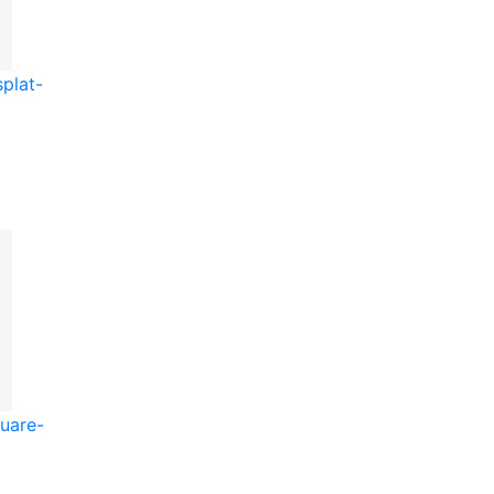
plat-
uare-