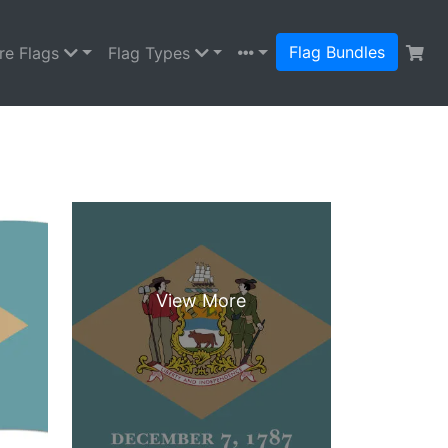
Flag Bundles
re Flags
Flag Types