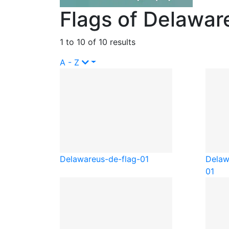
Flags of Delawar
1 to 10 of 10 results
A - Z
Delaware
us-de-flag-01
Delaw
01