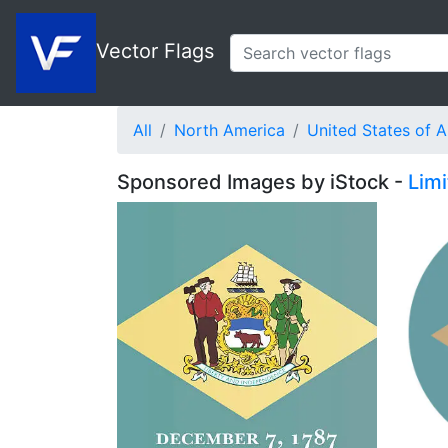
Vector Flags
All
North America
United States of 
Sponsored Images by iStock -
Lim