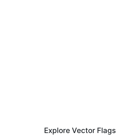
Explore Vector Flags