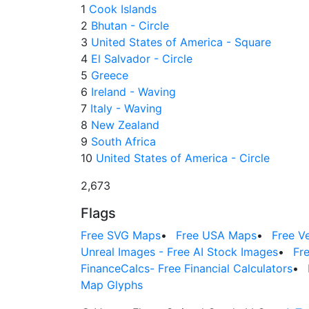
1
Cook Islands
2
Bhutan - Circle
3
United States of America - Square
4
El Salvador - Circle
5
Greece
6
Ireland - Waving
7
Italy - Waving
8
New Zealand
9
South Africa
10
United States of America - Circle
2,673
Flags
Free SVG Maps
•
Free USA Maps
•
Free V
Unreal Images - Free AI Stock Images
•
Fr
FinanceCalcs- Free Financial Calculators
•
Map Glyphs