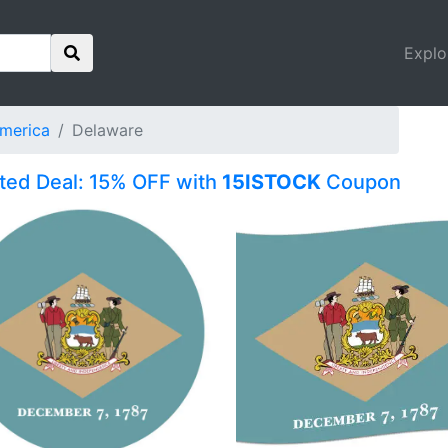
Explo
America
Delaware
ited Deal: 15% OFF with
15ISTOCK
Coupon