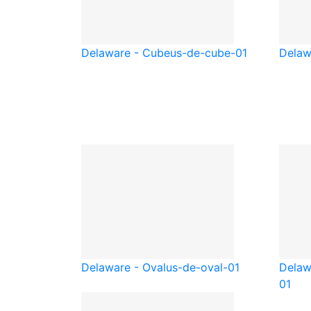
Delaware - Cube
us-de-cube-01
Delaw
Delaware - Oval
us-de-oval-01
Delaw
01