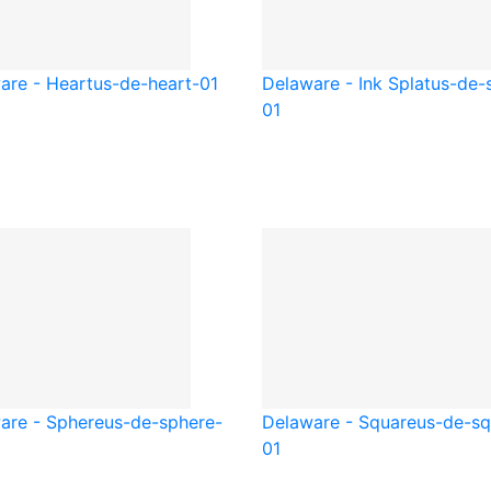
are - Heart
us-de-heart-01
Delaware - Ink Splat
us-de-s
01
are - Sphere
us-de-sphere-
Delaware - Square
us-de-sq
01