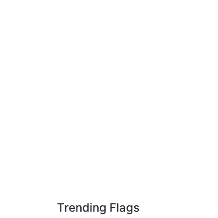
Trending Flags