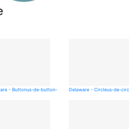
e
are - Button
us-de-button-
Delaware - Circle
us-de-circ