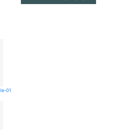
le-01