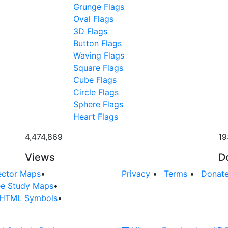
Grunge Flags
Oval Flags
3D Flags
Button Flags
Waving Flags
Square Flags
Cube Flags
Circle Flags
Sphere Flags
Heart Flags
4,474,869
19
Views
D
ector Maps
•
Privacy
•
Terms
•
Donat
ee Study Maps
•
HTML Symbols
•