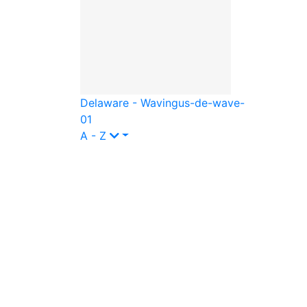
Delaware - Waving
us-de-wave-
01
A - Z