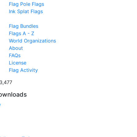
Flag Pole Flags
Ink Splat Flags
Flag Bundles
Flags A - Z
World Organizations
About
FAQs
License
Flag Activity
3,477
ownloads
e