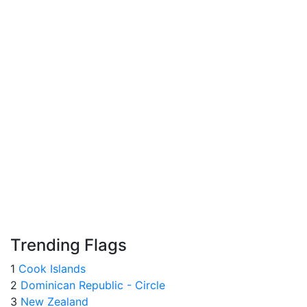
Trending Flags
1
Cook Islands
2
Dominican Republic - Circle
3
New Zealand