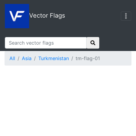
Vector Flags
All
Asia
Turkmenistan
tm-flag-01