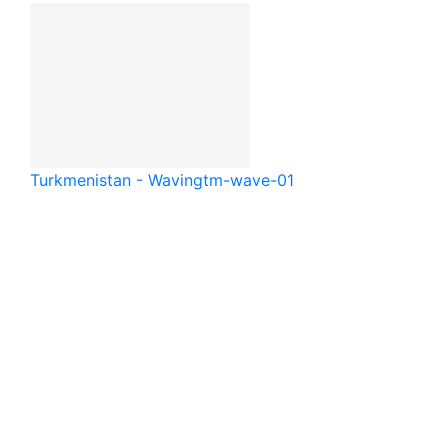
Turkmenistan - Waving
tm-wave-01