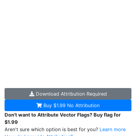
Download
Attribution Required
Buy $1.99
No Attribution
Don't want to Attribute Vector Flags? Buy flag for
$1.99
Aren't sure which option is best for you?
Learn more