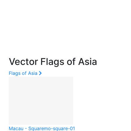
Vector Flags of Asia
Flags of Asia
Macau - Square
mo-square-01