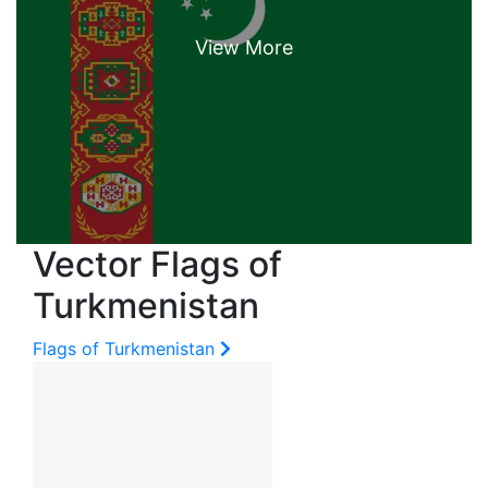
Vector Flags of
Turkmenistan
Flags of Turkmenistan