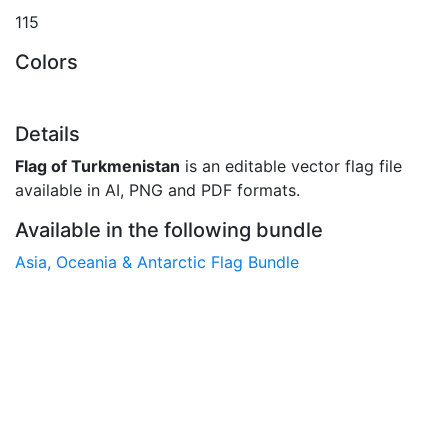
115
Colors
Details
Flag of Turkmenistan
is an editable vector flag file
available in AI, PNG and PDF formats.
Available in the following bundle
Asia, Oceania & Antarctic Flag Bundle