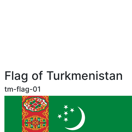
Flag of Turkmenistan
tm-flag-01