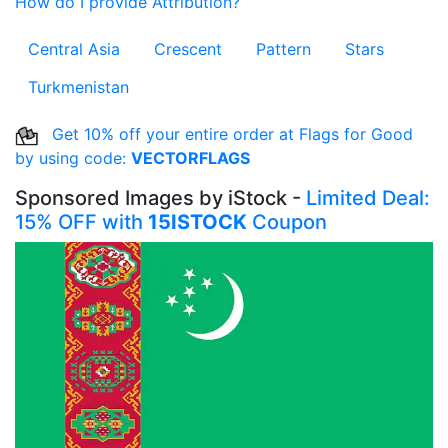
How do I provide Attribution?
Central Asia
Crescent
Pattern
Stars
Turkmenistan
Get 10% off your entire order at Flags for Good
by using code:
VECTORFLAGS
Sponsored Images by iStock -
Limited Deal:
15% OFF with
15ISTOCK
Coupon