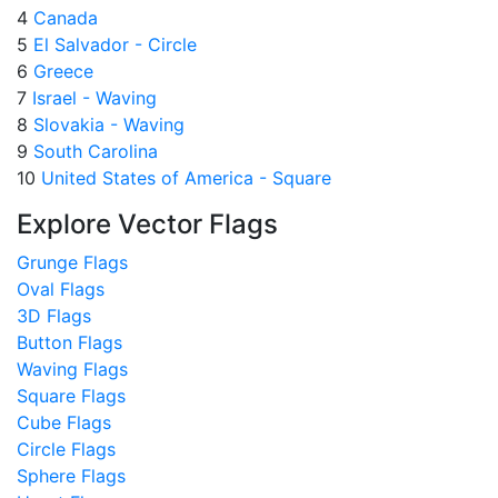
4
Canada
5
El Salvador - Circle
6
Greece
7
Israel - Waving
8
Slovakia - Waving
9
South Carolina
10
United States of America - Square
Explore Vector Flags
Grunge Flags
Oval Flags
3D Flags
Button Flags
Waving Flags
Square Flags
Cube Flags
Circle Flags
Sphere Flags