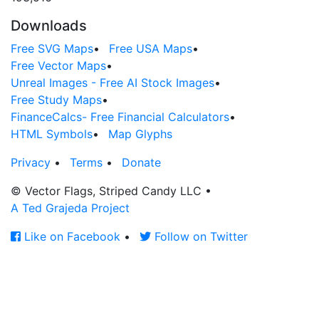
Downloads
Free SVG Maps
•
Free USA Maps
•
Free Vector Maps
•
Unreal Images - Free AI Stock Images
•
Free Study Maps
•
FinanceCalcs- Free Financial Calculators
•
HTML Symbols
•
Map Glyphs
Privacy
•
Terms
•
Donate
© Vector Flags, Striped Candy LLC
•
A Ted Grajeda Project
Like on Facebook
•
Follow on Twitter