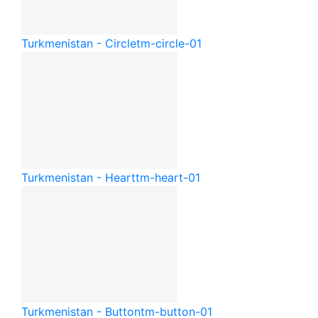
Turkmenistan - Circle
tm-circle-01
Turkmenistan - Heart
tm-heart-01
Turkmenistan - Button
tm-button-01