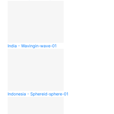
India - Waving
in-wave-01
Indonesia - Sphere
id-sphere-01