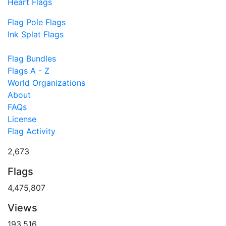
Heart Flags
Flag Pole Flags
Ink Splat Flags
Flag Bundles
Flags A - Z
World Organizations
About
FAQs
License
Flag Activity
2,673
Flags
4,475,807
Views
193,516