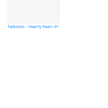
Tajikistan - Heart
tj-heart-01