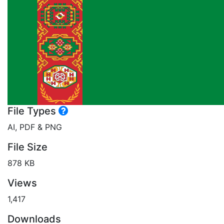
File Types
AI, PDF & PNG
File Size
878 KB
Views
1,417
Downloads