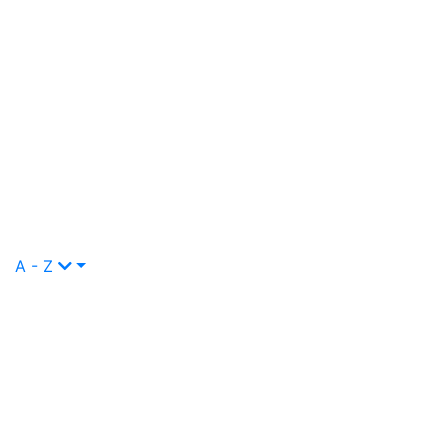
A - Z