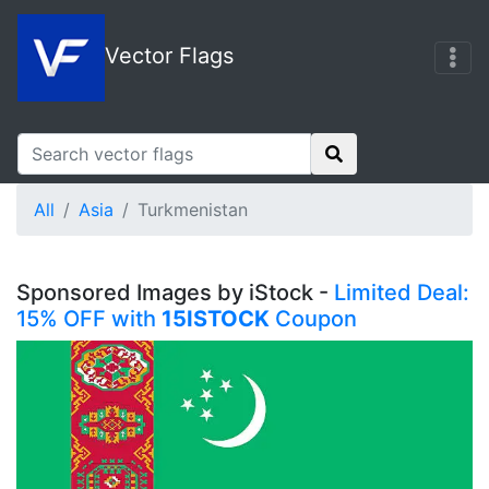
Vector Flags
All
Asia
Turkmenistan
Sponsored Images by iStock -
Limited Deal:
15% OFF with
15ISTOCK
Coupon