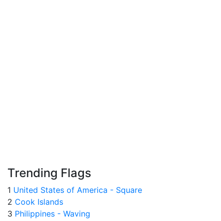
Trending Flags
1
United States of America - Square
2
Cook Islands
3
Philippines - Waving