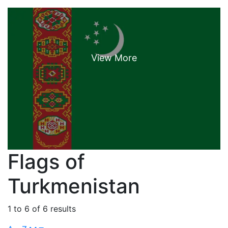
Flags of
Turkmenistan
1 to 6 of 6 results