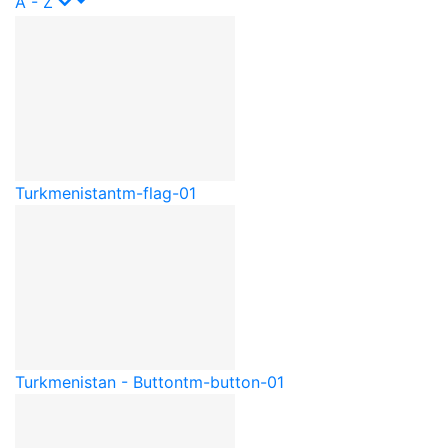
A - Z
Turkmenistan
tm-flag-01
Turkmenistan - Button
tm-button-01