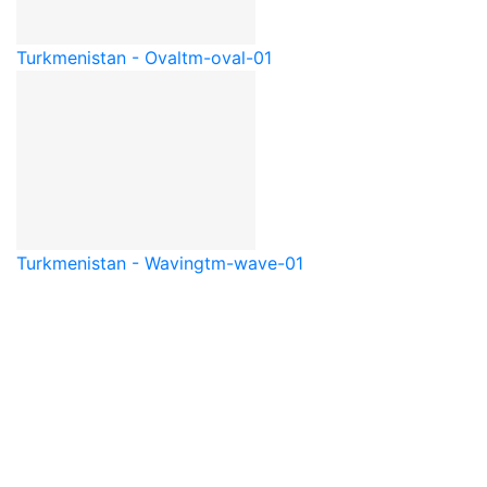
Turkmenistan - Oval
tm-oval-01
Turkmenistan - Waving
tm-wave-01