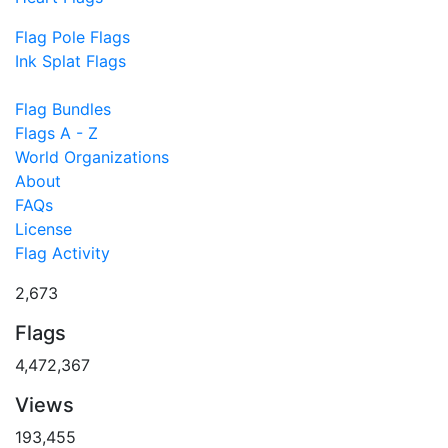
Flag Pole Flags
Ink Splat Flags
Flag Bundles
Flags A - Z
World Organizations
About
FAQs
License
Flag Activity
2,673
Flags
4,472,367
Views
193,455