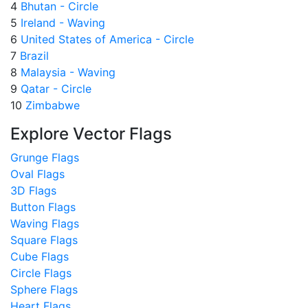
4
Bhutan - Circle
5
Ireland - Waving
6
United States of America - Circle
7
Brazil
8
Malaysia - Waving
9
Qatar - Circle
10
Zimbabwe
Explore Vector Flags
Grunge Flags
Oval Flags
3D Flags
Button Flags
Waving Flags
Square Flags
Cube Flags
Circle Flags
Sphere Flags
Heart Flags