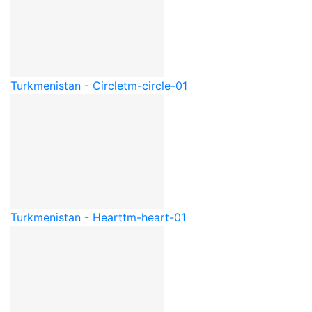
Turkmenistan - Circle
tm-circle-01
Turkmenistan - Heart
tm-heart-01