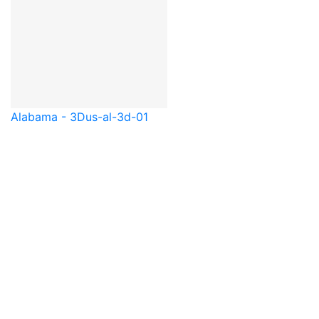
Alabama - 3D
us-al-3d-01