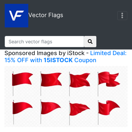
Vector Flags
Sponsored Images by iStock -
Limited Deal:
15% OFF with
15ISTOCK
Coupon