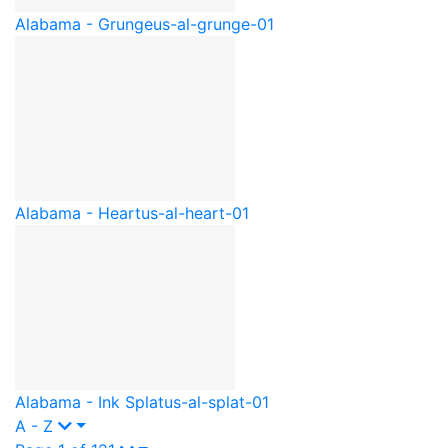
Alabama - Grunge
us-al-grunge-01
Alabama - Heart
us-al-heart-01
Alabama - Ink Splat
us-al-splat-01
A - Z