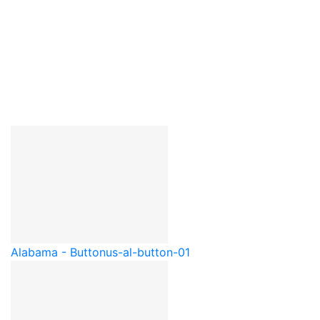
Alabama - Button
us-al-button-01