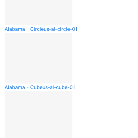
Alabama - Circle
us-al-circle-01
Alabama - Cube
us-al-cube-01