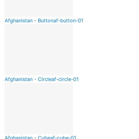
Afghanistan - Button
af-button-01
Afghanistan - Circle
af-circle-01
Afghanistan - Cube
af-cube-01