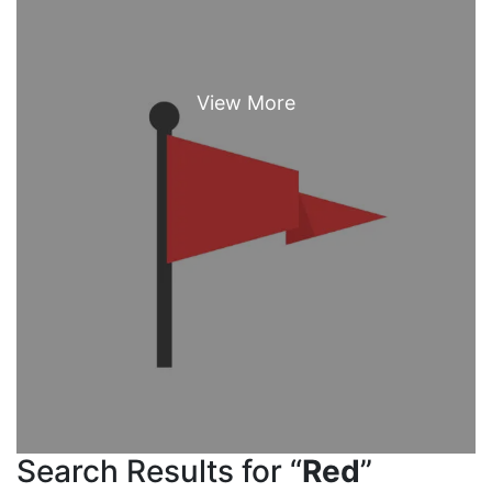
Search Results for “
Red
”