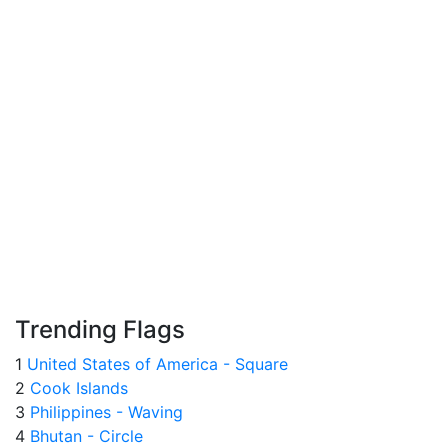
Trending Flags
1
United States of America - Square
2
Cook Islands
3
Philippines - Waving
4
Bhutan - Circle