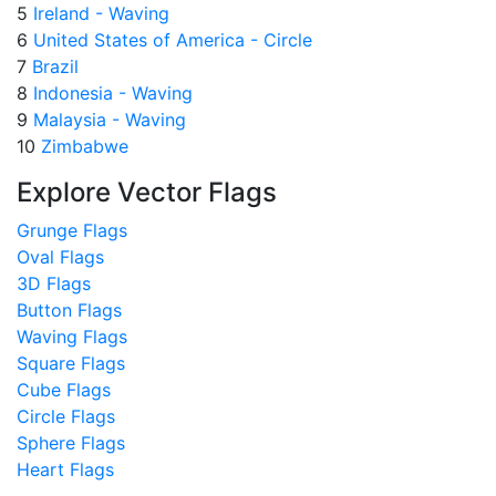
5
Ireland - Waving
6
United States of America - Circle
7
Brazil
8
Indonesia - Waving
9
Malaysia - Waving
10
Zimbabwe
Explore Vector Flags
Grunge Flags
Oval Flags
3D Flags
Button Flags
Waving Flags
Square Flags
Cube Flags
Circle Flags
Sphere Flags
Heart Flags