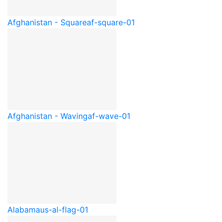
Afghanistan - Square
af-square-01
Afghanistan - Waving
af-wave-01
Alabama
us-al-flag-01