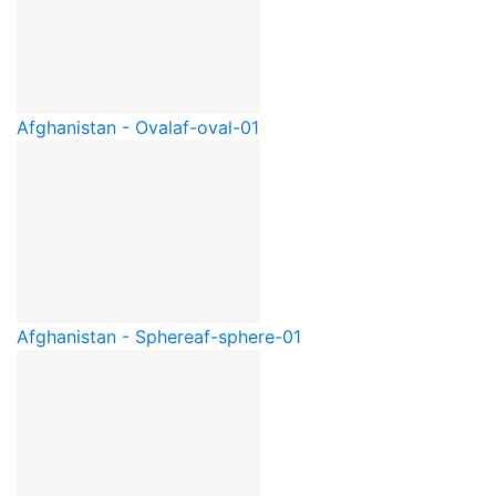
Afghanistan - Oval
af-oval-01
Afghanistan - Sphere
af-sphere-01