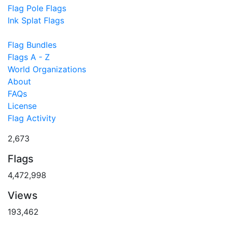
Flag Pole Flags
Ink Splat Flags
Flag Bundles
Flags A - Z
World Organizations
About
FAQs
License
Flag Activity
2,673
Flags
4,472,998
Views
193,462