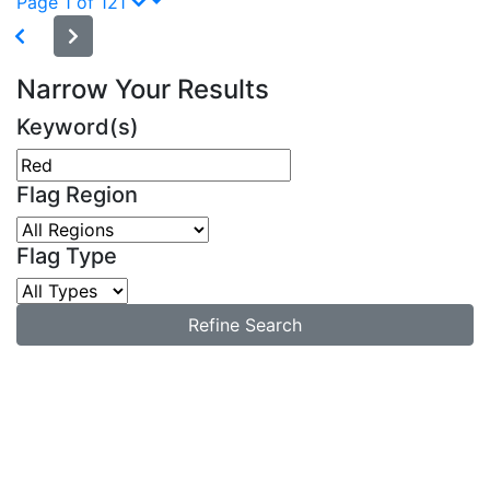
Page 1 of 121
Narrow Your Results
Keyword(s)
Flag Region
Flag Type
Refine Search