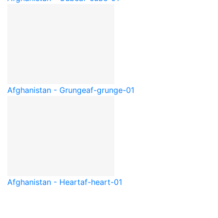
Afghanistan - Grunge
af-grunge-01
Afghanistan - Heart
af-heart-01