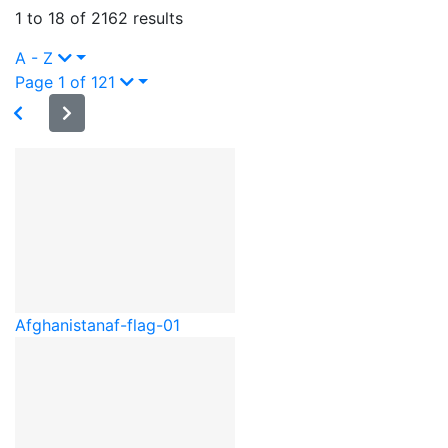
1 to 18 of 2162 results
A - Z
Page 1 of 121
Afghanistan
af-flag-01