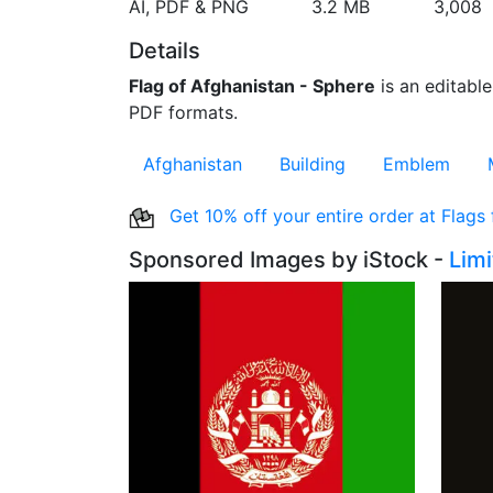
AI, PDF & PNG
3.2 MB
3,008
Details
Flag of Afghanistan - Sphere
is an editable
PDF formats.
Afghanistan
Building
Emblem
Get 10% off your entire order at Flags
Sponsored Images by iStock -
Lim