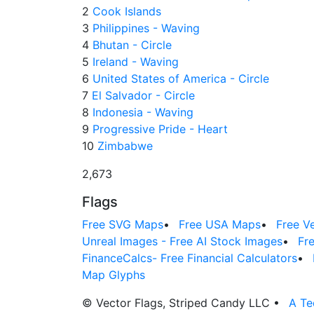
2
Cook Islands
3
Philippines - Waving
4
Bhutan - Circle
5
Ireland - Waving
6
United States of America - Circle
7
El Salvador - Circle
8
Indonesia - Waving
9
Progressive Pride - Heart
10
Zimbabwe
2,673
Flags
Free SVG Maps
•
Free USA Maps
•
Free V
Unreal Images - Free AI Stock Images
•
Fr
FinanceCalcs- Free Financial Calculators
•
Map Glyphs
© Vector Flags, Striped Candy LLC
•
A Te