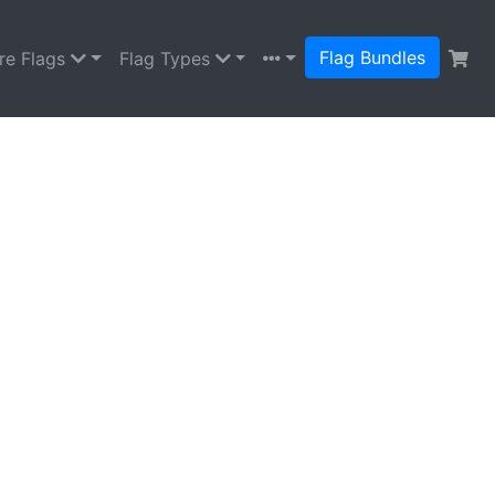
Flag Bundles
re Flags
Flag Types