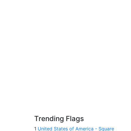
Trending Flags
1
United States of America - Square