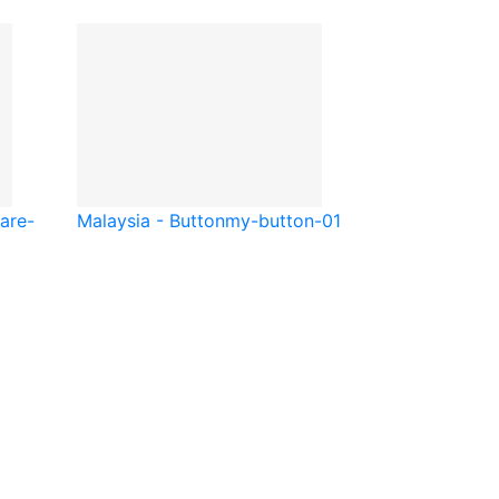
are-
Malaysia - Button
my-button-01