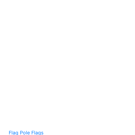
Flag Pole Flags