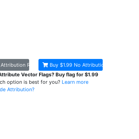
d
Attribution Required
Buy $1.99
No Attribution
Attribute Vector Flags? Buy flag for $1.99
ich option is best for you?
Learn more
de Attribution?