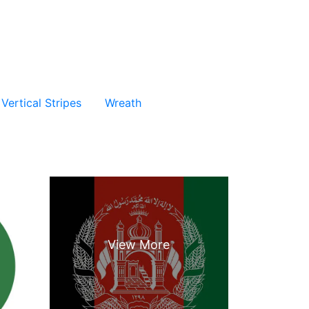
Vertical Stripes
Wreath