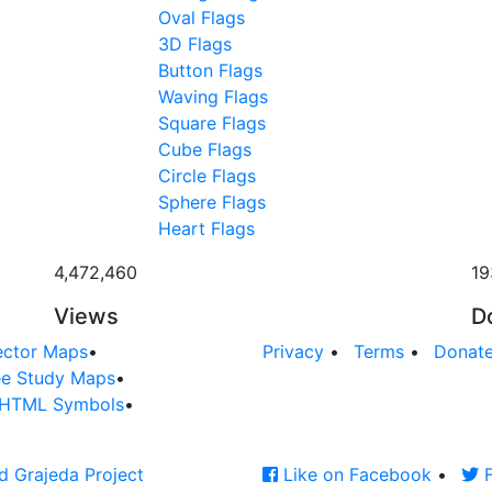
Oval Flags
3D Flags
Button Flags
Waving Flags
Square Flags
Cube Flags
Circle Flags
Sphere Flags
Heart Flags
4,472,460
19
Views
D
ector Maps
•
Privacy
•
Terms
•
Donat
ee Study Maps
•
HTML Symbols
•
d Grajeda Project
Like on Facebook
•
F