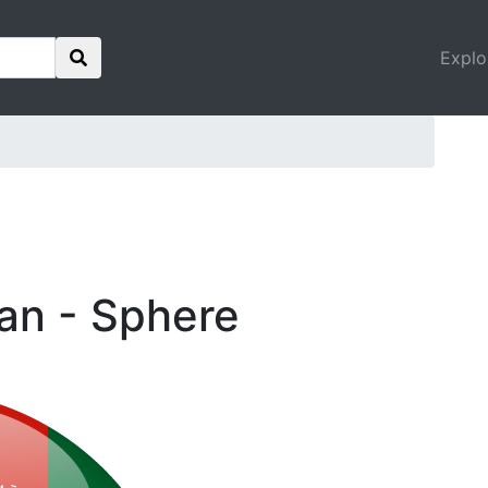
Explo
tan - Sphere