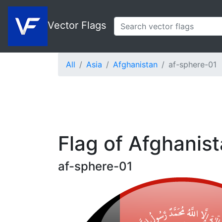
Vector Flags
All
Asia
Afghanistan
af-sphere-01
Flag of Afghanis
af-sphere-01