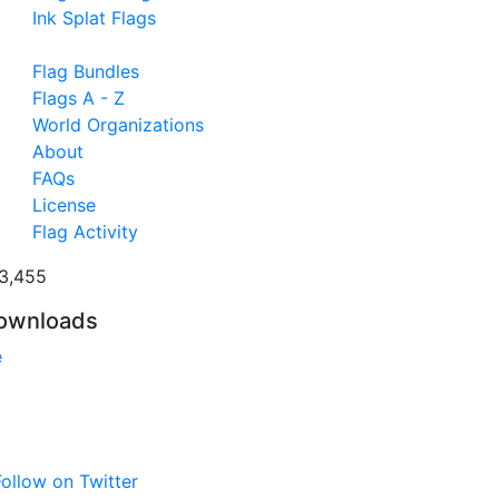
Ink Splat Flags
Flag Bundles
Flags A - Z
World Organizations
About
FAQs
License
Flag Activity
3,455
ownloads
e
ollow on Twitter