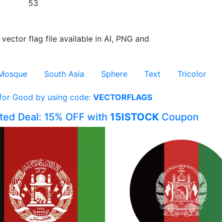
53
 vector flag file available in AI, PNG and
Mosque
South Asia
Sphere
Text
Tricolor
 for Good by using code:
VECTORFLAGS
ited Deal: 15% OFF with
15ISTOCK
Coupon