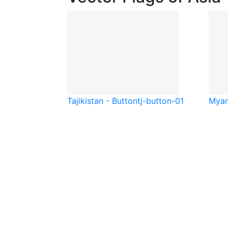
Tajikistan - Button
tj-button-01
Myan