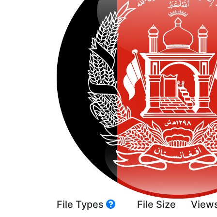
File Types
File Size
View