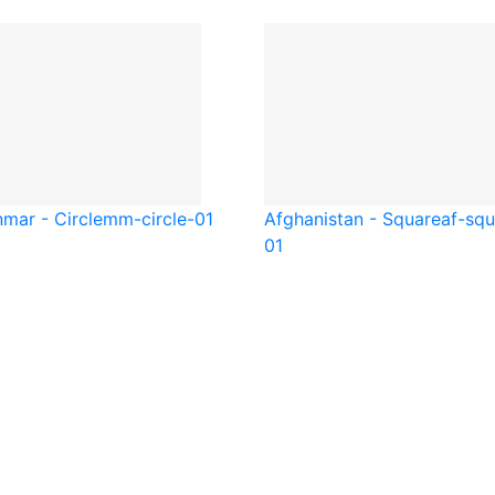
mar - Circle
mm-circle-01
Afghanistan - Square
af-squ
01