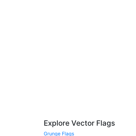
Explore Vector Flags
Grunge Flags