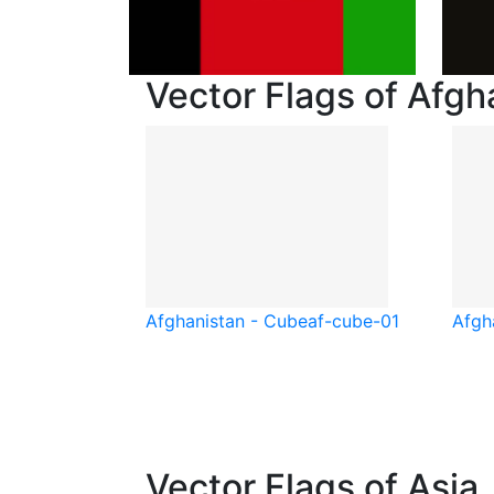
Vector Flags of Afgh
Afghanistan - Cube
af-cube-01
Afgh
Vector Flags of Asia