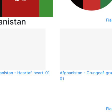
anistan
Fl
anistan - Heart
af-heart-01
Afghanistan - Grunge
af-gr
01
Fla