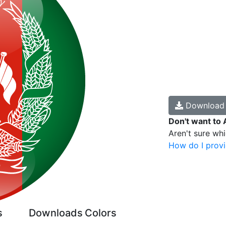
Downloa
Don't want to 
Aren't sure wh
How do I provi
s
Downloads
Colors