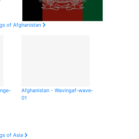
ags of Afghanistan
unge-
Afghanistan - Waving
af-wave-
01
gs of Asia