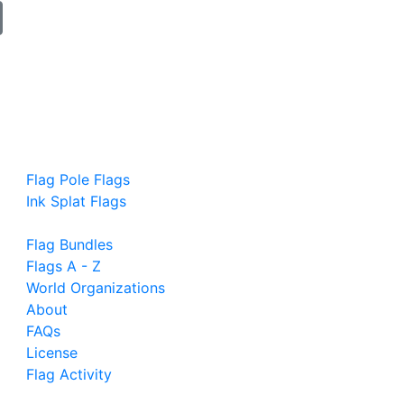
Flag Pole Flags
Ink Splat Flags
Flag Bundles
Flags A - Z
World Organizations
About
FAQs
License
Flag Activity