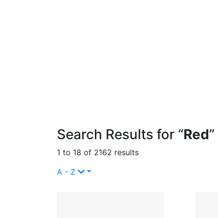
Search Results for “
Red
”
1 to 18 of 2162 results
A - Z