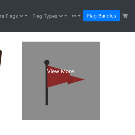
Flag Bundles
re Flags
Flag Types