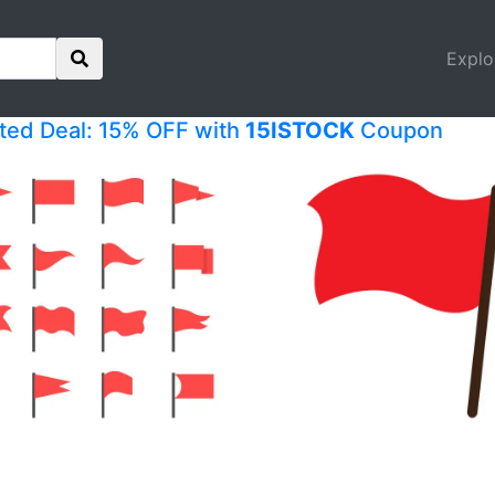
Explo
ited Deal: 15% OFF with
15ISTOCK
Coupon