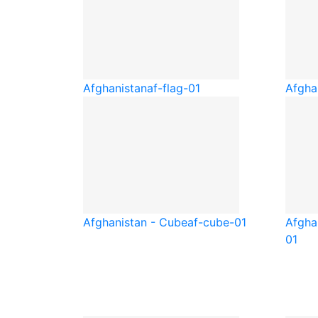
Afghanistan
af-flag-01
Afgha
Afghanistan - Cube
af-cube-01
Afgha
01