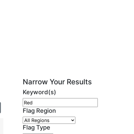
Narrow Your Results
Keyword(s)
Flag Region
Flag Type