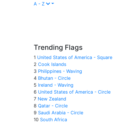
A - Z
Trending Flags
1
United States of America - Square
2
Cook Islands
3
Philippines - Waving
4
Bhutan - Circle
5
Ireland - Waving
6
United States of America - Circle
7
New Zealand
8
Qatar - Circle
9
Saudi Arabia - Circle
10
South Africa