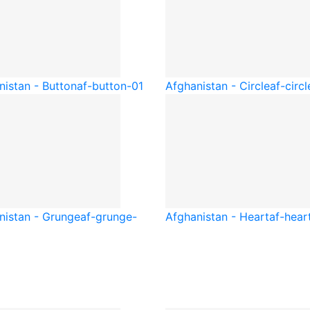
nistan - Button
af-button-01
Afghanistan - Circle
af-circl
nistan - Grunge
af-grunge-
Afghanistan - Heart
af-hear