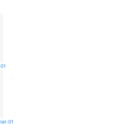
-01
lat-01