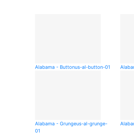
Alabama - Button
us-al-button-01
Alaba
Alabama - Grunge
us-al-grunge-
Alaba
01