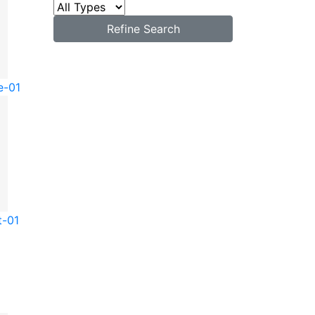
Refine Search
e-01
t-01