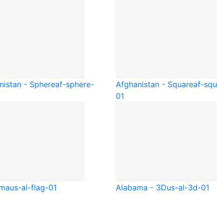
nistan - Sphere
af-sphere-
Afghanistan - Square
af-squ
01
ama
us-al-flag-01
Alabama - 3D
us-al-3d-01