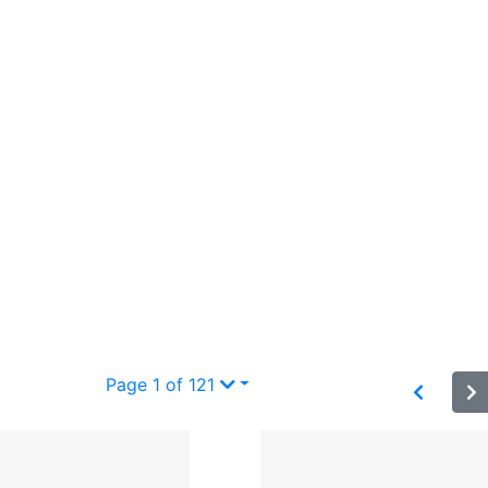
Page 1 of 121