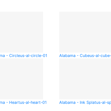
ma - Circle
us-al-circle-01
Alabama - Cube
us-al-cube
ma - Heart
us-al-heart-01
Alabama - Ink Splat
us-al-sp