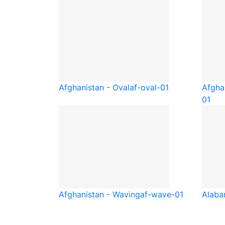
Afghanistan - Oval
af-oval-01
Afgha
01
Afghanistan - Waving
af-wave-01
Alab