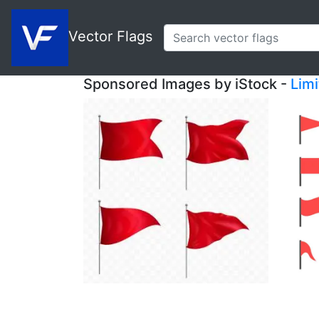
Vector Flags
Sponsored Images by iStock -
Lim