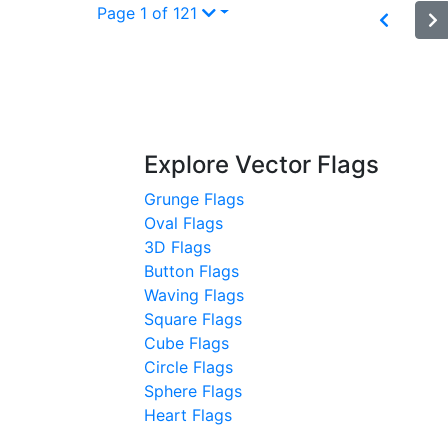
Page 1 of 121
Explore Vector Flags
Grunge Flags
Oval Flags
3D Flags
Button Flags
Waving Flags
Square Flags
Cube Flags
Circle Flags
Sphere Flags
Heart Flags