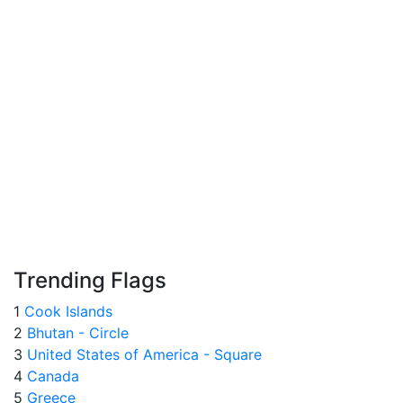
Trending Flags
1
Cook Islands
2
Bhutan - Circle
3
United States of America - Square
4
Canada
5
Greece