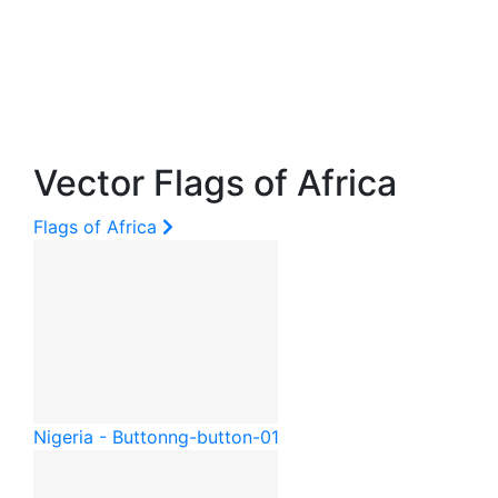
Vector Flags of Africa
Flags of Africa
Nigeria - Button
ng-button-01