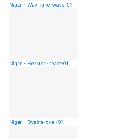
Niger - Waving
ne-wave-01
Niger - Heart
ne-heart-01
Niger - Oval
ne-oval-01