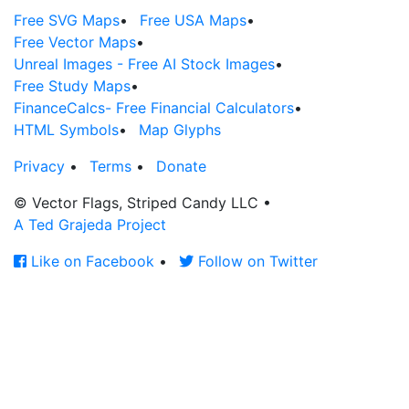
Free SVG Maps
•
Free USA Maps
•
Free Vector Maps
•
Unreal Images - Free AI Stock Images
•
Free Study Maps
•
FinanceCalcs- Free Financial Calculators
•
HTML Symbols
•
Map Glyphs
Privacy
•
Terms
•
Donate
© Vector Flags, Striped Candy LLC
•
A Ted Grajeda Project
Like on Facebook
•
Follow on Twitter