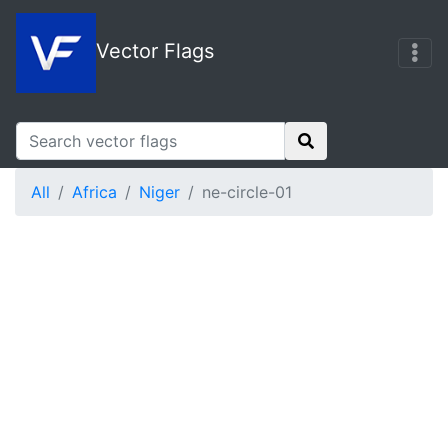
Vector Flags
All
Africa
Niger
ne-circle-01