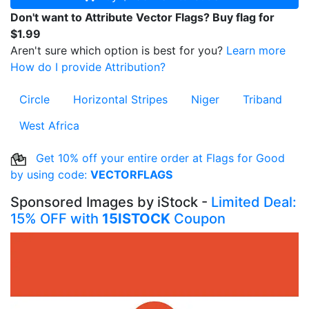
Don't want to Attribute Vector Flags? Buy flag for
$1.99
Aren't sure which option is best for you?
Learn more
How do I provide Attribution?
Circle
Horizontal Stripes
Niger
Triband
West Africa
Get 10% off your entire order at Flags for Good
by using code:
VECTORFLAGS
Sponsored Images by iStock -
Limited Deal:
15% OFF with
15ISTOCK
Coupon