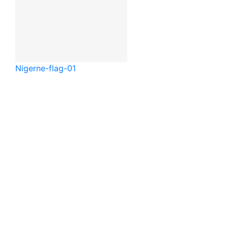
Niger
ne-flag-01