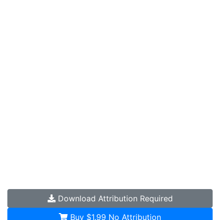
Download
Attribution Required
Buy $1.99
No Attribution