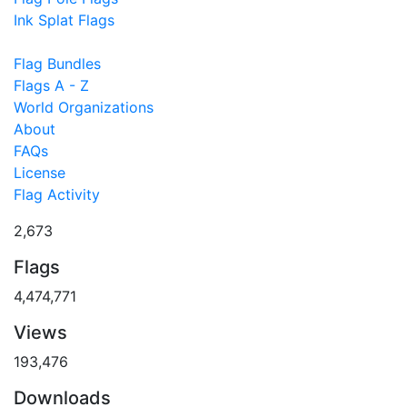
Ink Splat Flags
Flag Bundles
Flags A - Z
World Organizations
About
FAQs
License
Flag Activity
2,673
Flags
4,474,771
Views
193,476
Downloads