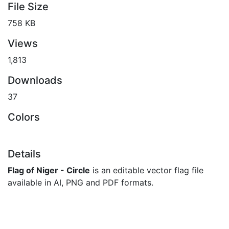
File Size
758 KB
Views
1,813
Downloads
37
Colors
Details
Flag of Niger - Circle
is an editable vector flag file
available in AI, PNG and PDF formats.