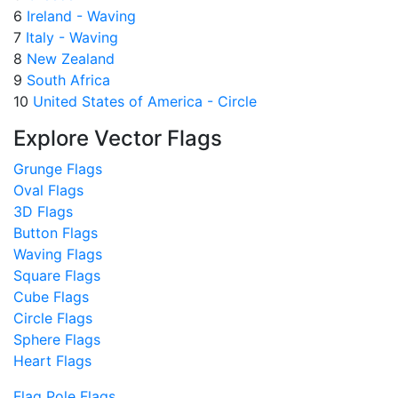
6
Ireland - Waving
7
Italy - Waving
8
New Zealand
9
South Africa
10
United States of America - Circle
Explore Vector Flags
Grunge Flags
Oval Flags
3D Flags
Button Flags
Waving Flags
Square Flags
Cube Flags
Circle Flags
Sphere Flags
Heart Flags
Flag Pole Flags