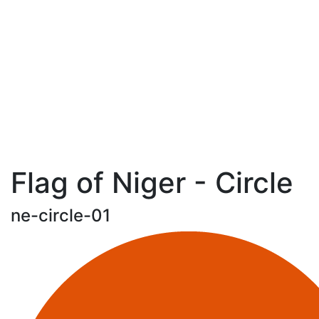
Flag of Niger - Circle
ne-circle-01