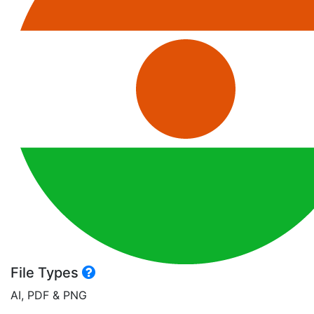
File Types
AI, PDF & PNG