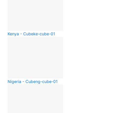
Kenya - Cube
ke-cube-01
Nigeria - Cube
ng-cube-01