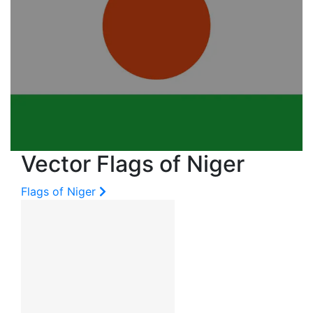
Vector Flags of Niger
Flags of Niger