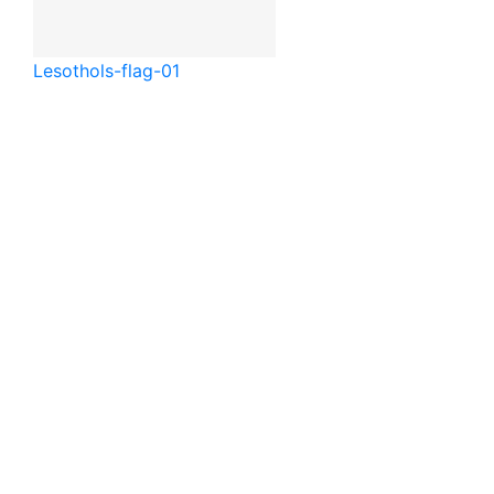
Lesotho
ls-flag-01