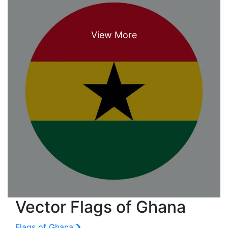
Vector Flags of Ghana
Flags of Ghana