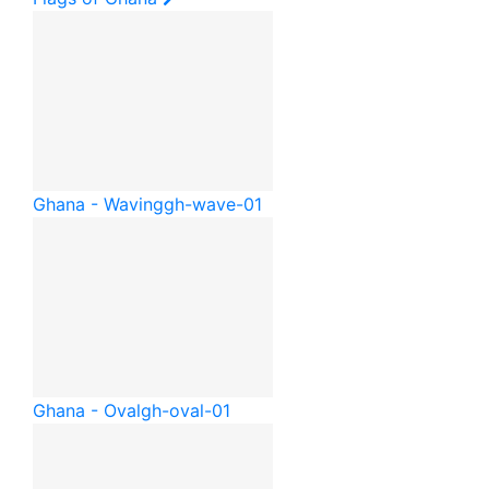
Ghana - Waving
gh-wave-01
Ghana - Oval
gh-oval-01