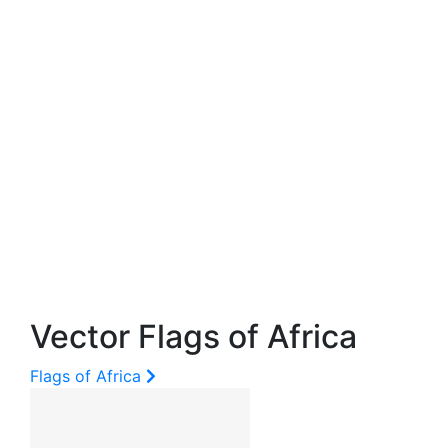
Vector Flags of Africa
Flags of Africa