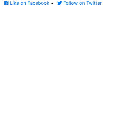
Like on Facebook
•
Follow on Twitter