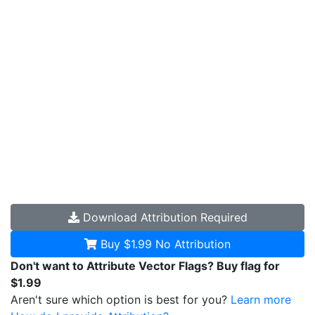
Download
Attribution Required
Buy $1.99
No Attribution
Don't want to Attribute Vector Flags? Buy flag for
$1.99
Aren't sure which option is best for you?
Learn more