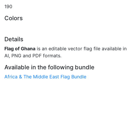
190
Colors
Details
Flag of Ghana
is an editable vector flag file available in
AI, PNG and PDF formats.
Available in the following bundle
Africa & The Middle East Flag Bundle