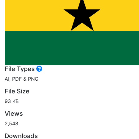
File Types
AI, PDF & PNG
File Size
93 KB
Views
2,548
Downloads