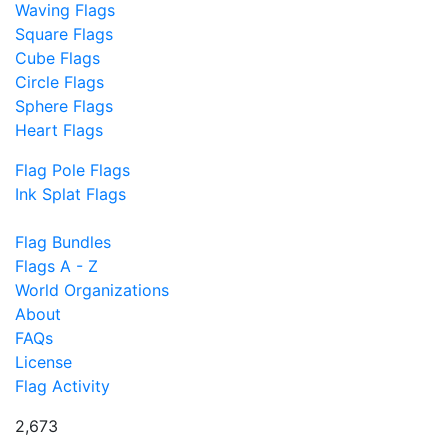
Waving Flags
Square Flags
Cube Flags
Circle Flags
Sphere Flags
Heart Flags
Flag Pole Flags
Ink Splat Flags
Flag Bundles
Flags A - Z
World Organizations
About
FAQs
License
Flag Activity
2,673