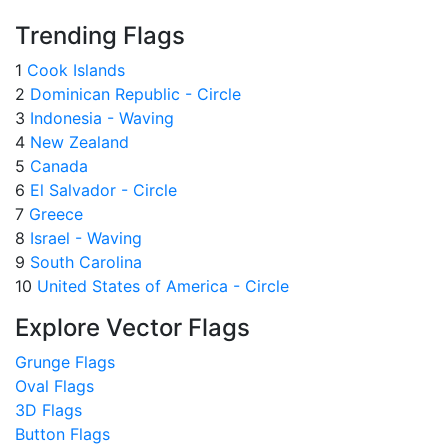
Trending Flags
1
Cook Islands
2
Dominican Republic - Circle
3
Indonesia - Waving
4
New Zealand
5
Canada
6
El Salvador - Circle
7
Greece
8
Israel - Waving
9
South Carolina
10
United States of America - Circle
Explore Vector Flags
Grunge Flags
Oval Flags
3D Flags
Button Flags