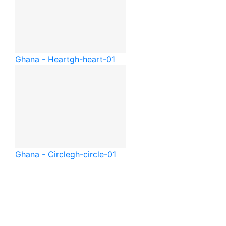
Ghana - Heart
gh-heart-01
Ghana - Circle
gh-circle-01