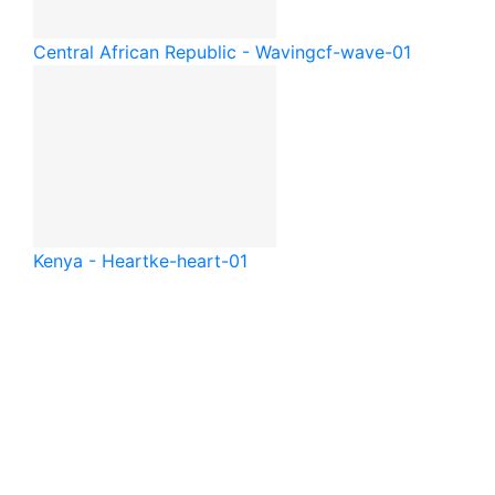
Central African Republic - Waving
cf-wave-01
Kenya - Heart
ke-heart-01