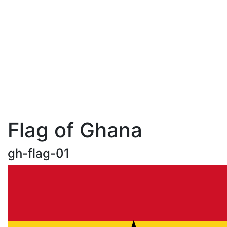
Flag of Ghana
gh-flag-01