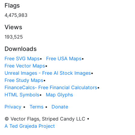
Flags
4,475,983
Views
193,525
Downloads
Free SVG Maps
•
Free USA Maps
•
Free Vector Maps
•
Unreal Images - Free AI Stock Images
•
Free Study Maps
•
FinanceCalcs- Free Financial Calculators
•
HTML Symbols
•
Map Glyphs
Privacy
•
Terms
•
Donate
© Vector Flags, Striped Candy LLC
•
A Ted Grajeda Project