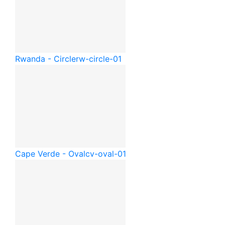
Rwanda - Circle
rw-circle-01
Cape Verde - Oval
cv-oval-01