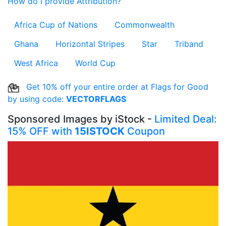
How do I provide Attribution?
Africa Cup of Nations
Commonwealth
Ghana
Horizontal Stripes
Star
Triband
West Africa
World Cup
Get 10% off your entire order at Flags for Good
by using code:
VECTORFLAGS
Sponsored Images by iStock -
Limited Deal:
15% OFF with
15ISTOCK
Coupon