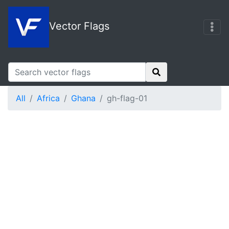
Vector Flags
All
Africa
Ghana
gh-flag-01