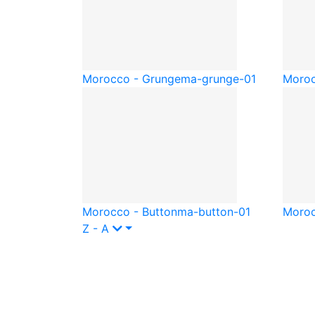
Morocco - Grunge
ma-grunge-01
Moroc
Morocco - Button
ma-button-01
Moro
Z - A