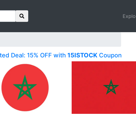
Explo
ited Deal: 15% OFF with
15ISTOCK
Coupon