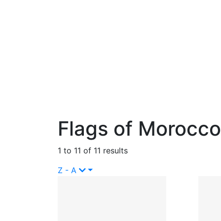
Flags of Morocco
1 to 11 of 11 results
Z - A