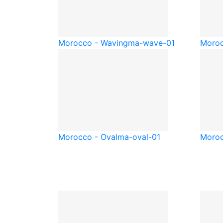
Morocco - Waving
ma-wave-01
Moroc
Morocco - Oval
ma-oval-01
Moroc