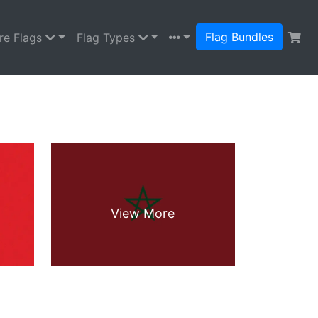
Flag Bundles
re Flags
Flag Types