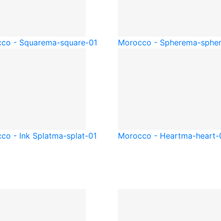
co - Square
ma-square-01
Morocco - Sphere
ma-spher
co - Ink Splat
ma-splat-01
Morocco - Heart
ma-heart-