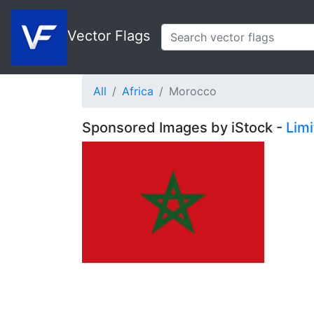
Vector Flags
All
Africa
Morocco
Sponsored Images by iStock -
Lim