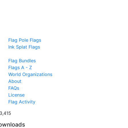
Flag Pole Flags
Ink Splat Flags
Flag Bundles
Flags A - Z
World Organizations
About
FAQs
License
Flag Activity
3,415
ownloads