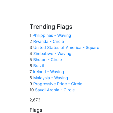
Trending Flags
1
Philippines - Waving
2
Rwanda - Circle
3
United States of America - Square
4
Zimbabwe - Waving
5
Bhutan - Circle
6
Brazil
7
Ireland - Waving
8
Malaysia - Waving
9
Progressive Pride - Circle
10
Saudi Arabia - Circle
2,673
Flags