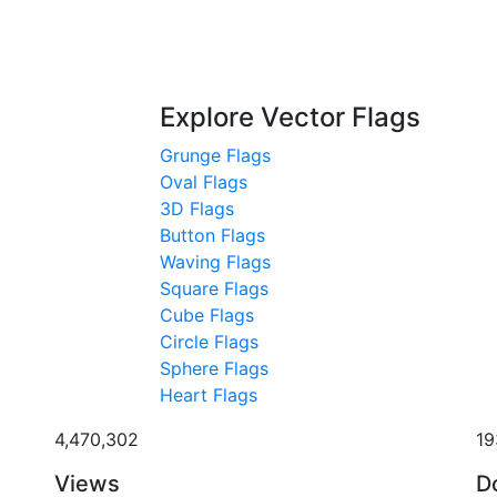
Explore Vector Flags
Grunge Flags
Oval Flags
3D Flags
Button Flags
Waving Flags
Square Flags
Cube Flags
Circle Flags
Sphere Flags
Heart Flags
4,470,302
19
Views
D