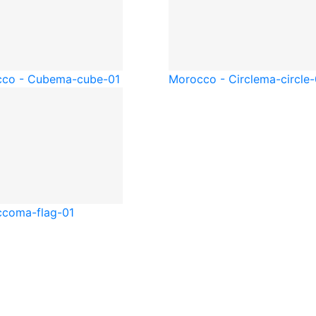
co - Cube
ma-cube-01
Morocco - Circle
ma-circle-
cco
ma-flag-01