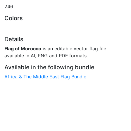
246
Colors
Details
Flag of Morocco
is an editable vector flag file
available in AI, PNG and PDF formats.
Available in the following bundle
Africa & The Middle East Flag Bundle