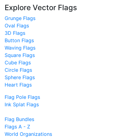
Explore Vector Flags
Grunge Flags
Oval Flags
3D Flags
Button Flags
Waving Flags
Square Flags
Cube Flags
Circle Flags
Sphere Flags
Heart Flags
Flag Pole Flags
Ink Splat Flags
Flag Bundles
Flags A - Z
World Organizations