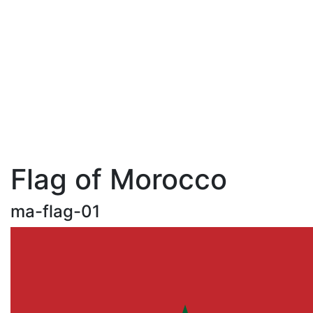
Flag of Morocco
ma-flag-01