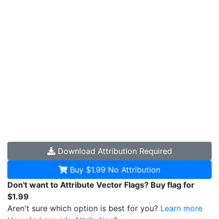
Download
Attribution Required
Buy $1.99
No Attribution
Don't want to Attribute Vector Flags? Buy flag for
$1.99
Aren't sure which option is best for you?
Learn more