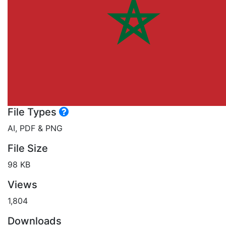
File Types
AI, PDF & PNG
File Size
98 KB
Views
1,804
Downloads