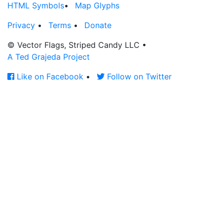
HTML Symbols
•
Map Glyphs
Privacy
•
Terms
•
Donate
© Vector Flags, Striped Candy LLC
•
A Ted Grajeda Project
Like on Facebook
•
Follow on Twitter