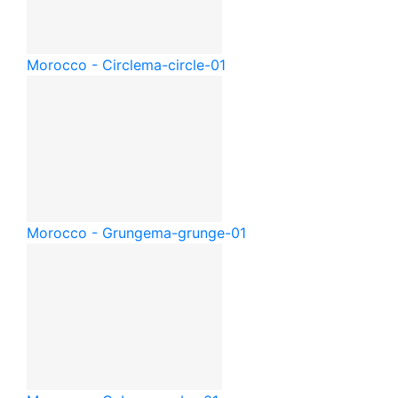
Morocco - Circle
ma-circle-01
Morocco - Grunge
ma-grunge-01