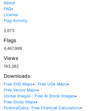
About
FAQs
License
Flag Activity
2,673
Flags
4,467,988
Views
193,382
Downloads
Free SVG Maps
•
Free USA Maps
•
Free Vector Maps
•
Unreal Images - Free AI Stock Images
•
Free Study Maps
•
FinanceCalcs- Free Financial Calculators
•