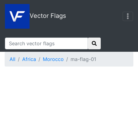
Vector Flags
All
Africa
Morocco
ma-flag-01