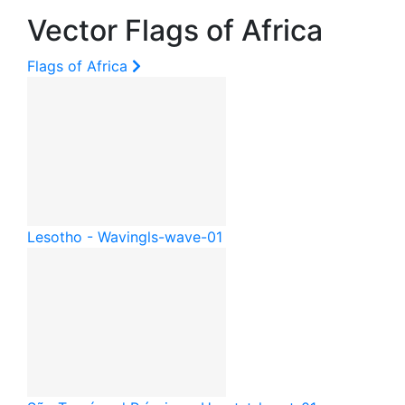
Vector Flags of Africa
Flags of Africa
Lesotho - Waving
ls-wave-01