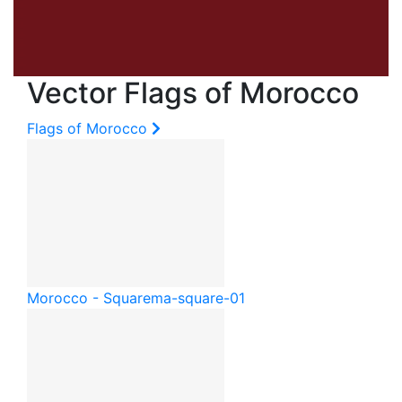
Vector Flags of Morocco
Flags of Morocco
Morocco - Square
ma-square-01