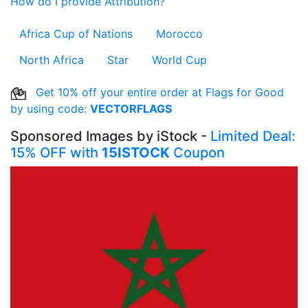
How do I provide Attribution?
Africa Cup of Nations
Morocco
North Africa
Star
World Cup
Get 10% off your entire order at Flags for Good
by using code:
VECTORFLAGS
Sponsored Images by iStock -
Limited Deal:
15% OFF with
15ISTOCK
Coupon