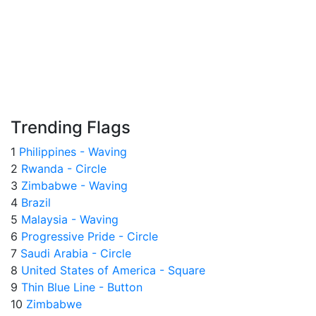
Trending Flags
1
Philippines - Waving
2
Rwanda - Circle
3
Zimbabwe - Waving
4
Brazil
5
Malaysia - Waving
6
Progressive Pride - Circle
7
Saudi Arabia - Circle
8
United States of America - Square
9
Thin Blue Line - Button
10
Zimbabwe