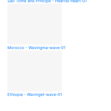
São Tomé and Príncipe - Heart
st-heart-01
Morocco - Waving
ma-wave-01
Ethiopia - Waving
et-wave-01