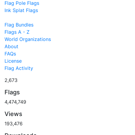
Flag Pole Flags
Ink Splat Flags
Flag Bundles
Flags A - Z
World Organizations
About
FAQs
License
Flag Activity
2,673
Flags
4,474,749
Views
193,476