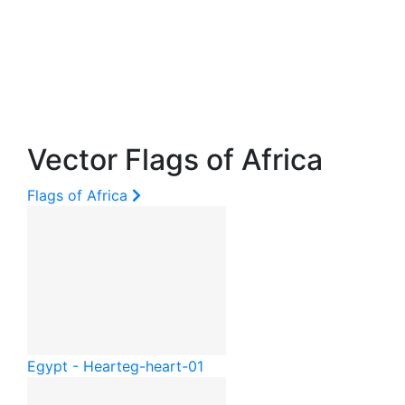
Vector Flags of Africa
Flags of Africa
Egypt - Heart
eg-heart-01