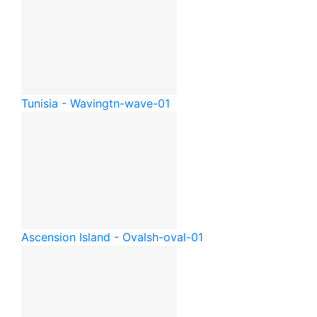
Tunisia - Waving
tn-wave-01
Ascension Island - Oval
sh-oval-01