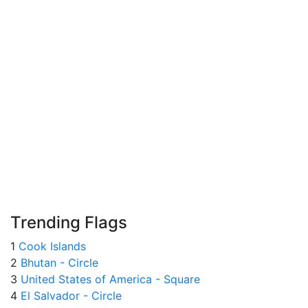
Trending Flags
1
Cook Islands
2
Bhutan - Circle
3
United States of America - Square
4
El Salvador - Circle