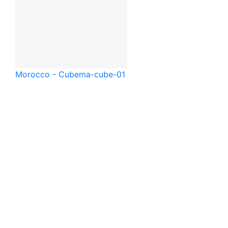
Morocco - Cube
ma-cube-01