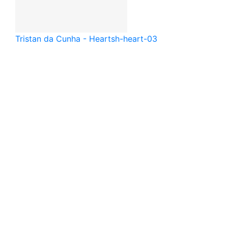
Tristan da Cunha - Heart
sh-heart-03