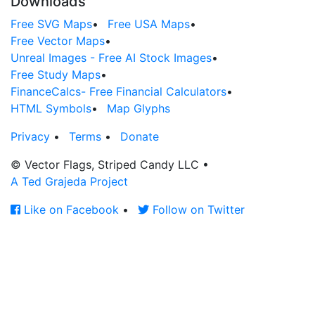
Downloads
Free SVG Maps
•
Free USA Maps
•
Free Vector Maps
•
Unreal Images - Free AI Stock Images
•
Free Study Maps
•
FinanceCalcs- Free Financial Calculators
•
HTML Symbols
•
Map Glyphs
Privacy
•
Terms
•
Donate
© Vector Flags, Striped Candy LLC
•
A Ted Grajeda Project
Like on Facebook
•
Follow on Twitter