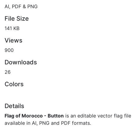
AI, PDF & PNG
File Size
141 KB
Views
900
Downloads
26
Colors
Details
Flag of Morocco - Button
is an editable vector flag file
available in AI, PNG and PDF formats.