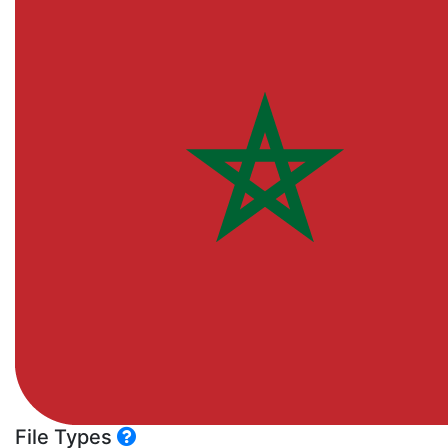
File Types