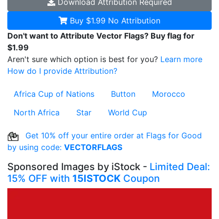
Download
Attribution Required
Buy $1.99
No Attribution
Don't want to Attribute Vector Flags? Buy flag for
$1.99
Aren't sure which option is best for you?
Learn more
How do I provide Attribution?
Africa Cup of Nations
Button
Morocco
North Africa
Star
World Cup
Get 10% off your entire order at Flags for Good
by using code:
VECTORFLAGS
Sponsored Images by iStock -
Limited Deal:
15% OFF with
15ISTOCK
Coupon