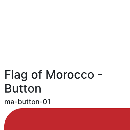
Flag of Morocco -
Button
ma-button-01