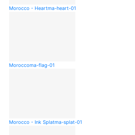
Morocco - Heart
ma-heart-01
Morocco
ma-flag-01
Morocco - Ink Splat
ma-splat-01