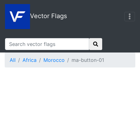
Vector Flags
All
Africa
Morocco
ma-button-01