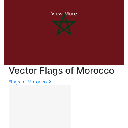
Vector Flags of Morocco
Flags of Morocco