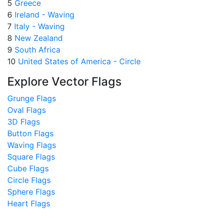
5
Greece
6
Ireland - Waving
7
Italy - Waving
8
New Zealand
9
South Africa
10
United States of America - Circle
Explore Vector Flags
Grunge Flags
Oval Flags
3D Flags
Button Flags
Waving Flags
Square Flags
Cube Flags
Circle Flags
Sphere Flags
Heart Flags