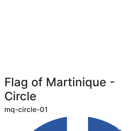
Flag of Martinique -
Circle
mq-circle-01