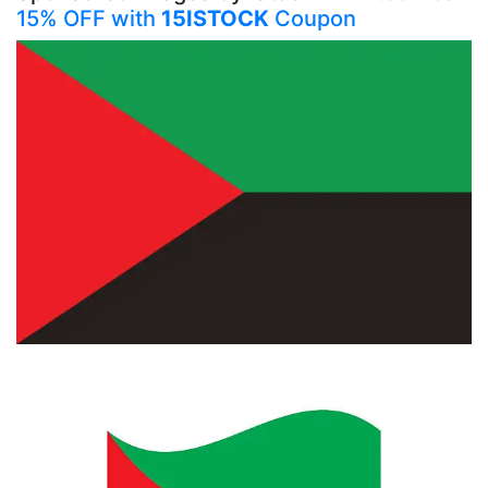
15% OFF with
15ISTOCK
Coupon