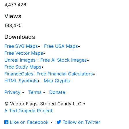
4,473,426
Views
193,470
Downloads
Free SVG Maps
•
Free USA Maps
•
Free Vector Maps
•
Unreal Images - Free AI Stock Images
•
Free Study Maps
•
FinanceCalcs- Free Financial Calculators
•
HTML Symbols
•
Map Glyphs
Privacy
•
Terms
•
Donate
© Vector Flags, Striped Candy LLC
•
A Ted Grajeda Project
Like on Facebook
•
Follow on Twitter