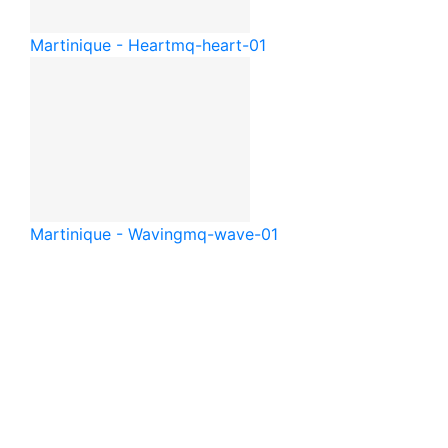
Martinique - Heart
mq-heart-01
Martinique - Waving
mq-wave-01