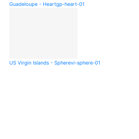
Guadeloupe - Heart
gp-heart-01
US Virgin Islands - Sphere
vi-sphere-01