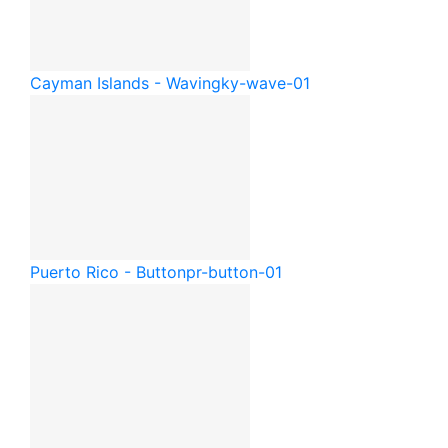
Cayman Islands - Waving
ky-wave-01
Puerto Rico - Button
pr-button-01