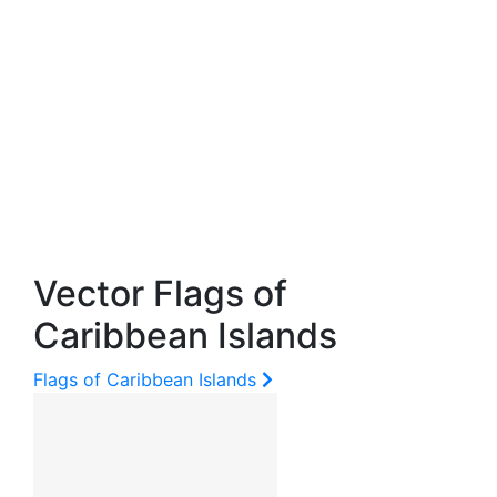
Vector Flags of
Caribbean Islands
Flags of Caribbean Islands