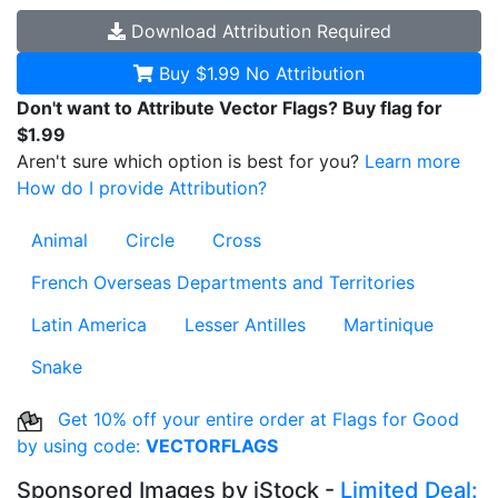
Download
Attribution Required
Buy $1.99
No Attribution
Don't want to Attribute Vector Flags? Buy flag for
$1.99
Aren't sure which option is best for you?
Learn more
How do I provide Attribution?
Animal
Circle
Cross
French Overseas Departments and Territories
Latin America
Lesser Antilles
Martinique
Snake
Get 10% off your entire order at Flags for Good
by using code:
VECTORFLAGS
Sponsored Images by iStock -
Limited Deal: