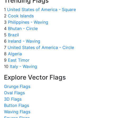
Trending Flags
1
United States of America - Square
2
Cook Islands
3
Philippines - Waving
4
Bhutan - Circle
5
Brazil
6
Ireland - Waving
7
United States of America - Circle
8
Algeria
9
East Timor
10
Italy - Waving
Explore Vector Flags
Grunge Flags
Oval Flags
3D Flags
Button Flags
Waving Flags
Square Flags