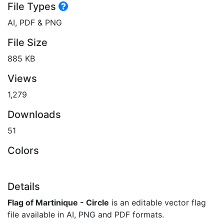
File Types
AI, PDF & PNG
File Size
885 KB
Views
1,279
Downloads
51
Colors
Details
Flag of Martinique - Circle
is an editable vector flag
file available in AI, PNG and PDF formats.