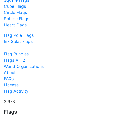
Cube Flags
Circle Flags
Sphere Flags
Heart Flags
Flag Pole Flags
Ink Splat Flags
Flag Bundles
Flags A - Z
World Organizations
About
FAQs
License
Flag Activity
2,673
Flags