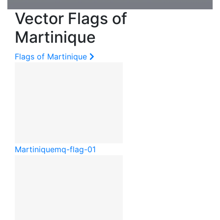
Vector Flags of
Martinique
Flags of Martinique
Martinique
mq-flag-01