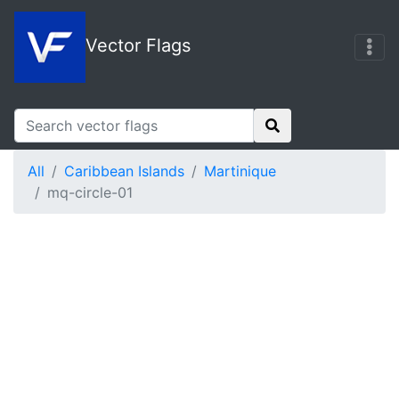
Vector Flags
All
Caribbean Islands
Martinique
mq-circle-01