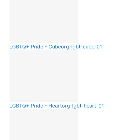
LGBTQ+ Pride - Cube
org-lgbt-cube-01
LGBTQ+ Pride - Heart
org-lgbt-heart-01