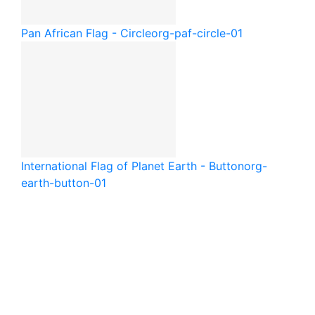
Pan African Flag - Circle
org-paf-circle-01
International Flag of Planet Earth - Button
org-
earth-button-01