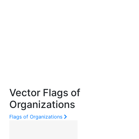
Vector Flags of
Organizations
Flags of Organizations