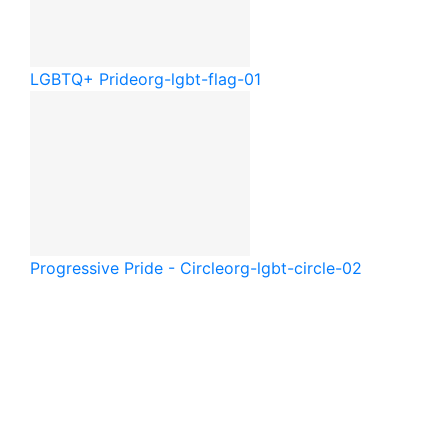
LGBTQ+ Pride
org-lgbt-flag-01
Progressive Pride - Circle
org-lgbt-circle-02