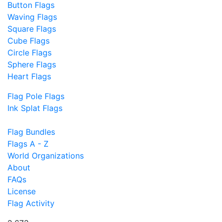
Button Flags
Waving Flags
Square Flags
Cube Flags
Circle Flags
Sphere Flags
Heart Flags
Flag Pole Flags
Ink Splat Flags
Flag Bundles
Flags A - Z
World Organizations
About
FAQs
License
Flag Activity