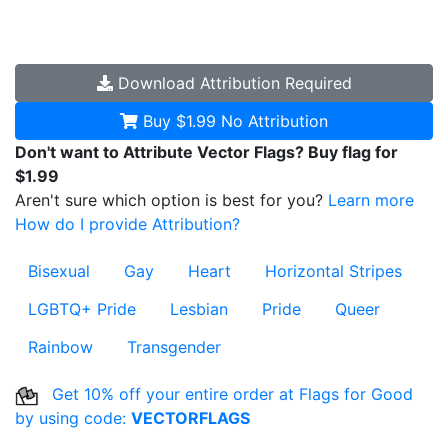
Download
Attribution Required
Buy $1.99
No Attribution
Don't want to Attribute Vector Flags? Buy flag for
$1.99
Aren't sure which option is best for you?
Learn more
How do I provide Attribution?
Bisexual
Gay
Heart
Horizontal Stripes
LGBTQ+ Pride
Lesbian
Pride
Queer
Rainbow
Transgender
Get 10% off your entire order at Flags for Good
by using code:
VECTORFLAGS