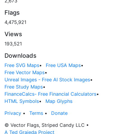
2,673
Flags
4,475,921
Views
193,521
Downloads
Free SVG Maps
•
Free USA Maps
•
Free Vector Maps
•
Unreal Images - Free AI Stock Images
•
Free Study Maps
•
FinanceCalcs- Free Financial Calculators
•
HTML Symbols
•
Map Glyphs
Privacy
•
Terms
•
Donate
© Vector Flags, Striped Candy LLC
•
A Ted Grajeda Project