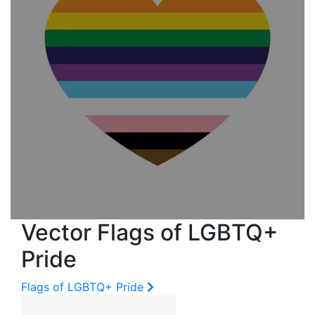
Vector Flags of LGBTQ+
Pride
Flags of LGBTQ+ Pride