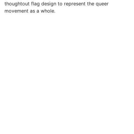
thoughtout flag design to represent the queer
movement as a whole.