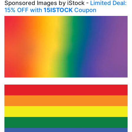
Sponsored Images by iStock -
Limited Deal:
15% OFF with
15ISTOCK
Coupon