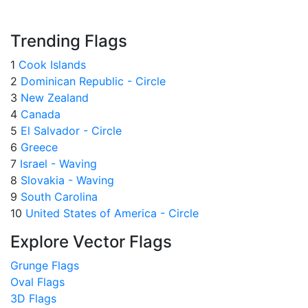
Trending Flags
1
Cook Islands
2
Dominican Republic - Circle
3
New Zealand
4
Canada
5
El Salvador - Circle
6
Greece
7
Israel - Waving
8
Slovakia - Waving
9
South Carolina
10
United States of America - Circle
Explore Vector Flags
Grunge Flags
Oval Flags
3D Flags