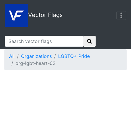
Vector Flags
All
Organizations
LGBTQ+ Pride
org-lgbt-heart-02