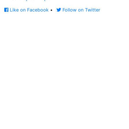
Like on Facebook
•
Follow on Twitter