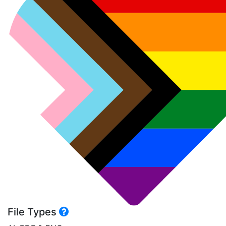
File Types