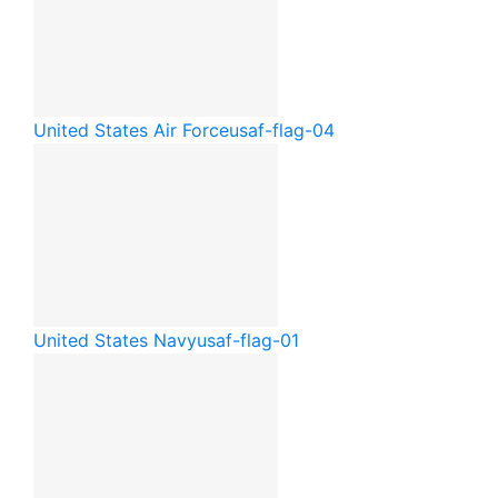
United States Air Force
usaf-flag-04
United States Navy
usaf-flag-01