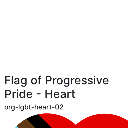
Flag of Progressive
Pride - Heart
org-lgbt-heart-02