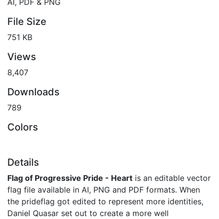
AI, PDF & PNG
File Size
751 KB
Views
8,407
Downloads
789
Colors
Details
Flag of Progressive Pride - Heart
is an editable vector
flag file available in AI, PNG and PDF formats. When
the prideflag got edited to represent more identities,
Daniel Quasar set out to create a more well