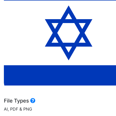
File Types
AI, PDF & PNG