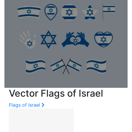
Vector Flags of Israel
Flags of Israel