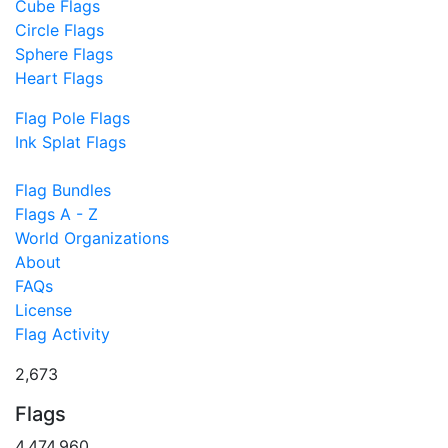
Cube Flags
Circle Flags
Sphere Flags
Heart Flags
Flag Pole Flags
Ink Splat Flags
Flag Bundles
Flags A - Z
World Organizations
About
FAQs
License
Flag Activity
2,673
Flags
4,474,960