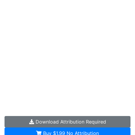
Download
Attribution Required
Buy $1.99
No Attribution