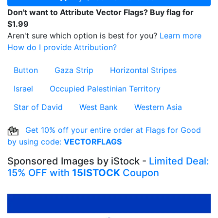
Don't want to Attribute Vector Flags? Buy flag for
$1.99
Aren't sure which option is best for you?
Learn more
How do I provide Attribution?
Button
Gaza Strip
Horizontal Stripes
Israel
Occupied Palestinian Territory
Star of David
West Bank
Western Asia
Get 10% off your entire order at Flags for Good
by using code:
VECTORFLAGS
Sponsored Images by iStock -
Limited Deal:
15% OFF with
15ISTOCK
Coupon