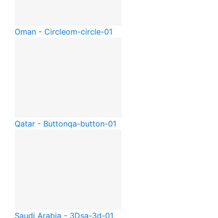
Oman - Circle
om-circle-01
Qatar - Button
qa-button-01
Saudi Arabia - 3D
sa-3d-01