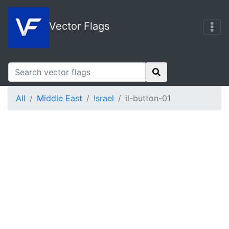
Vector Flags
All
Middle East
Israel
il-button-01