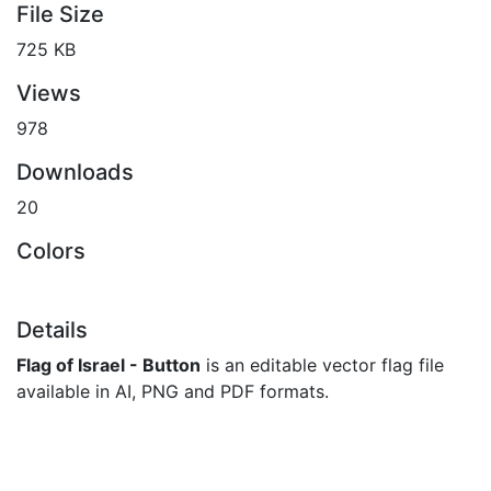
File Size
725 KB
Views
978
Downloads
20
Colors
Details
Flag of Israel - Button
is an editable vector flag file
available in AI, PNG and PDF formats.