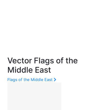
Vector Flags of the
Middle East
Flags of the Middle East