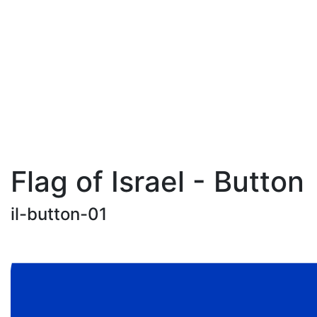
Flag of Israel - Button
il-button-01