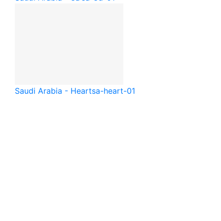
Saudi Arabia - Heart
sa-heart-01