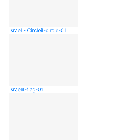
Israel - Circle
il-circle-01
Israel
il-flag-01