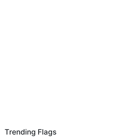
Trending Flags