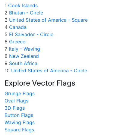
1
Cook Islands
2
Bhutan - Circle
3
United States of America - Square
4
Canada
5
El Salvador - Circle
6
Greece
7
Italy - Waving
8
New Zealand
9
South Africa
10
United States of America - Circle
Explore Vector Flags
Grunge Flags
Oval Flags
3D Flags
Button Flags
Waving Flags
Square Flags