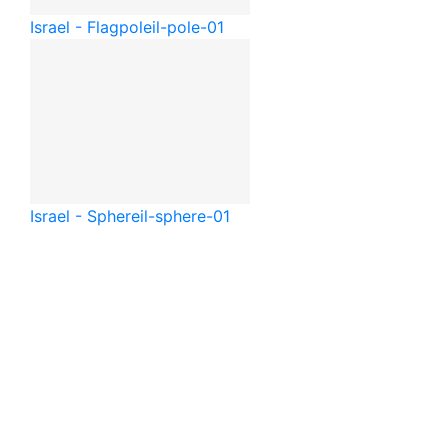
Israel - Flagpole
il-pole-01
Israel - Sphere
il-sphere-01