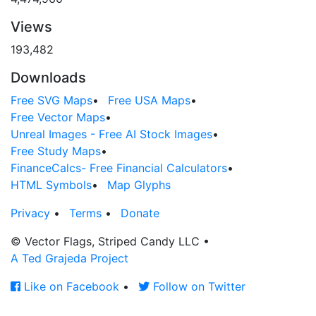
Views
193,482
Downloads
Free SVG Maps
•
Free USA Maps
•
Free Vector Maps
•
Unreal Images - Free AI Stock Images
•
Free Study Maps
•
FinanceCalcs- Free Financial Calculators
•
HTML Symbols
•
Map Glyphs
Privacy
•
Terms
•
Donate
© Vector Flags, Striped Candy LLC
•
A Ted Grajeda Project
Like on Facebook
•
Follow on Twitter