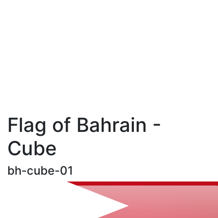
Flag of Bahrain -
Cube
bh-cube-01