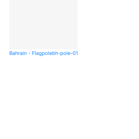
Bahrain - Flagpole
bh-pole-01