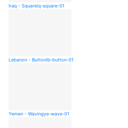
Iraq - Square
iq-square-01
Lebanon - Button
lb-button-01
Yemen - Waving
ye-wave-01