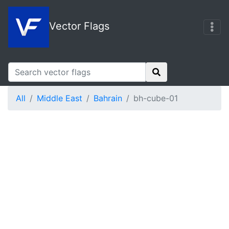
Vector Flags
All
Middle East
Bahrain
bh-cube-01