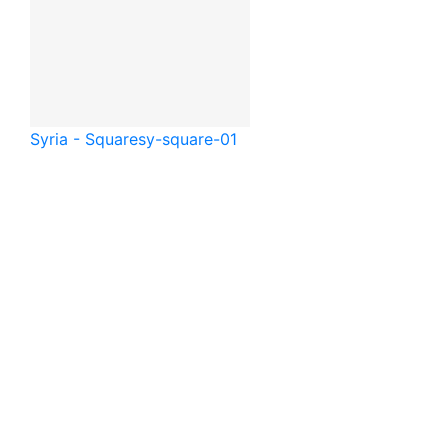
Syria - Square
sy-square-01