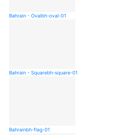
Bahrain - Oval
bh-oval-01
Bahrain - Square
bh-square-01
Bahrain
bh-flag-01