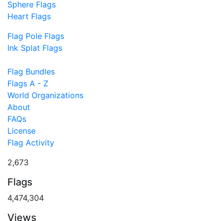
Sphere Flags
Heart Flags
Flag Pole Flags
Ink Splat Flags
Flag Bundles
Flags A - Z
World Organizations
About
FAQs
License
Flag Activity
2,673
Flags
4,474,304
Views