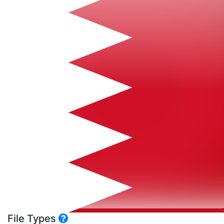
File Types