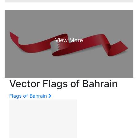
Vector Flags of Bahrain
Flags of Bahrain