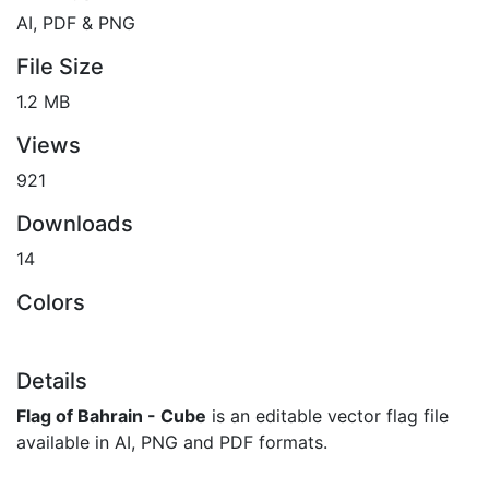
AI, PDF & PNG
File Size
1.2 MB
Views
921
Downloads
14
Colors
Details
Flag of Bahrain - Cube
is an editable vector flag file
available in AI, PNG and PDF formats.