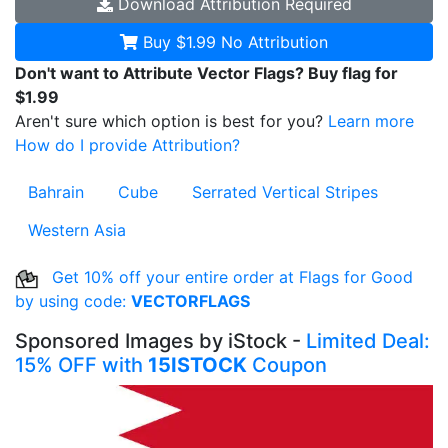
Download
Attribution Required
Buy $1.99
No Attribution
Don't want to Attribute Vector Flags? Buy flag for
$1.99
Aren't sure which option is best for you?
Learn more
How do I provide Attribution?
Bahrain
Cube
Serrated Vertical Stripes
Western Asia
Get 10% off your entire order at Flags for Good
by using code:
VECTORFLAGS
Sponsored Images by iStock -
Limited Deal:
15% OFF with
15ISTOCK
Coupon