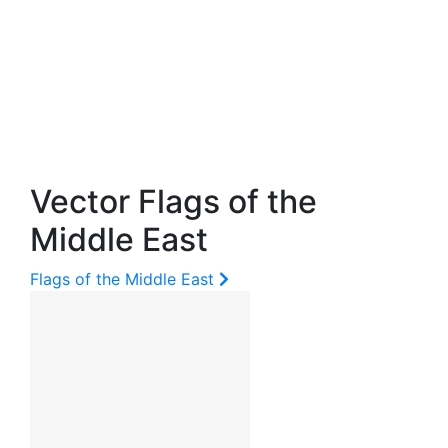
Vector Flags of the
Middle East
Flags of the Middle East