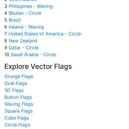
3
Philippines - Waving
4
Bhutan - Circle
5
Brazil
6
Ireland - Waving
7
United States of America - Circle
8
New Zealand
9
Qatar - Circle
10
Saudi Arabia - Circle
Explore Vector Flags
Grunge Flags
Oval Flags
3D Flags
Button Flags
Waving Flags
Square Flags
Cube Flags
Circle Flags