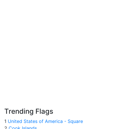
Trending Flags
1
United States of America - Square
2
Cook Islands