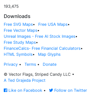
193,475
Downloads
Free SVG Maps
•
Free USA Maps
•
Free Vector Maps
•
Unreal Images - Free AI Stock Images
•
Free Study Maps
•
FinanceCalcs- Free Financial Calculators
•
HTML Symbols
•
Map Glyphs
Privacy
•
Terms
•
Donate
© Vector Flags, Striped Candy LLC
•
A Ted Grajeda Project
Like on Facebook
•
Follow on Twitter