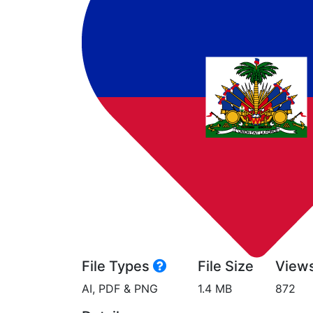
File Types
File Size
View
AI, PDF & PNG
1.4 MB
872