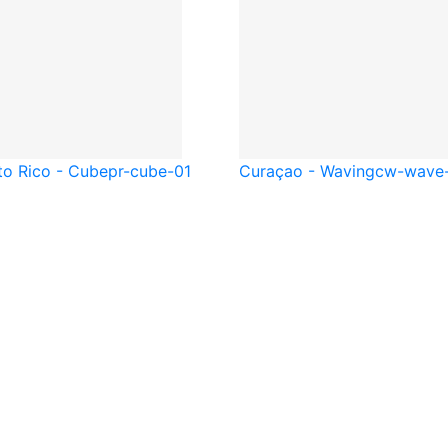
to Rico - Cube
pr-cube-01
Curaçao - Waving
cw-wave