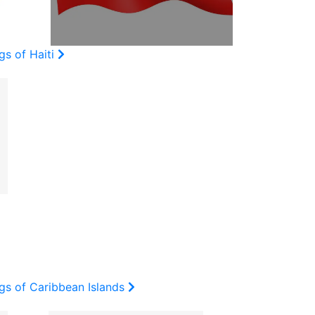
gs of Haiti
gs of Caribbean Islands