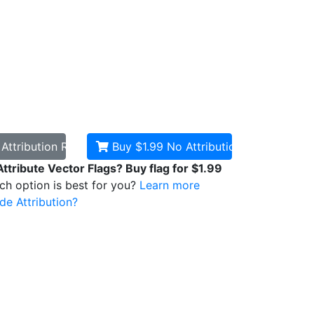
d
Attribution Required
Buy $1.99
No Attribution
Attribute Vector Flags? Buy flag for $1.99
ich option is best for you?
Learn more
de Attribution?