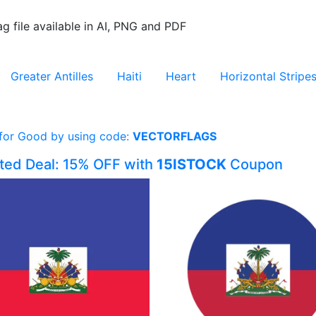
ag file available in AI, PNG and PDF
Greater Antilles
Haiti
Heart
Horizontal Stripe
 for Good by using code:
VECTORFLAGS
ited Deal: 15% OFF with
15ISTOCK
Coupon