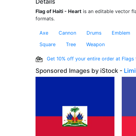
Details
Flag of Haiti - Heart
is an editable vector fl
formats.
Axe
Cannon
Drums
Emblem
Square
Tree
Weapon
Get 10% off your entire order at Flags
Sponsored Images by iStock -
Lim