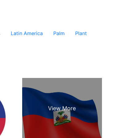
s
Latin America
Palm
Plant