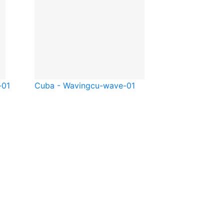
-01
Cuba - Waving
cu-wave-01