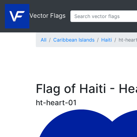
Vector Flags
All
Caribbean Islands
Haiti
ht-hear
Flag of Haiti - He
ht-heart-01