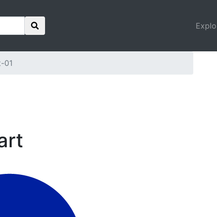
Explo
t-01
art