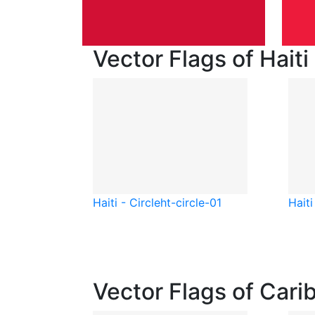
Vector Flags of Haiti
Haiti - Circle
ht-circle-01
Haiti
Vector Flags of Cari