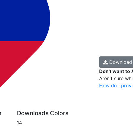
Downloa
Don't want to 
Aren't sure wh
How do I provi
s
Downloads
Colors
14