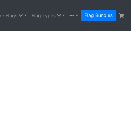
Flag Bundles
re Flags
Flag Types