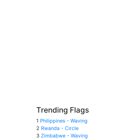
Trending Flags
1
Philippines - Waving
2
Rwanda - Circle
3
Zimbabwe - Waving