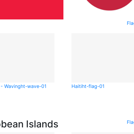
Fla
 - Waving
ht-wave-01
Haiti
ht-flag-01
bbean Islands
Fla