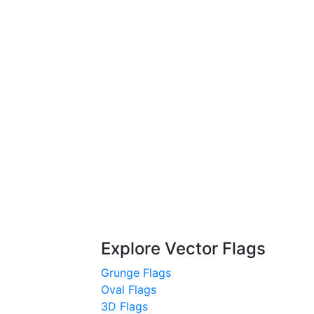
Explore Vector Flags
Grunge Flags
Oval Flags
3D Flags