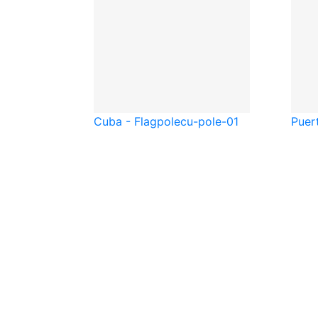
Cuba - Flagpole
cu-pole-01
Puer