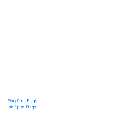
Flag Pole Flags
Ink Splat Flags