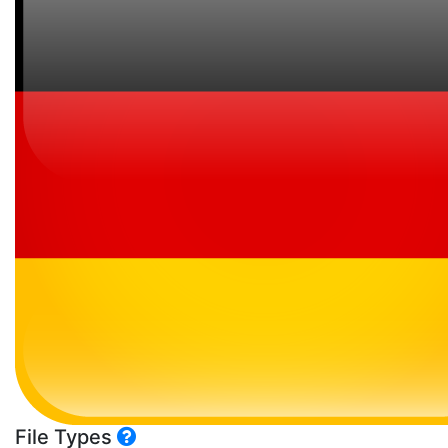
File Types