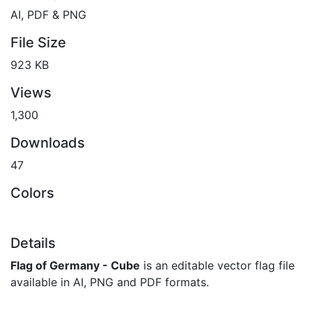
AI, PDF & PNG
File Size
923 KB
Views
1,300
Downloads
47
Colors
Details
Flag of Germany - Cube
is an editable vector flag file
available in AI, PNG and PDF formats.