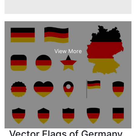
Vector Flags of Germany