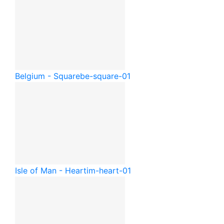
Belgium - Square
be-square-01
Isle of Man - Heart
im-heart-01