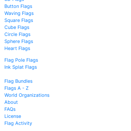
Button Flags
Waving Flags
Square Flags
Cube Flags
Circle Flags
Sphere Flags
Heart Flags
Flag Pole Flags
Ink Splat Flags
Flag Bundles
Flags A - Z
World Organizations
About
FAQs
License
Flag Activity