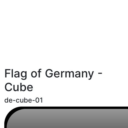
Flag of Germany -
Cube
de-cube-01