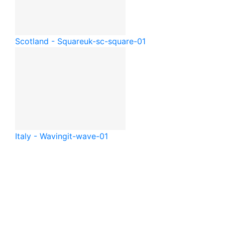
Scotland - Square
uk-sc-square-01
Italy - Waving
it-wave-01