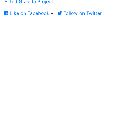
A Ted Grajeda Project
Like on Facebook
•
Follow on Twitter