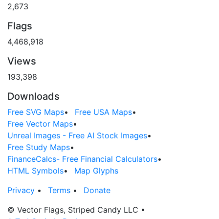
2,673
Flags
4,468,918
Views
193,398
Downloads
Free SVG Maps
•
Free USA Maps
•
Free Vector Maps
•
Unreal Images - Free AI Stock Images
•
Free Study Maps
•
FinanceCalcs- Free Financial Calculators
•
HTML Symbols
•
Map Glyphs
Privacy
•
Terms
•
Donate
© Vector Flags, Striped Candy LLC
•