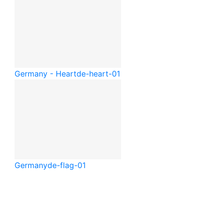
Germany - Heart
de-heart-01
Germany
de-flag-01