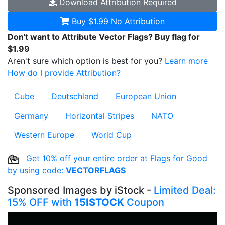
Download
Attribution Required
Buy $1.99
No Attribution
Don't want to Attribute Vector Flags? Buy flag for
$1.99
Aren't sure which option is best for you?
Learn more
How do I provide Attribution?
Cube
Deutschland
European Union
Germany
Horizontal Stripes
NATO
Western Europe
World Cup
Get 10% off your entire order at Flags for Good
by using code:
VECTORFLAGS
Sponsored Images by iStock -
Limited Deal:
15% OFF with
15ISTOCK
Coupon