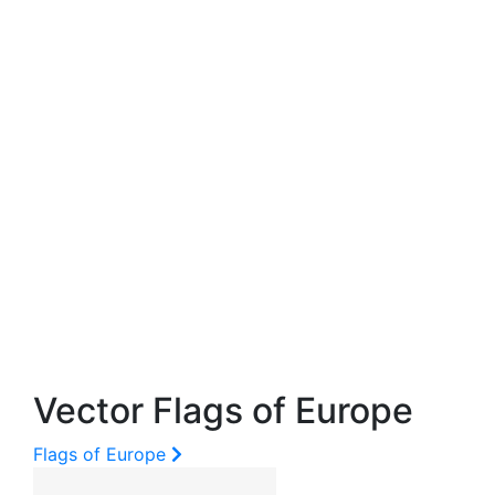
Vector Flags of Europe
Flags of Europe