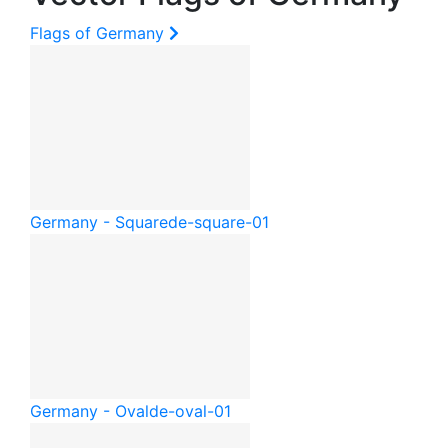
Flags of Germany
Germany - Square
de-square-01
Germany - Oval
de-oval-01