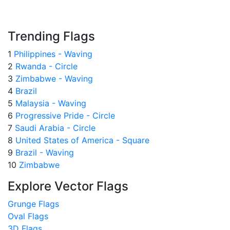
Trending Flags
1
Philippines - Waving
2
Rwanda - Circle
3
Zimbabwe - Waving
4
Brazil
5
Malaysia - Waving
6
Progressive Pride - Circle
7
Saudi Arabia - Circle
8
United States of America - Square
9
Brazil - Waving
10
Zimbabwe
Explore Vector Flags
Grunge Flags
Oval Flags
3D Flags