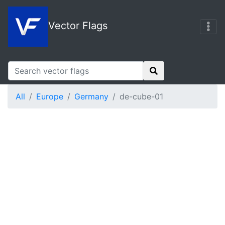
Vector Flags
All
Europe
Germany
de-cube-01